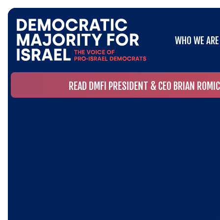
WHO WE ARE
WHO WE ARE
READ DMFI PRESIDENT & CEO BRIAN ROMI