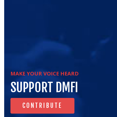
MAKE YOUR VOICE HEARD
SUPPORT
DMFI
CONTRIBUTE
CONTRIBUTE