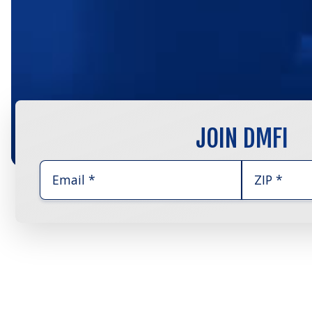
JOIN DMFI