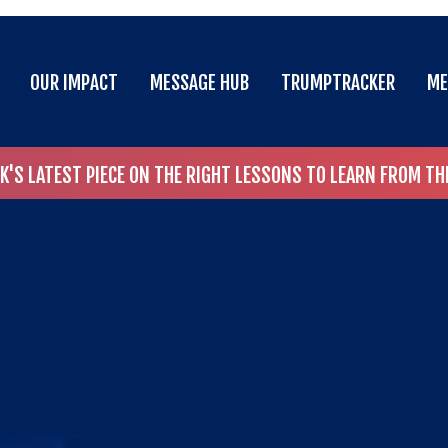
OUR IMPACT
MESSAGE HUB
TRUMPTRACKER
ME
OUR IMPACT
MESSAGE HUB
TRUMPTRACKER
ME
CK'S LATEST PIECE ON THE RIGHT LESSONS TO LEARN FROM T