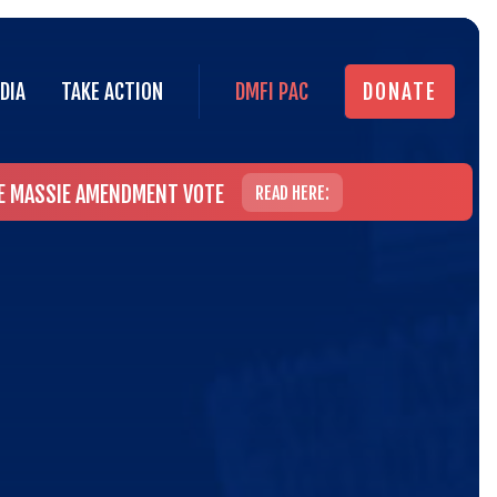
DIA
TAKE ACTION
DMFI PAC
DONATE
DIA
TAKE ACTION
DMFI PAC
DONATE
HE MASSIE AMENDMENT VOTE
READ HERE: