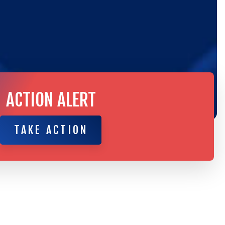
ACTION ALERT
TAKE ACTION
TAKE ACTION