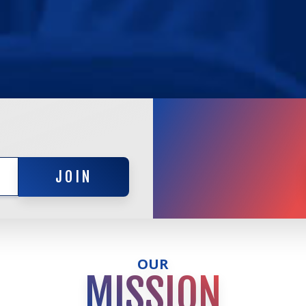
JOIN
JOIN
OUR
MISSION