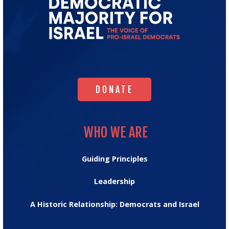
Go
to
Democratic
Majority
for
Israel's
Homepage
DONATE
DONATE
WHO WE ARE
WHO WE ARE
Guiding Principles
Leadership
A Historic Relationship: Democrats and Israel
OUR IMPACT