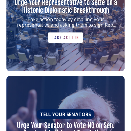
Urge Your Representative to Seize on a
Historic Diplomatic Breakthrough
Take action today by emailing your
representative and asking them to sign Rep.
Auchincloss's letter. Together, we can help
TAKE ACTION
strengthen Israel’s security, bring the
TAKE ACTION
hostages home, and build momentum toward
peace.
Link
to
the
article
TELL YOUR SENATORS
Urge Your Senator to Vote NO on Sen.