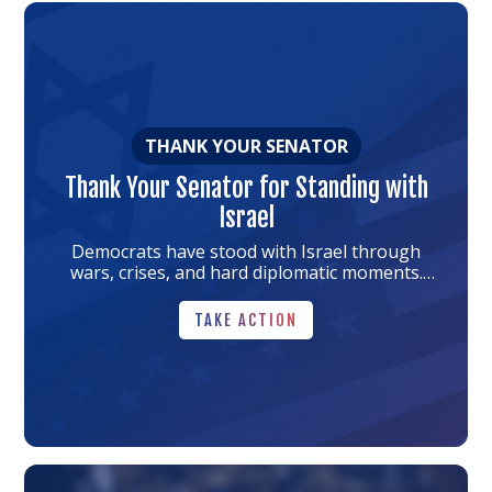
Link
to
the
article
THANK YOUR SENATOR
Thank Your Senator for Standing with
Israel
Democrats have stood with Israel through
wars, crises, and hard diplomatic moments.
Thank your senator for honoring that
TAKE ACTION
tradition.
TAKE ACTION
Link