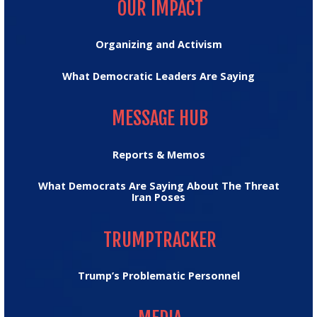
OUR IMPACT
Organizing and Activism
What Democratic Leaders Are Saying
MESSAGE HUB
MESSAGE HUB
Reports & Memos
What Democrats Are Saying About The Threat
Iran Poses
TRUMPTRACKER
TRUMPTRACKER
Trump’s Problematic Personnel
MEDIA