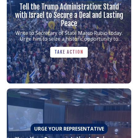
Tell the Trump Administration: Stand
with Israel to Secure a Deal and Lasting
Peace
Write to Secretary of State Marco Rubio today.
Urge him to seize a historic opportunity to
bring the hostages home and push for lasting
TAKE ACTION
progress.
TAKE ACTION
Link
to
the
article
URGE YOUR REPRESENTATIVE