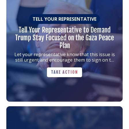
article
TELL YOUR REPRESENTATIVE
Tell Your Representative to Demand
Trump Stay Focused on the Gaza Peace
Plan
Let your representative know that this issue is
still urgent and encourage them to sign on to
this letter demanding that the administration
TAKE ACTION
stay focused on implementing the peace plan.
TAKE ACTION
Link
to
the
article