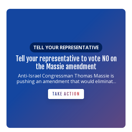
Link
to
the
article
TELL YOUR REPRESENTATIVE
Tell your representative to vote NO on
the Massie amendment
Anti-Israel Congressman Thomas Massie is
pushing an amendment that would eliminate
every dollar of U.S. funding for Israel -- not just
TAKE ACTION
military aid.
TAKE ACTION