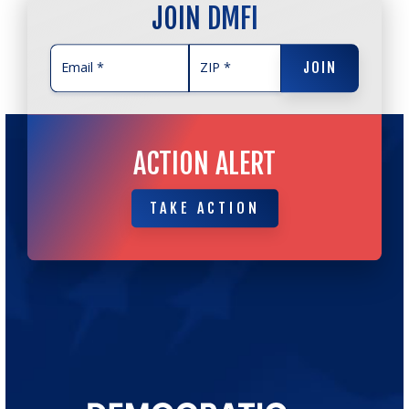
JOIN DMFI
JOIN
JOIN
ACTION ALERT
TAKE ACTION
TAKE ACTION