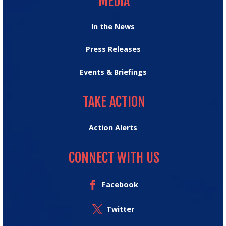
MEDIA
In the News
Press Releases
Events & Briefings
TAKE ACTION
TAKE ACTION
Action Alerts
CONNECT WITH US
Facebook
Twitter