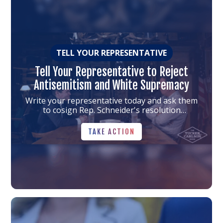
to
the
article
TELL YOUR REPRESENTATIVE
Tell Your Representative to Reject
Antisemitism and White Supremacy
Write your representative today and ask them
to cosign Rep. Schneider's resolution
condemning antisemitism and white
TAKE ACTION
supremacy.
TAKE ACTION
Link
to
the