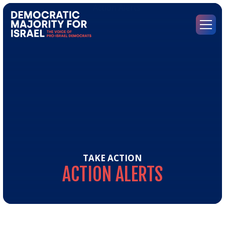
Go
to
Democratic
Menu
Majority
for
Israel's
Homepage
TAKE ACTION
ACTION
ALERTS
Act
Aler