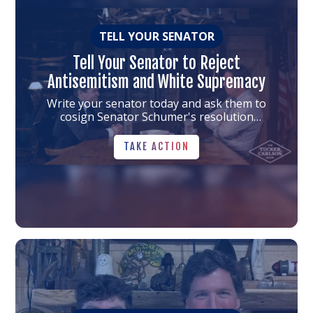
TELL YOUR SENATOR
Tell Your Senator to Reject
Antisemitism and White Supremacy
Write your senator today and ask them to
cosign Senator Schumer's resolution
condemning antisemitism and white supremacy
TAKE ACTION
TAKE ACTION
Link
to
the
article