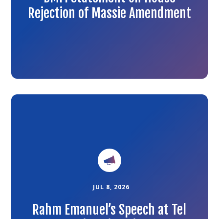
Rejection of Massie Amendment
Link
to
the
article
JUL 8, 2026
Rahm Emanuel’s Speech at Tel