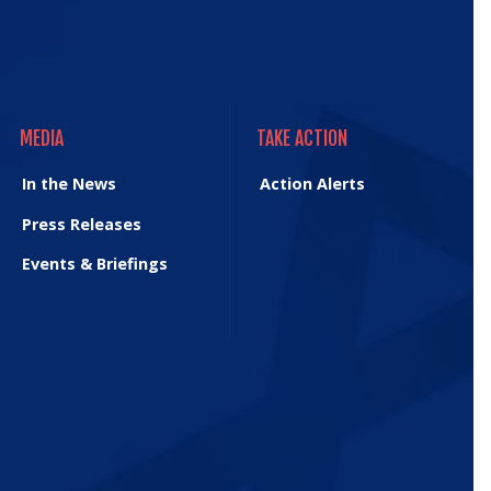
MEDIA
TAKE ACTION
MEDIA
TAKE ACTION
In the News
Action Alerts
Press Releases
Events & Briefings