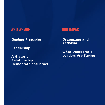
WHO WE ARE
OUR IMPACT
WHO WE ARE
OUR IMPACT
Guiding Principles
Organizing and
Activism
Leadership
What Democratic
Leaders Are Saying
A Historic
Relationship:
Democrats and Israel