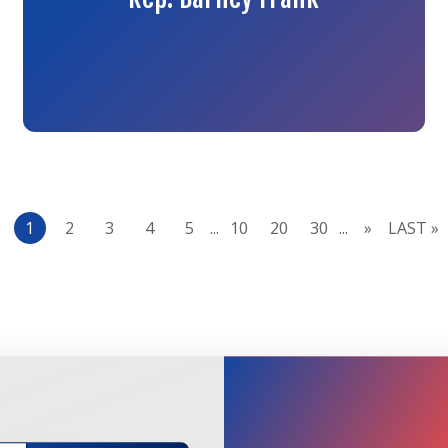
1
2
3
4
5
...
10
20
30
...
»
LAST »
JOIN