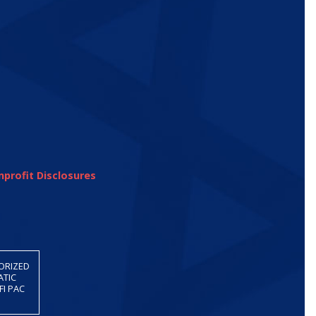
profit Disclosures
HORIZED
ATIC
FI PAC