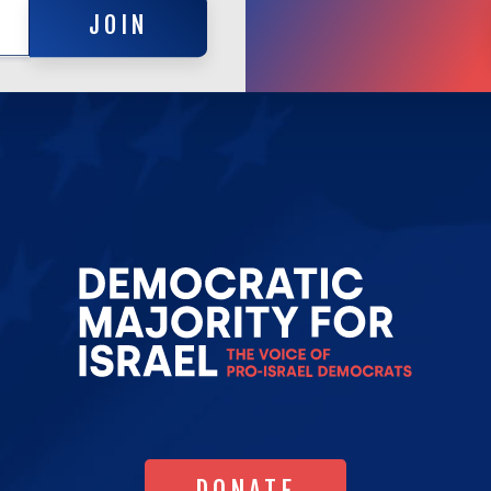
JOIN
Go
to
Democrat
Majority
for
Israel's
Homepag
DONATE