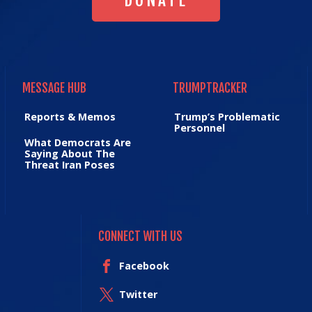
DONATE
MESSAGE HUB
TRUMPTRACKER
MESSAGE HUB
TRUMPTRACKER
Reports & Memos
Trump’s Problematic
Personnel
What Democrats Are
Saying About The
Threat Iran Poses
CONNECT WITH US
Facebook
Twitter