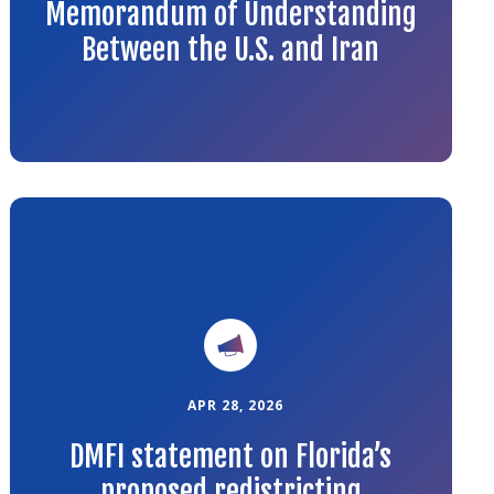
Memorandum of Understanding
Between the U.S. and Iran
Link
to
the
article
APR 28, 2026
DMFI statement on Florida’s
proposed redistricting