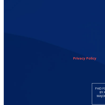
Privacy Policy
PAID F
BY 
MAJOR