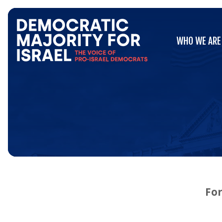
Go
WHO WE ARE
to
WHO WE ARE
Democratic
Majority
for
Israel's
Homepage
For