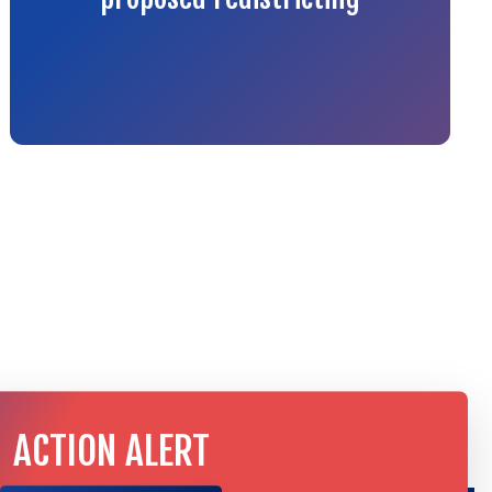
ACTION ALERT
TAKE ACTION