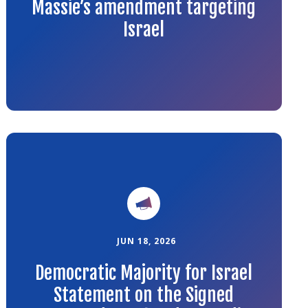
Massie’s amendment targeting
Israel
Link
to
the
article
JUN 18, 2026
Democratic Majority for Israel
Statement on the Signed