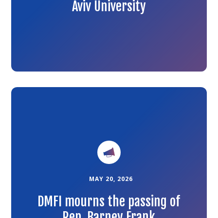
Aviv University
Link
to
the
article
MAY 20, 2026
DMFI mourns the passing of
Rep. Barney Frank