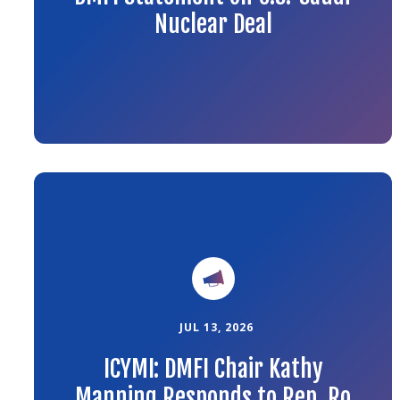
Nuclear Deal
Link
to
the
article
JUL 13, 2026
ICYMI: DMFI Chair Kathy
Manning Responds to Rep. Ro