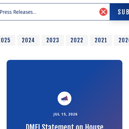
SU
SU
Clear
Search
Input
2025
2024
2023
2022
2021
202
Link
to
the
article
JUL 15, 2026
DMFI Statement on House