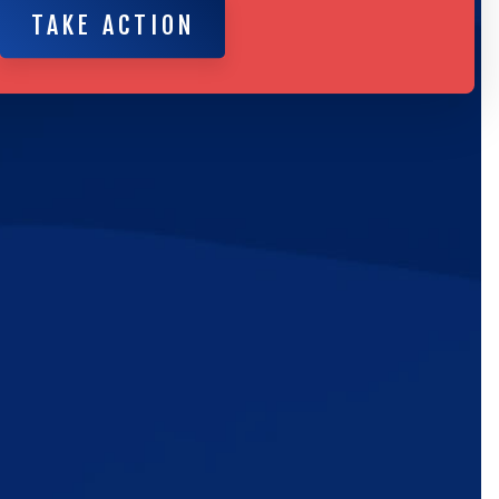
TAKE ACTION
ic
e