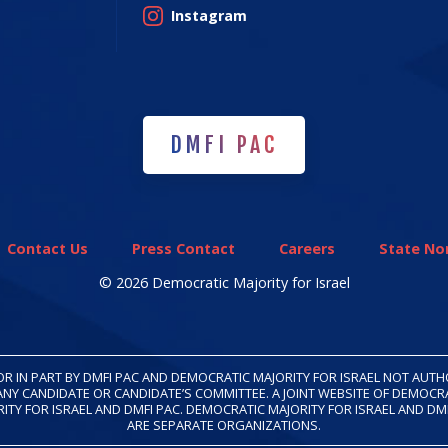
Instagram
DMFI PAC
DMFI PAC
Contact Us
Press Contact
Careers
State Non
© 2026 Democratic Majority for Israel
OR IN PART BY DMFI PAC AND DEMOCRATIC MAJORITY FOR ISRAEL NOT AUT
ANY CANDIDATE OR CANDIDATE’S COMMITTEE. A JOINT WEBSITE OF DEMOCR
ITY FOR ISRAEL AND DMFI PAC. DEMOCRATIC MAJORITY FOR ISRAEL AND DM
ARE SEPARATE ORGANIZATIONS.