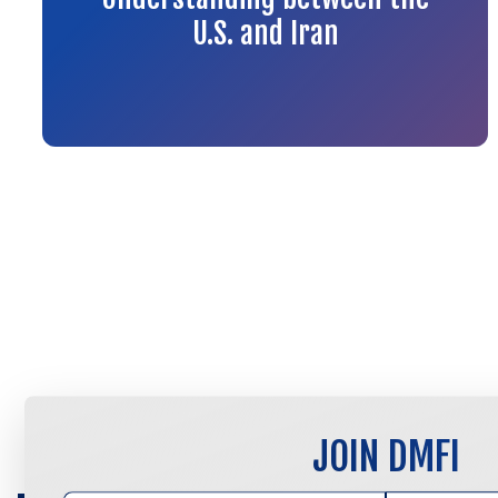
U.S. and Iran
JOIN DMFI