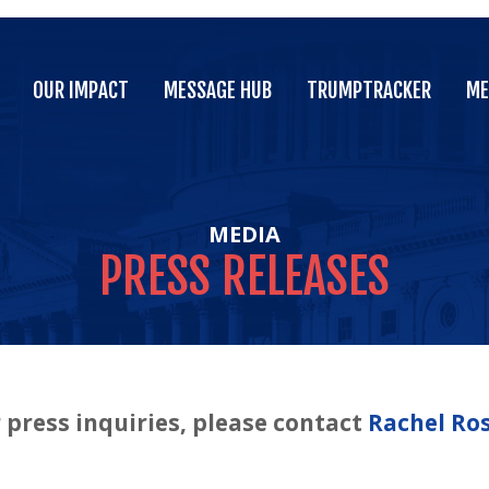
OUR IMPACT
MESSAGE HUB
TRUMPTRACKER
ME
OUR IMPACT
MESSAGE HUB
TRUMPTRACKER
ME
MEDIA
PRESS
RELEASES
 press inquiries, please contact
Rachel Ro