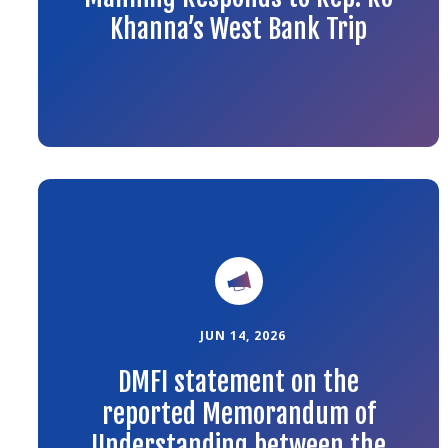
Khanna’s West Bank Trip
Link
to
the
article
JUN 14, 2026
DMFI statement on the
reported Memorandum of
Understanding between the