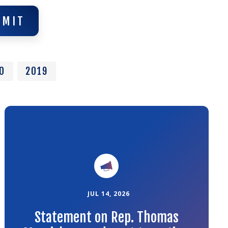
BMIT
BMIT
0
2019
Link
to
the
article
JUL 14, 2026
Statement on Rep. Thomas