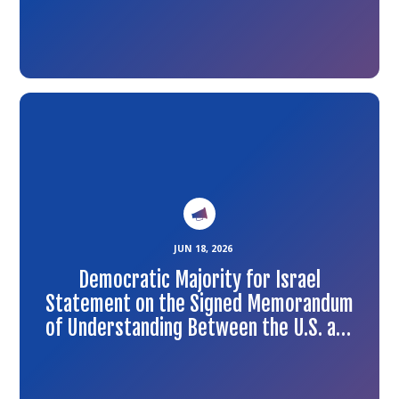
Link
to
the
article
JUN 18, 2026
Democratic Majority for Israel
Statement on the Signed Memorandum
of Understanding Between the U.S. and
Iran