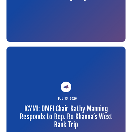
Link
to
the
article
JUL 13, 2026
ICYMI: DMFI Chair Kathy Manning
Responds to Rep. Ro Khanna’s West
Bank Trip