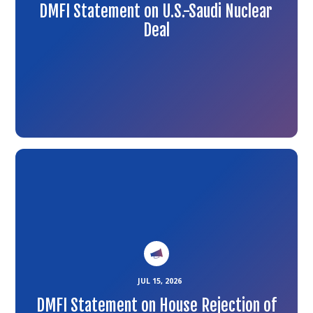
DMFI Statement on U.S.-Saudi Nuclear
Deal
Link
to
the
article
JUL 15, 2026
DMFI Statement on House Rejection of