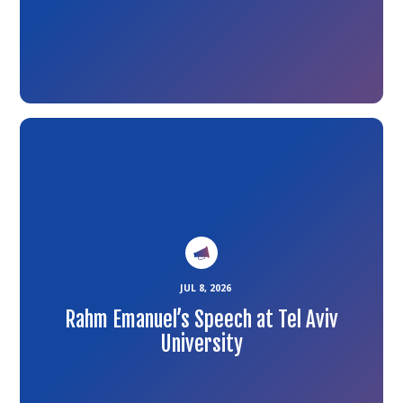
Link
to
the
article
JUL 8, 2026
Rahm Emanuel’s Speech at Tel Aviv
University