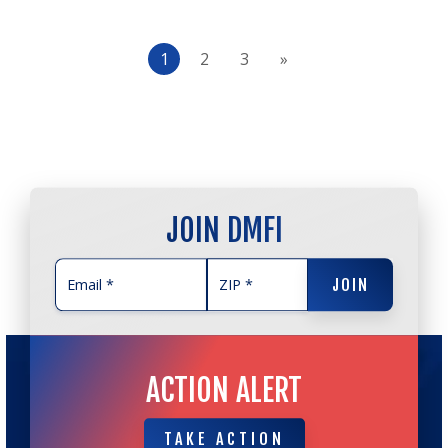
1
2
3
»
JOIN DMFI
JOIN
JOIN
ACTION ALERT
TAKE ACTION
TAKE ACTION