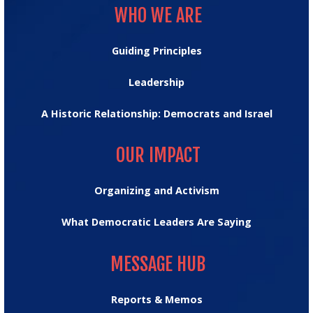
WHO WE ARE
Guiding Principles
Leadership
A Historic Relationship: Democrats and Israel
OUR IMPACT
OUR IMPACT
Organizing and Activism
What Democratic Leaders Are Saying
MESSAGE HUB
MESSAGE HUB
Reports & Memos