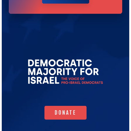
Go
to
Democratic
Majority
for
Israel's
Homepage
DONATE
DONATE
WHO WE ARE