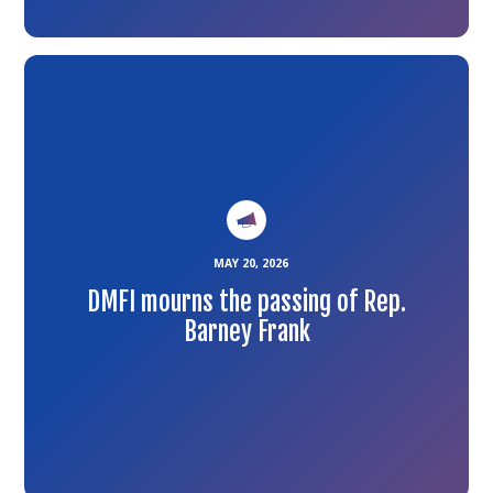
Link
to
the
article
MAY 20, 2026
DMFI mourns the passing of Rep.
Barney Frank