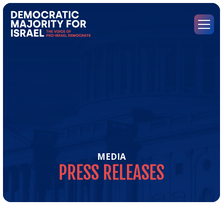
Go
to
Democratic
Menu
Majority
for
Israel's
Homepage
MEDIA
PRESS
RELEASES
Pre
Rel