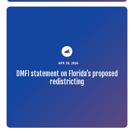
Link
to
the
article
APR 28, 2026
DMFI statement on Florida’s proposed
redistricting