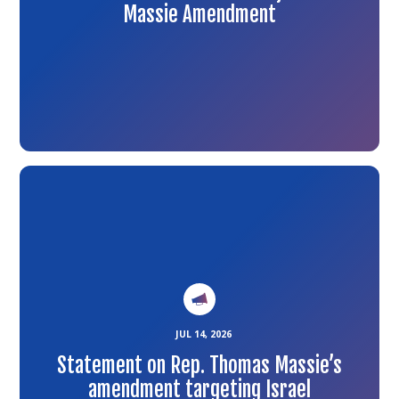
Massie Amendment
Link
to
the
article
JUL 14, 2026
Statement on Rep. Thomas Massie’s
amendment targeting Israel