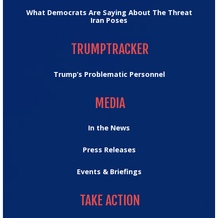
What Democrats Are Saying About The Threat
Iran Poses
TRUMPTRACKER
TRUMPTRACKER
Trump’s Problematic Personnel
MEDIA
MEDIA
In the News
Press Releases
Events & Briefings
TAKE ACTION
TAKE ACTION