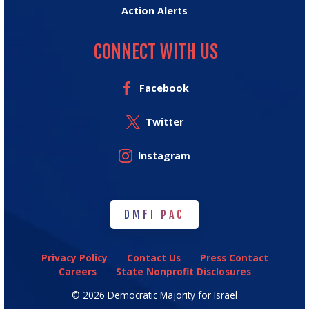
Action Alerts
CONNECT WITH US
Facebook
Twitter
Instagram
DMFI PAC
DMFI PAC
Privacy Policy
Contact Us
Press Contact
Careers
State Nonprofit Disclosures
© 2026 Democratic Majority for Israel