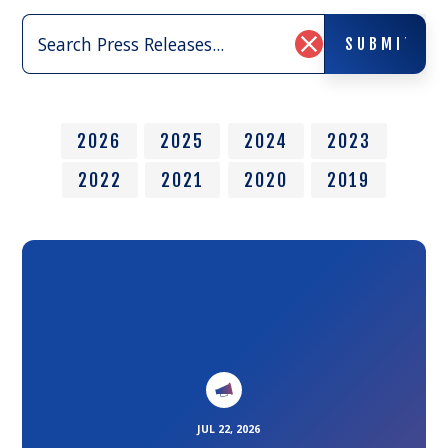
Search
SUBMIT
Press
SUBMIT
Clear
Releases:
Search
Input
2026
2025
2024
2023
2022
2021
2020
2019
Link
to
the
article
JUL 22, 2026