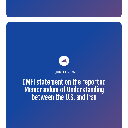
Link
to
the
article
JUN 14, 2026
DMFI statement on the reported
Memorandum of Understanding
between the U.S. and Iran