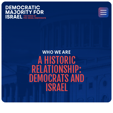
Go
to
Democratic
Menu
Majority
for
Israel's
Homepage
WHO WE ARE
A
HISTORIC
RELATIONSHIP:
DEMOCRATS
AND
ISRAEL
A
Hist
Rel
Dem