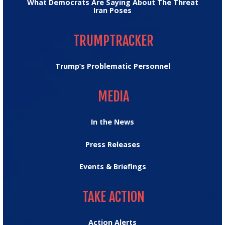
What Democrats Are Saying About The Threat
Iran Poses
TRUMPTRACKER
TRUMPTRACKER
Trump’s Problematic Personnel
MEDIA
MEDIA
In the News
Press Releases
Events & Briefings
TAKE ACTION
TAKE ACTION
Action Alerts