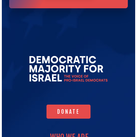
Go
to
Democratic
Majority
for
Israel's
Homepage
DONATE
DONATE
WHO WE ARE