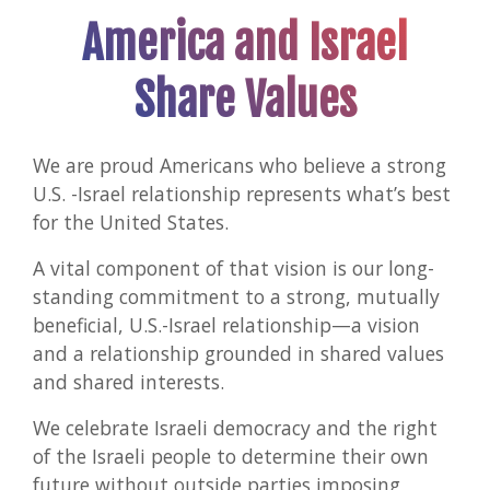
and
America and Israel
Isra
Share Values
We are proud Americans who believe a strong
U.S. -Israel relationship represents what’s best
for the United States.
A vital component of that vision is our long-
standing commitment to a strong, mutually
beneficial, U.S.-Israel relationship—a vision
and a relationship grounded in shared values
and shared interests.
We celebrate Israeli democracy and the right
of the Israeli people to determine their own
future without outside parties imposing