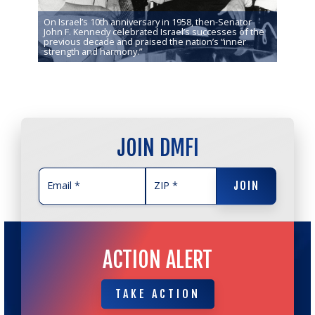
On Israel’s 10th anniversary in 1958, then-Senator
nning of
John F. Kennedy celebrated Israel’s successes of the
hat has
previous decade and praised the nation’s “inner
strength and harmony.”
JOIN DMFI
JOIN
JOIN
ACTION ALERT
TAKE ACTION
TAKE ACTION