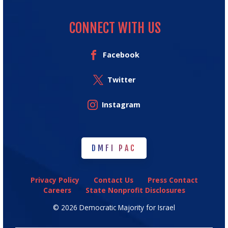
CONNECT WITH US
Facebook
Twitter
Instagram
DMFI PAC
DMFI PAC
Privacy Policy
Contact Us
Press Contact
Careers
State Nonprofit Disclosures
© 2026 Democratic Majority for Israel