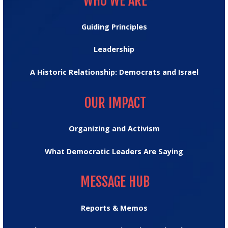
WHO WE ARE
Guiding Principles
Leadership
A Historic Relationship: Democrats and Israel
OUR IMPACT
OUR IMPACT
Organizing and Activism
What Democratic Leaders Are Saying
MESSAGE HUB
MESSAGE HUB
Reports & Memos