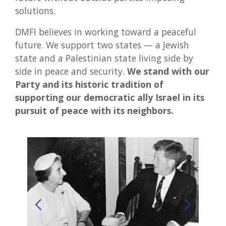
solutions.
DMFI believes in working toward a peaceful
future. We support two states — a Jewish
state and a Palestinian state living side by
side in peace and security.
We stand with our
Party and its historic tradition of
supporting our democratic ally Israel in its
pursuit of peace with its neighbors.
Preside
relation
prime mi