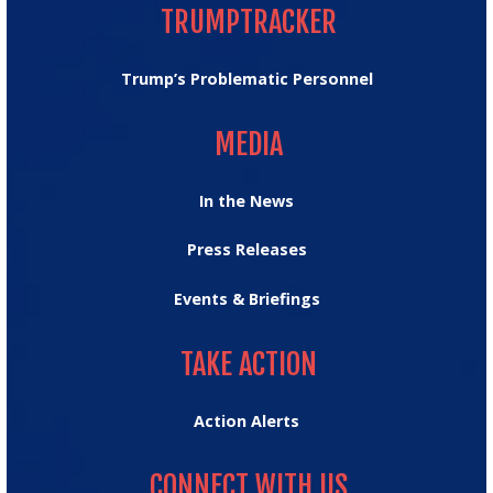
TRUMPTRACKER
Trump’s Problematic Personnel
MEDIA
MEDIA
In the News
Press Releases
Events & Briefings
TAKE ACTION
TAKE ACTION
Action Alerts
CONNECT WITH US