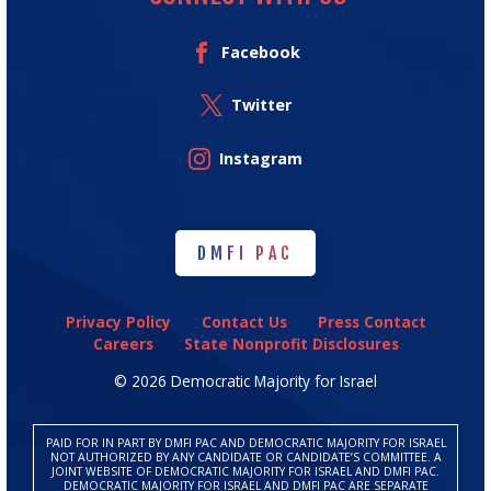
Facebook
Twitter
Instagram
DMFI PAC
DMFI PAC
Privacy Policy
Contact Us
Press Contact
Careers
State Nonprofit Disclosures
© 2026 Democratic Majority for Israel
PAID FOR IN PART BY DMFI PAC AND DEMOCRATIC MAJORITY FOR ISRAEL
NOT AUTHORIZED BY ANY CANDIDATE OR CANDIDATE’S COMMITTEE. A
JOINT WEBSITE OF DEMOCRATIC MAJORITY FOR ISRAEL AND DMFI PAC.
DEMOCRATIC MAJORITY FOR ISRAEL AND DMFI PAC ARE SEPARATE