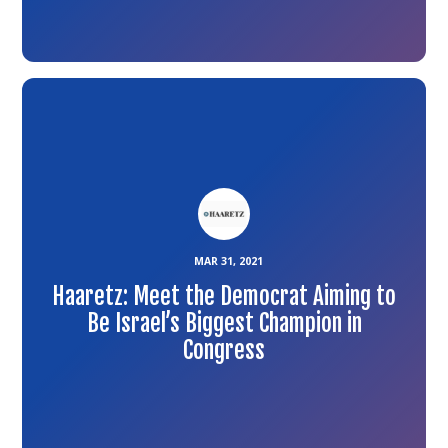
Link
to
the
article
MAR 31, 2021
Haaretz: Meet the Democrat Aiming to
Be Israel’s Biggest Champion in
Congress