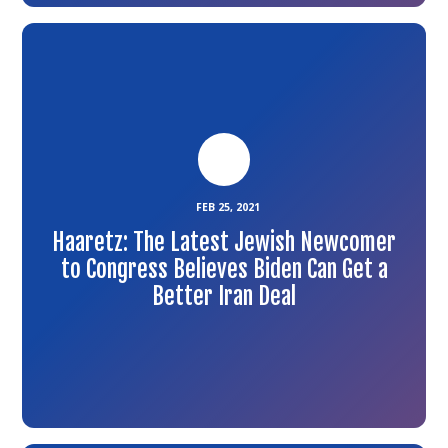
Link
to
the
article
FEB 25, 2021
Haaretz: The Latest Jewish Newcomer
to Congress Believes Biden Can Get a
Better Iran Deal