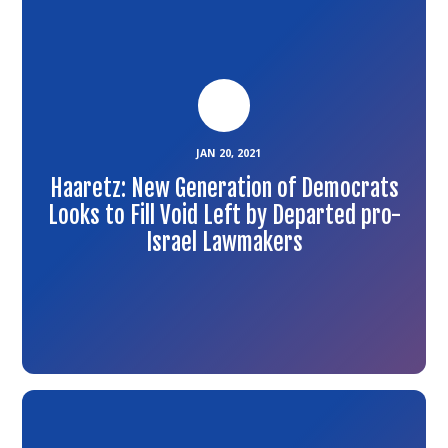
the
article
JAN 20, 2021
Haaretz: New Generation of Democrats
Looks to Fill Void Left by Departed pro-
Israel Lawmakers
Link
to
the