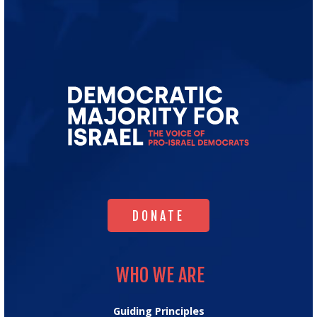
Go
to
Democratic
Majority
for
Israel's
Homepage
DONATE
DONATE
WHO WE ARE
WHO WE ARE
Guiding Principles