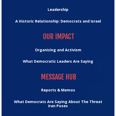
Leadership
A Historic Relationship: Democrats and Israel
OUR IMPACT
OUR IMPACT
Organizing and Activism
What Democratic Leaders Are Saying
MESSAGE HUB
MESSAGE HUB
Reports & Memos
What Democrats Are Saying About The Threat
Iran Poses
TRUMPTRACKER