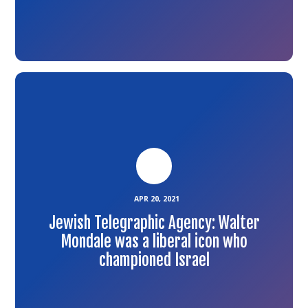
Link
to
the
article
APR 20, 2021
Jewish Telegraphic Agency: Walter
Mondale was a liberal icon who
championed Israel