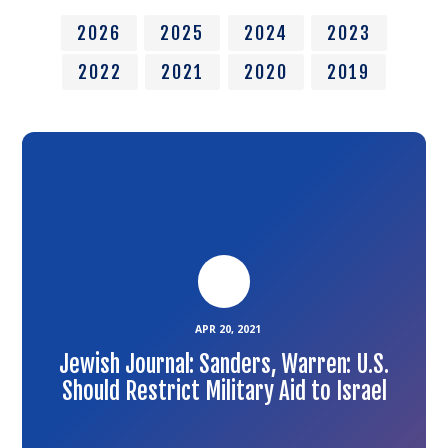
2026
2025
2024
2023
2022
2021
2020
2019
Link
to
the
article
APR 20, 2021
Jewish Journal: Sanders, Warren: U.S.
Should Restrict Military Aid to Israel