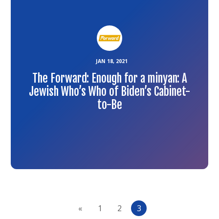
article
JAN 18, 2021
The Forward: Enough for a minyan: A
Jewish Who’s Who of Biden’s Cabinet-
to-Be
«
1
2
3