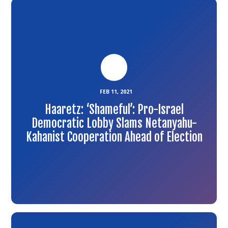
Link
to
the
article
FEB 11, 2021
Haaretz: ‘Shameful’: Pro-Israel
Democratic Lobby Slams Netanyahu-
Kahanist Cooperation Ahead of Election
Link
to