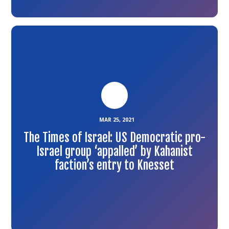
Link
to
the
article
MAR 25, 2021
The Times of Israel: US Democratic pro-
Israel group ‘appalled’ by Kahanist
faction’s entry to Knesset