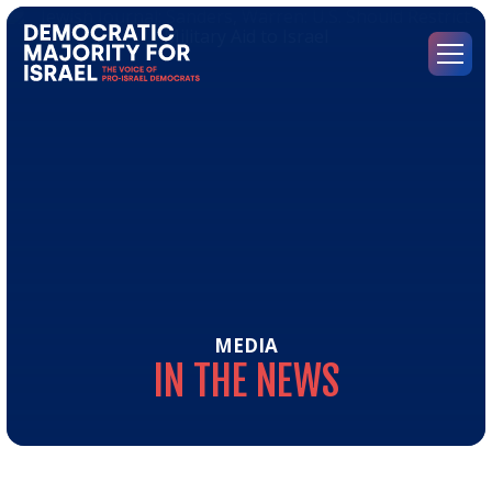
Go
to
Democratic
Menu
Majority
for
Israel's
Homepage
MEDIA
IN
THE
NEWS
In
the
Ne