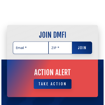
JOIN DMFI
JOIN
JOIN
ACTION ALERT
TAKE ACTION
TAKE ACTION