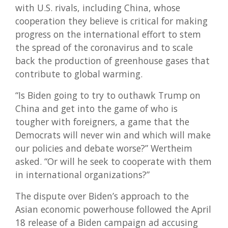
with U.S. rivals, including China, whose
cooperation they believe is critical for making
progress on the international effort to stem
the spread of the coronavirus and to scale
back the production of greenhouse gases that
contribute to global warming.
“Is Biden going to try to outhawk Trump on
China and get into the game of who is
tougher with foreigners, a game that the
Democrats will never win and which will make
our policies and debate worse?” Wertheim
asked. “Or will he seek to cooperate with them
in international organizations?”
The dispute over Biden’s approach to the
Asian economic powerhouse followed the April
18 release of a Biden campaign ad accusing