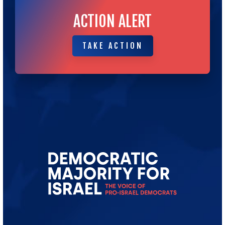
ACTION ALERT
TAKE ACTION
TAKE ACTION
Go
to
Democratic
Majority
for
Israel's
Homepage