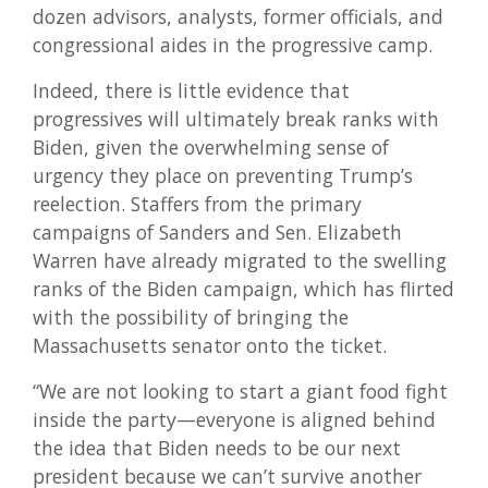
dozen advisors, analysts, former officials, and
congressional aides in the progressive camp.
Indeed, there is little evidence that
progressives will ultimately break ranks with
Biden, given the overwhelming sense of
urgency they place on preventing Trump’s
reelection. Staffers from the primary
campaigns of Sanders and Sen. Elizabeth
Warren have already migrated to the swelling
ranks of the Biden campaign, which has flirted
with the possibility of bringing the
Massachusetts senator onto the ticket.
“We are not looking to start a giant food fight
inside the party—everyone is aligned behind
the idea that Biden needs to be our next
president because we can’t survive another