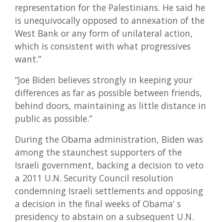
representation for the Palestinians. He said he
is unequivocally opposed to annexation of the
West Bank or any form of unilateral action,
which is consistent with what progressives
want.”
“Joe Biden believes strongly in keeping your
differences as far as possible between friends,
behind doors, maintaining as little distance in
public as possible.”
During the Obama administration, Biden was
among the staunchest supporters of the
Israeli government, backing a decision to veto
a 2011 U.N. Security Council resolution
condemning Israeli settlements and opposing
a decision in the final weeks of Obama’ s
presidency to abstain on a subsequent U.N.