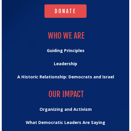
DONATE
DONATE
WHO WE ARE
WHO WE ARE
Guiding Principles
Leadership
A Historic Relationship: Democrats and Israel
OUR IMPACT
OUR IMPACT
Organizing and Activism
What Democratic Leaders Are Saying
MESSAGE HUB