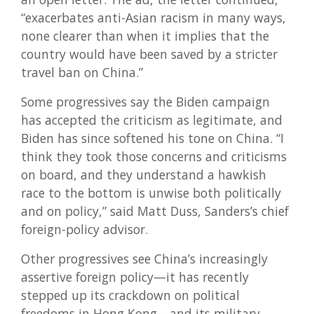
“exacerbates anti-Asian racism in many ways,
none clearer than when it implies that the
country would have been saved by a stricter
travel ban on China.”
Some progressives say the Biden campaign
has accepted the criticism as legitimate, and
Biden has since softened his tone on China. “I
think they took those concerns and criticisms
on board, and they understand a hawkish
race to the bottom is unwise both politically
and on policy,” said Matt Duss, Sanders’s chief
foreign-policy advisor.
Other progressives see China’s increasingly
assertive foreign policy—it has recently
stepped up its crackdown on political
freedoms in Hong Kong—and its military