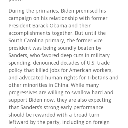
During the primaries, Biden premised his
campaign on his relationship with former
President Barack Obama and their
accomplishments together. But until the
South Carolina primary, the former vice
president was being soundly beaten by
Sanders, who favored deep cuts in military
spending, denounced decades of U.S. trade
policy that killed jobs for American workers,
and advocated human rights for Tibetans and
other minorities in China. While many
progressives are willing to swallow hard and
support Biden now, they are also expecting
that Sanders’s strong early performance
should be rewarded with a broad turn
leftward by the party, including on foreign