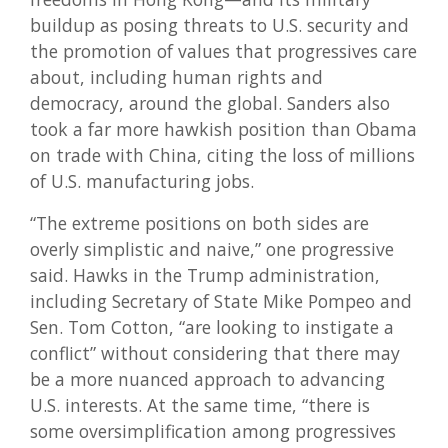
buildup as posing threats to U.S. security and
the promotion of values that progressives care
about, including human rights and
democracy, around the global. Sanders also
took a far more hawkish position than Obama
on trade with China, citing the loss of millions
of U.S. manufacturing jobs.
“The extreme positions on both sides are
overly simplistic and naive,” one progressive
said. Hawks in the Trump administration,
including Secretary of State Mike Pompeo and
Sen. Tom Cotton, “are looking to instigate a
conflict” without considering that there may
be a more nuanced approach to advancing
U.S. interests. At the same time, “there is
some oversimplification among progressives