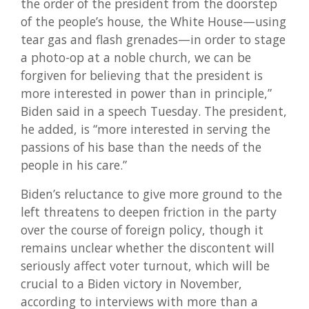
the order of the president from the doorstep
of the people’s house, the White House—using
tear gas and flash grenades—in order to stage
a photo-op at a noble church, we can be
forgiven for believing that the president is
more interested in power than in principle,”
Biden said in a speech Tuesday. The president,
he added, is “more interested in serving the
passions of his base than the needs of the
people in his care.”
Biden’s reluctance to give more ground to the
left threatens to deepen friction in the party
over the course of foreign policy, though it
remains unclear whether the discontent will
seriously affect voter turnout, which will be
crucial to a Biden victory in November,
according to interviews with more than a