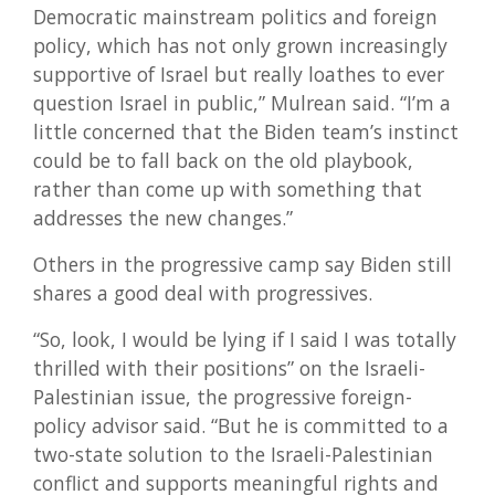
Democratic mainstream politics and foreign
policy, which has not only grown increasingly
supportive of Israel but really loathes to ever
question Israel in public,” Mulrean said. “I’m a
little concerned that the Biden team’s instinct
could be to fall back on the old playbook,
rather than come up with something that
addresses the new changes.”
Others in the progressive camp say Biden still
shares a good deal with progressives.
“So, look, I would be lying if I said I was totally
thrilled with their positions” on the Israeli-
Palestinian issue, the progressive foreign-
policy advisor said. “But he is committed to a
two-state solution to the Israeli-Palestinian
conflict and supports meaningful rights and