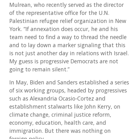
Mulrean, who recently served as the director
of the representative office for the U.N.
Palestinian refugee relief organization in New
York. “If annexation does occur, he and his
team need to find a way to thread the needle
and to lay down a marker signaling that this
is not just another day in relations with Israel.
My guess is progressive Democrats are not
going to remain silent.”
In May, Biden and Sanders established a series
of six working groups, headed by progressives
such as Alexandria Ocasio-Cortez and
establishment stalwarts like John Kerry, on
climate change, criminal justice reform,
economy, education, health care, and
immigration. But there was nothing on
foreign policy.