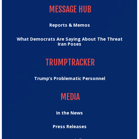
MESSAGE HUB
Reports & Memos
What Democrats Are Saying About The Threat
Iran Poses
TRUMPTRACKER
TRUMPTRACKER
Trump’s Problematic Personnel
MEDIA
MEDIA
In the News
Press Releases