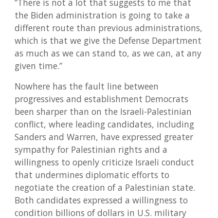
“There is not a lot that suggests to me that
the Biden administration is going to take a
different route than previous administrations,
which is that we give the Defense Department
as much as we can stand to, as we can, at any
given time.”
Nowhere has the fault line between
progressives and establishment Democrats
been sharper than on the Israeli-Palestinian
conflict, where leading candidates, including
Sanders and Warren, have expressed greater
sympathy for Palestinian rights and a
willingness to openly criticize Israeli conduct
that undermines diplomatic efforts to
negotiate the creation of a Palestinian state.
Both candidates expressed a willingness to
condition billions of dollars in U.S. military