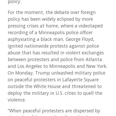
policy.
For the moment, the debate over foreign
policy has been widely eclipsed by more
pressing crises at home, where a videotaped
recording of a Minneapolis police officer
asphyxiating a black man, George Floyd,
ignited nationwide protests against police
abuse that has resulted in violent exchanges
between protesters and police from Atlanta
and Los Angeles to Minneapolis and New York.
On Monday, Trump unleashed military police
on peaceful protesters in Lafayette Square
outside the White House and threatened to
deploy the military in U.S. cities to quell the
violence.
“When peaceful protesters are dispersed by