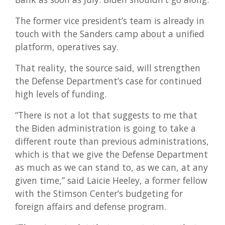
The former vice president’s team is already in
touch with the Sanders camp about a unified
platform, operatives say.
That reality, the source said, will strengthen
the Defense Department’s case for continued
high levels of funding.
“There is not a lot that suggests to me that
the Biden administration is going to take a
different route than previous administrations,
which is that we give the Defense Department
as much as we can stand to, as we can, at any
given time,” said Laicie Heeley, a former fellow
with the Stimson Center’s budgeting for
foreign affairs and defense program.