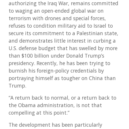
authorizing the Iraq War, remains committed
to waging an open-ended global war on
terrorism with drones and special forces,
refuses to condition military aid to Israel to
secure its commitment to a Palestinian state,
and demonstrates little interest in curbing a
U.S. defense budget that has swelled by more
than $100 billion under Donald Trump’s
presidency. Recently, he has been trying to
burnish his foreign-policy credentials by
portraying himself as tougher on China than
Trump.
“A return back to normal, or a return back to
the Obama administration, is not that
compelling at this point.”
The development has been particularly