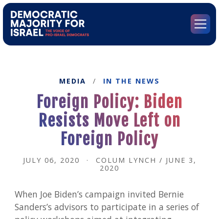
Go
to
Democratic
Menu
Majority
for
Israel's
Homepage
MEDIA
/
IN THE NEWS
Foreign Policy: Biden
Resists Move Left on
Foreign Policy
JULY 06, 2020
·
COLUM LYNCH / JUNE 3,
2020
When Joe Biden’s campaign invited Bernie
Sanders’s advisors to participate in a series of