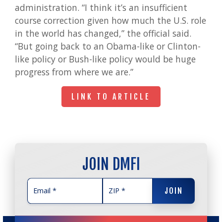
administration. “I think it’s an insufficient
course correction given how much the U.S. role
in the world has changed,” the official said.
“But going back to an Obama-like or Clinton-
like policy or Bush-like policy would be huge
progress from where we are.”
LINK TO ARTICLE
LINK TO ARTICLE
JOIN DMFI
JOIN
JOIN