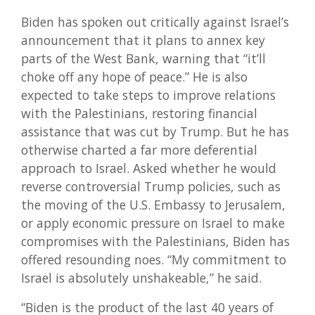
Biden has spoken out critically against Israel’s
announcement that it plans to annex key
parts of the West Bank, warning that “it’ll
choke off any hope of peace.” He is also
expected to take steps to improve relations
with the Palestinians, restoring financial
assistance that was cut by Trump. But he has
otherwise charted a far more deferential
approach to Israel. Asked whether he would
reverse controversial Trump policies, such as
the moving of the U.S. Embassy to Jerusalem,
or apply economic pressure on Israel to make
compromises with the Palestinians, Biden has
offered resounding noes. “My commitment to
Israel is absolutely unshakeable,” he said.
“Biden is the product of the last 40 years of