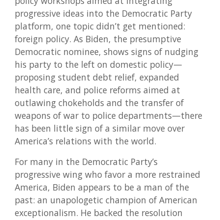
policy workshops aimed at integrating
progressive ideas into the Democratic Party
platform, one topic didn’t get mentioned:
foreign policy. As Biden, the presumptive
Democratic nominee, shows signs of nudging
his party to the left on domestic policy—
proposing student debt relief, expanded
health care, and police reforms aimed at
outlawing chokeholds and the transfer of
weapons of war to police departments—there
has been little sign of a similar move over
America’s relations with the world.
For many in the Democratic Party’s
progressive wing who favor a more restrained
America, Biden appears to be a man of the
past: an unapologetic champion of American
exceptionalism. He backed the resolution