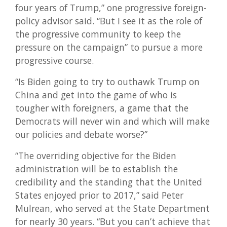
four years of Trump,” one progressive foreign-
policy advisor said. “But I see it as the role of
the progressive community to keep the
pressure on the campaign” to pursue a more
progressive course.
“Is Biden going to try to outhawk Trump on
China and get into the game of who is
tougher with foreigners, a game that the
Democrats will never win and which will make
our policies and debate worse?”
“The overriding objective for the Biden
administration will be to establish the
credibility and the standing that the United
States enjoyed prior to 2017,” said Peter
Mulrean, who served at the State Department
for nearly 30 years. “But you can’t achieve that