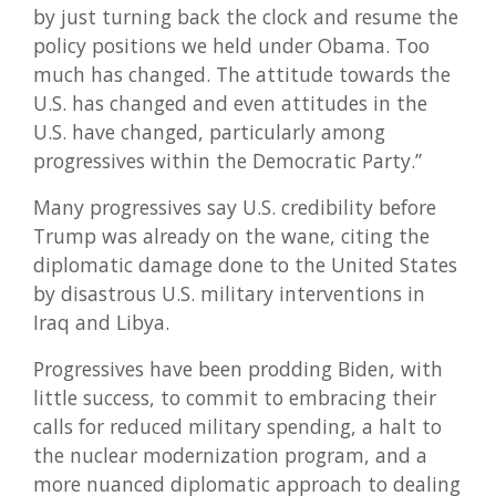
by just turning back the clock and resume the
policy positions we held under Obama. Too
much has changed. The attitude towards the
U.S. has changed and even attitudes in the
U.S. have changed, particularly among
progressives within the Democratic Party.’’
Many progressives say U.S. credibility before
Trump was already on the wane, citing the
diplomatic damage done to the United States
by disastrous U.S. military interventions in
Iraq and Libya.
Progressives have been prodding Biden, with
little success, to commit to embracing their
calls for reduced military spending, a halt to
the nuclear modernization program, and a
more nuanced diplomatic approach to dealing