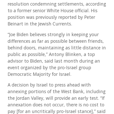
resolution condemning settlements, according
to a former senior White House official. His
position was previously reported by Peter
Beinart in the Jewish Currents.
“Joe Biden believes strongly in keeping your
differences as far as possible between friends,
behind doors, maintaining as little distance in
public as possible,” Antony Blinken, a top
advisor to Biden, said last month during an
event organized by the pro-Israel group
Democratic Majority for Israel.
A decision by Israel to press ahead with
annexing portions of the West Bank, including
the Jordan Valley, will provide an early test. “If
annexation does not occur, there is no cost to
pay [for an uncritically pro-Israel stance],” said