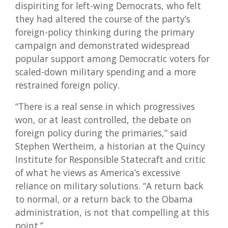
dispiriting for left-wing Democrats, who felt
they had altered the course of the party’s
foreign-policy thinking during the primary
campaign and demonstrated widespread
popular support among Democratic voters for
scaled-down military spending and a more
restrained foreign policy.
“There is a real sense in which progressives
won, or at least controlled, the debate on
foreign policy during the primaries,” said
Stephen Wertheim, a historian at the Quincy
Institute for Responsible Statecraft and critic
of what he views as America’s excessive
reliance on military solutions. “A return back
to normal, or a return back to the Obama
administration, is not that compelling at this
point.”