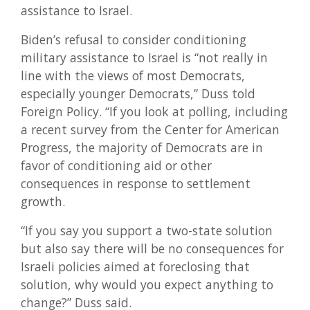
assistance to Israel.
Biden’s refusal to consider conditioning
military assistance to Israel is “not really in
line with the views of most Democrats,
especially younger Democrats,” Duss told
Foreign Policy. “If you look at polling, including
a recent survey from the Center for American
Progress, the majority of Democrats are in
favor of conditioning aid or other
consequences in response to settlement
growth.
“If you say you support a two-state solution
but also say there will be no consequences for
Israeli policies aimed at foreclosing that
solution, why would you expect anything to
change?” Duss said.