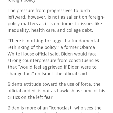
The pressure from progressives to lurch
leftward, however, is not as salient on foreign-
policy matters as it is on domestic issues like
inequality, health care, and college debt.
“There is nothing to suggest a fundamental
rethinking of the policy,” a former Obama
White House official said. Biden would face
strong counterpressure from constituencies
that “would feel aggrieved if Biden were to
change tact” on Israel, the official said.
Biden’s attitude toward the use of force, the
official added, is not as hawkish as some of his
critics on the left fear.
Biden is more of an “iconoclast” who sees the