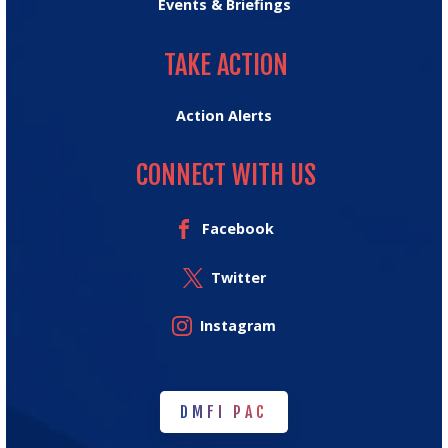
Events & Briefings
TAKE ACTION
TAKE ACTION
Action Alerts
CONNECT WITH US
Facebook
Twitter
Instagram
DMFI PAC
DMFI PAC