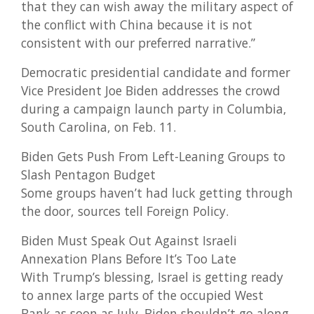
that they can wish away the military aspect of
the conflict with China because it is not
consistent with our preferred narrative.”
Democratic presidential candidate and former
Vice President Joe Biden addresses the crowd
during a campaign launch party in Columbia,
South Carolina, on Feb. 11.
Biden Gets Push From Left-Leaning Groups to
Slash Pentagon Budget
Some groups haven’t had luck getting through
the door, sources tell Foreign Policy.
Biden Must Speak Out Against Israeli
Annexation Plans Before It’s Too Late
With Trump’s blessing, Israel is getting ready
to annex large parts of the occupied West
Bank as soon as July. Biden shouldn’t go along.