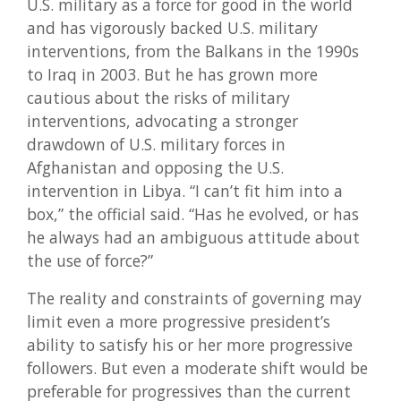
U.S. military as a force for good in the world
and has vigorously backed U.S. military
interventions, from the Balkans in the 1990s
to Iraq in 2003. But he has grown more
cautious about the risks of military
interventions, advocating a stronger
drawdown of U.S. military forces in
Afghanistan and opposing the U.S.
intervention in Libya. “I can’t fit him into a
box,” the official said. “Has he evolved, or has
he always had an ambiguous attitude about
the use of force?”
The reality and constraints of governing may
limit even a more progressive president’s
ability to satisfy his or her more progressive
followers. But even a moderate shift would be
preferable for progressives than the current