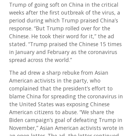
Trump of going soft on China in the critical
weeks after the first outbreak of the virus, a
period during which Trump praised China’s
response. “But Trump rolled over for the
Chinese. He took their word for it,” the ad
stated. “Trump praised the Chinese 15 times
in January and February as the coronavirus
spread across the world.”
The ad drew a sharp rebuke from Asian
American activists in the party, who
complained that the president’s effort to
blame China for spreading the coronavirus in
the United States was exposing Chinese
American citizens to abuse. “We share the
Biden campaign’s goal of defeating Trump in
November,” Asian American activists wrote in
an open letter. The ad, the letter continued,