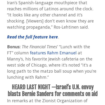
Iran’s Spanish-language mouthpiece that
reaches millions of Latinos around the clock.
“It looks like any other channel and it’s
shocking. [Viewers] don’t even know they are
watching propaganda,” Ros-Lehtinen said.
Read the full feature here
.
Bonus:
The Financial Times
’ “Lunch with the
FT” column
features Rahm Emanuel
at
Manny’s, his favorite Jewish cafeteria on the
west side of Chicago, where it’s noted “it’s a
long path to the matzo ball soup when you’re
lunching with Rahm.”
HEARD LAST NIGHT —Israel’s U.N. envoy
blasts Bernie Sanders for comments on aid
In remarks at the Zionist Organization of