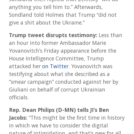
anything you tell him to.” Afterwards,
Sondland told Holmes that Trump “did not
give a shit about the Ukraine.”
Trump tweet disrupts testimony:
Less than
an hour into former Ambassador Marie
Yovanovitch’s Friday appearance before the
House Intelligence Committee, Trump
attacked her
on Twitter
. Yovanovitch was
testifying about what she described as a
“smear campaign” conducted against her by
Giuliani on behalf of corrupt Ukrainian
officials.
Rep. Dean Philips (D-MN) tells JI’s Ben
Jacobs:
“This might be the first time in history
in which we have to consider the digital
nature of intimidation, and that’s new for all