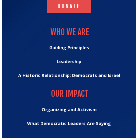
DONATE
WHO WE ARE
WHO WE ARE
Guiding Principles
Leadership
A Historic Relationship: Democrats and Israel
OUR IMPACT
OUR IMPACT
Organizing and Activism
What Democratic Leaders Are Saying
MESSAGE HUB