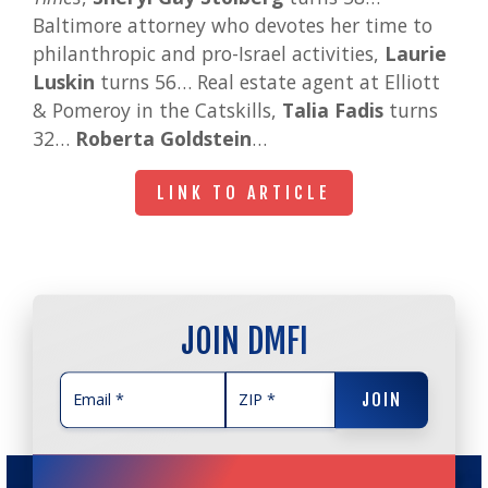
Baltimore attorney who devotes her time to
philanthropic and pro-Israel activities,
Laurie
Luskin
turns 56… Real estate agent at Elliott
& Pomeroy in the Catskills,
Talia Fadis
turns
32…
Roberta Goldstein
…
LINK TO ARTICLE
LINK TO ARTICLE
JOIN DMFI
JOIN
JOIN