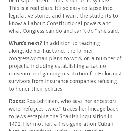
be disappointed. “This is not an easy class.
This is a real class. It’s so easy to lapse into
legislative stories and I want the students to
know all about Constitutional powers and
what Congress can do and can’t do,” she said.
What’s next?
In addition to teaching
alongside her husband, the former
congresswoman plans to work on a number of
projects, including establishing a Latino
museum and gaining restitution for Holocaust
survivors from insurance companies refusing
to honor their policies.
Roots:
Ros-Lehtinen, who says her ancestors
were “refugees twice,” traces her lineage back
to Jews escaping the Spanish Inquisition in
1492. Her mother, a first-generation Cuban