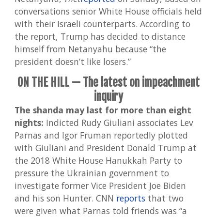
conversations senior White House officials held
with their Israeli counterparts. According to
the report, Trump has decided to distance
himself from Netanyahu because “the
president doesn’t like losers.”
ON THE HILL — The latest on impeachment
inquiry
The shanda may last for more than eight
nights:
Indicted Rudy Giuliani associates Lev
Parnas and Igor Fruman reportedly plotted
with Giuliani and President Donald Trump at
the 2018 White House Hanukkah Party to
pressure the Ukrainian government to
investigate former Vice President Joe Biden
and his son Hunter. CNN
reports
that two
were given what Parnas told friends was “a