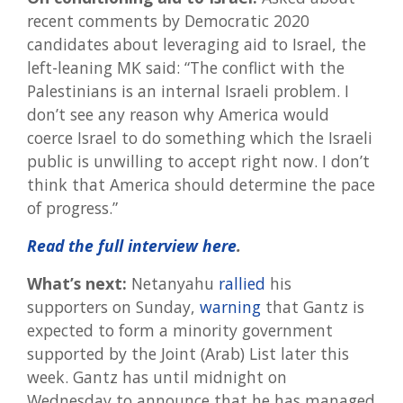
recent comments by Democratic 2020
candidates about leveraging aid to Israel, the
left-leaning MK said: “The conflict with the
Palestinians is an internal Israeli problem. I
don’t see any reason why America would
coerce Israel to do something which the Israeli
public is unwilling to accept right now. I don’t
think that America should determine the pace
of progress.”
Read the full interview here
.
What’s next:
Netanyahu
rallied
his
supporters on Sunday,
warning
that Gantz is
expected to form a minority government
supported by the Joint (Arab) List later this
week. Gantz has until midnight on
Wednesday to announce that he has managed