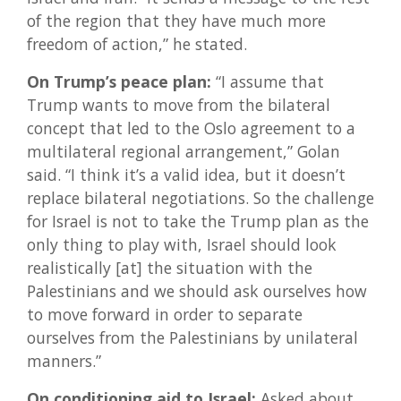
of the region that they have much more
freedom of action,” he stated.
On Trump’s peace plan:
“I assume that
Trump wants to move from the bilateral
concept that led to the Oslo agreement to a
multilateral regional arrangement,” Golan
said. “I think it’s a valid idea, but it doesn’t
replace bilateral negotiations. So the challenge
for Israel is not to take the Trump plan as the
only thing to play with, Israel should look
realistically [at] the situation with the
Palestinians and we should ask ourselves how
to move forward in order to separate
ourselves from the Palestinians by unilateral
manners.”
On conditioning aid to Israel:
Asked about