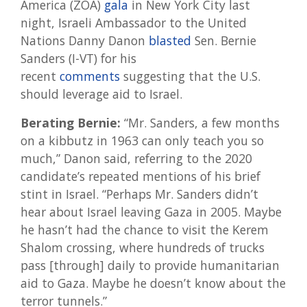
America (ZOA)
gala
in New York City last
night, Israeli Ambassador to the United
Nations Danny Danon
blasted
Sen. Bernie
Sanders (I-VT) for his
recent
comments
suggesting that the U.S.
should leverage aid to Israel.
Berating Bernie:
“Mr. Sanders, a few months
on a kibbutz in 1963 can only teach you so
much,” Danon said, referring to the 2020
candidate’s repeated mentions of his brief
stint in Israel. “Perhaps Mr. Sanders didn’t
hear about Israel leaving Gaza in 2005. Maybe
he hasn’t had the chance to visit the Kerem
Shalom crossing, where hundreds of trucks
pass [through] daily to provide humanitarian
aid to Gaza. Maybe he doesn’t know about the
terror tunnels.”