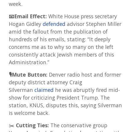
week.
📧Email Effect:
White House press secretary
Hogan Gidley
defended
advisor Stephen Miller
amid the fallout from the publication of
hundreds of his emails, stating: “It deeply
concerns me as to why so many on the left
consistently attack Jewish members of this
Administration.”
🎙Mute Button:
Denver radio host and former
deputy district attorney Craig
Silverman
claimed
he was abruptly fired mid-
show for criticizing President Trump. The
station, KNUS, disputes this, saying Silverman
is welcome back.
✂️
Cutting Ties:
The conservative group