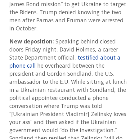
James Bond mission” to get Ukraine to target
the Bidens. Trump denied knowing the two
men after Parnas and Fruman were arrested
in October.
New deposition:
Speaking behind closed
doors Friday night, David Holmes, a career
State Department official,
testified about a
phone call
he overheard between the
president and Gordon Sondland, the U.S.
ambassador to the E.U. While sitting at lunch
in a Ukrainian restaurant with Sondland, the
political appointee conducted a phone
conversation where Trump was told
“[Ukrainian President Vladimir] Zelinsky loves
your ass” and then asked if the Ukrainian
government would “do the investigation.”
Sondland then replied that Zelinsky “will do