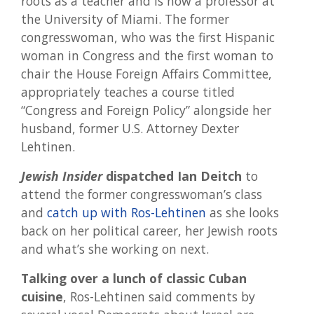
roots as a teacher and is now a professor at
the University of Miami. The former
congresswoman, who was the first Hispanic
woman in Congress and the first woman to
chair the House Foreign Affairs Committee,
appropriately teaches a course titled
“Congress and Foreign Policy” alongside her
husband, former U.S. Attorney Dexter
Lehtinen.
Jewish Insider
dispatched Ian Deitch
to
attend the former congresswoman’s class
and
catch up with Ros-Lehtinen
as she looks
back on her political career, her Jewish roots
and what’s she working on next.
Talking over a lunch of classic Cuban
cuisine
, Ros-Lehtinen said comments by