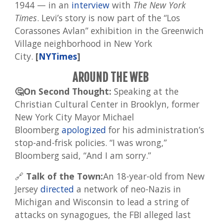
1944 — in an
interview
with
The New York
Times
. Levi’s story is now part of the “Los
Corassones Avlan” exhibition in the Greenwich
Village neighborhood in New York
City.
[
NYTimes
]
AROUND THE WEB
🤔On Second Thought:
Speaking at the
Christian Cultural Center in Brooklyn, former
New York City Mayor Michael
Bloomberg
apologized
for his administration’s
stop-and-frisk policies. “I was wrong,”
Bloomberg said, “And I am sorry.”
🔗
Talk of the Town:
An 18-year-old from New
Jersey
directed
a network of neo-Nazis in
Michigan and Wisconsin to lead a string of
attacks on synagogues, the FBI alleged last