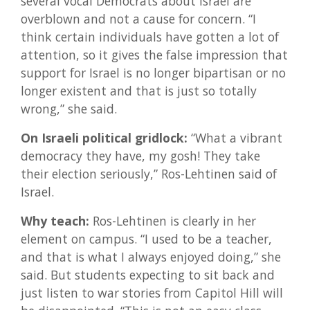
several vocal Democrats about Israel are
overblown and not a cause for concern. “I
think certain individuals have gotten a lot of
attention, so it gives the false impression that
support for Israel is no longer bipartisan or no
longer existent and that is just so totally
wrong,” she said.
On Israeli political gridlock:
“What a vibrant
democracy they have, my gosh! They take
their election seriously,” Ros-Lehtinen said of
Israel.
Why teach:
Ros-Lehtinen is clearly in her
element on campus. “I used to be a teacher,
and that is what I always enjoyed doing,” she
said. But students expecting to sit back and
just listen to war stories from Capitol Hill will