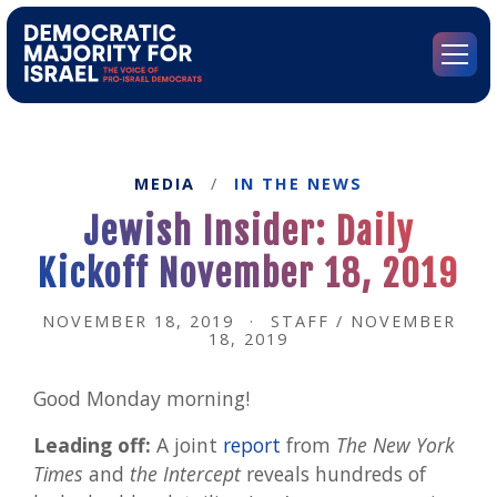
Go
to
Democratic
Menu
Majority
for
Israel's
Homepage
MEDIA
/
IN THE NEWS
Jewish Insider: Daily
Kickoff November 18, 2019
NOVEMBER 18, 2019
·
STAFF / NOVEMBER
18, 2019
Good Monday morning!
Leading off:
A joint
report
from
The New York
Times
and
the Intercept
reveals hundreds of