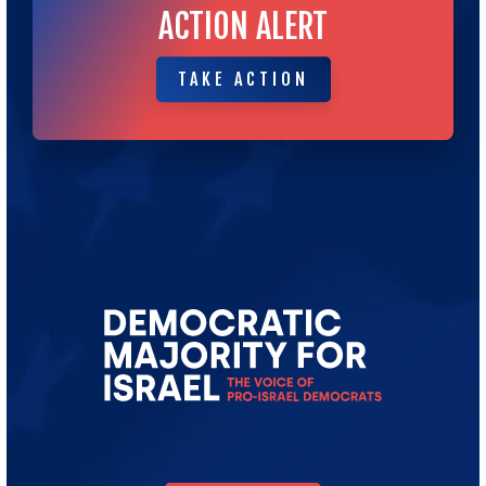
ACTION ALERT
TAKE ACTION
TAKE ACTION
Go
to
Democratic
Majority
for
Israel's
Homepage
DONATE