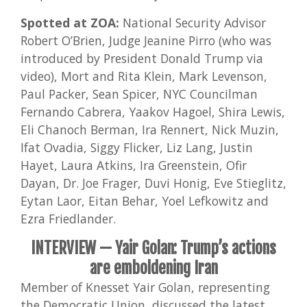
Spotted at ZOA:
National Security Advisor
Robert O’Brien, Judge Jeanine Pirro (who was
introduced by President Donald Trump via
video), Mort and Rita Klein, Mark Levenson,
Paul Packer, Sean Spicer, NYC Councilman
Fernando Cabrera, Yaakov Hagoel, Shira Lewis,
Eli Chanoch Berman, Ira Rennert, Nick Muzin,
Ifat Ovadia, Siggy Flicker, Liz Lang, Justin
Hayet, Laura Atkins, Ira Greenstein, Ofir
Dayan, Dr. Joe Frager, Duvi Honig, Eve Stieglitz,
Eytan Laor, Eitan Behar, Yoel Lefkowitz and
Ezra Friedlander.
INTERVIEW —
Yair Golan: Trump’s actions
are emboldening Iran
Member of Knesset Yair Golan, representing
the Democratic Union, discussed the latest