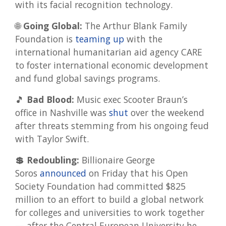
with its facial recognition technology.
🌐
Going Global:
The Arthur Blank Family
Foundation is
teaming up
with the
international humanitarian aid agency CARE
to foster international economic development
and fund global savings programs.
🎵
Bad Blood:
Music exec Scooter Braun’s
office in Nashville was
shut
over the weekend
after threats stemming from his ongoing feud
with Taylor Swift.
💲 Redoubling:
Billionaire George
Soros
announced
on Friday that his Open
Society Foundation had committed $825
million to an effort to build a global network
for colleges and universities to work together
— after the Central European University he