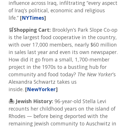
influence across Iraq, infiltrating “every aspect
of Iraq’s political, economic and religious
life.”
[
NYTimes
]
🛒Shopping Cart:
Brooklyn’s Park Slope Co-op
is the largest food cooperative in the country,
with over 17,000 members, nearly $60 million
in sales last year and even its own newspaper.
How did it go from a small, 1,700-member
project in the 1970s to a bustling hub for
community and food today?
The New Yorker
’s
Alexandra Schwartz takes us
inside.
[
NewYorker
]
🏝️ Jewish History:
96-year-old Stella Levi
recounts her childhood years on the island of
Rhodes — before being deported with the
remaining Jewish community to Auschwitz in