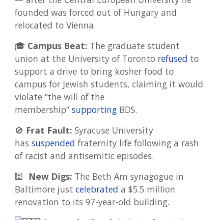
founded was forced out of Hungary and
relocated to Vienna.
🎓
Campus Beat:
The graduate student
union at the University of Toronto
refused
to
support a drive to bring kosher food to
campus for Jewish students, claiming it would
violate “the will of the
membership”
supporting
BDS.
🚫
Frat Fault:
Syracuse University
has
suspended
fraternity life following a rash
of racist and antisemitic episodes.
🕍
New Digs:
The Beth Am synagogue in
Baltimore just
celebrated
a $5.5 million
renovation to its 97-year-old building.