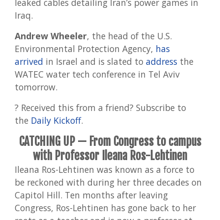
leaked cables detailing Iran’s power games in
Iraq.
Andrew Wheeler
, the head of the U.S.
Environmental Protection Agency,
has
arrived
in Israel and is slated to
address
the
WATEC water tech conference in Tel Aviv
tomorrow.
? Received this from a friend? Subscribe to
the
Daily Kickoff
.
CATCHING UP
— From Congress to campus
with Professor Ileana Ros-Lehtinen
Ileana Ros-Lehtinen was known as a force to
be reckoned with during her three decades on
Capitol Hill. Ten months after leaving
Congress, Ros-Lehtinen has gone back to her