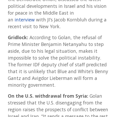
political developments in Israel and his vision
for peace in the Middle East in
an
interview
with JI’s Jacob Kornbluh during a
recent visit to New York.
Gridlock:
According to Golan, the refusal of
Prime Minister Benjamin Netanyahu to step
aside, due to his legal situation, makes it
impossible to solve the political instability.
The former IDF deputy chief of staff predicted
that it is unlikely that Blue and White’s Benny
Gantz and Avigdor Lieberman will form a
minority government.
On the U.S. withdrawal from Syria:
Golan
stressed that the U.S. disengaging from the
region raises the prospects of conflict between
Israel and Iran. “It sends a message to the rest