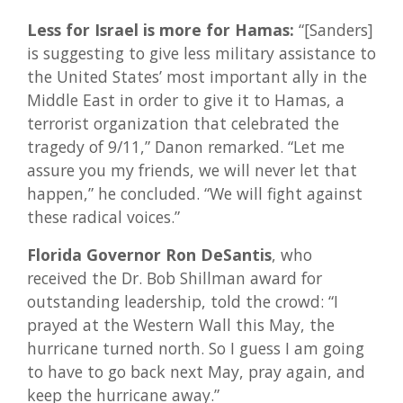
Less for Israel is more for Hamas:
“[Sanders]
is suggesting to give less military assistance to
the United States’ most important ally in the
Middle East in order to give it to Hamas, a
terrorist organization that celebrated the
tragedy of 9/11,” Danon remarked. “Let me
assure you my friends, we will never let that
happen,” he concluded. “We will fight against
these radical voices.”
Florida Governor Ron DeSantis
, who
received the Dr. Bob Shillman award for
outstanding leadership, told the crowd: “I
prayed at the Western Wall this May, the
hurricane turned north. So I guess I am going
to have to go back next May, pray again, and
keep the hurricane away.”