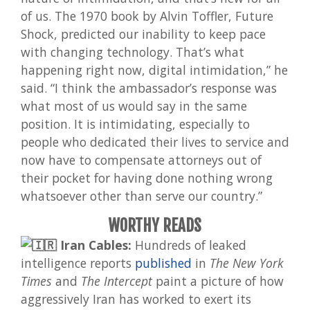
of us. The 1970 book by Alvin Toffler, Future
Shock, predicted our inability to keep pace
with changing technology. That’s what
happening right now, digital intimidation,” he
said. “I think the ambassador’s response was
what most of us would say in the same
position. It is intimidating, especially to
people who dedicated their lives to service and
now have to compensate attorneys out of
their pocket for having done nothing wrong
whatsoever other than serve our country.”
WORTHY READS
Iran Cables:
Hundreds of leaked
intelligence reports
published
in
The New York
Times
and
The Intercept
paint a picture of how
aggressively Iran has worked to exert its