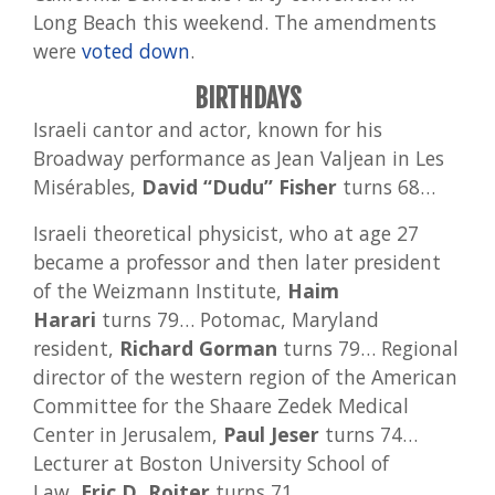
Long Beach this weekend. The amendments
were
voted down
.
BIRTHDAYS
Israeli cantor and actor, known for his
Broadway performance as Jean Valjean in Les
Misérables,
David “Dudu” Fisher
turns 68…
Israeli theoretical physicist, who at age 27
became a professor and then later president
of the Weizmann Institute,
Haim
Harari
turns 79… Potomac, Maryland
resident,
Richard Gorman
turns 79… Regional
director of the western region of the American
Committee for the Shaare Zedek Medical
Center in Jerusalem,
Paul Jeser
turns 74…
Lecturer at Boston University School of
Law,
Eric D. Roiter
turns 71…