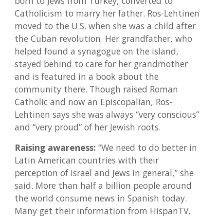
born to Jews from Turkey, converted to
Catholicism to marry her father. Ros-Lehtinen
moved to the U.S. when she was a child after
the Cuban revolution. Her grandfather, who
helped found a synagogue on the island,
stayed behind to care for her grandmother
and is featured in a book about the
community there. Though raised Roman
Catholic and now an Episcopalian, Ros-
Lehtinen says she was always “very conscious”
and “very proud” of her Jewish roots.
Raising awareness:
“We need to do better in
Latin American countries with their
perception of Israel and Jews in general,” she
said. More than half a billion people around
the world consume news in Spanish today.
Many get their information from HispanTV,