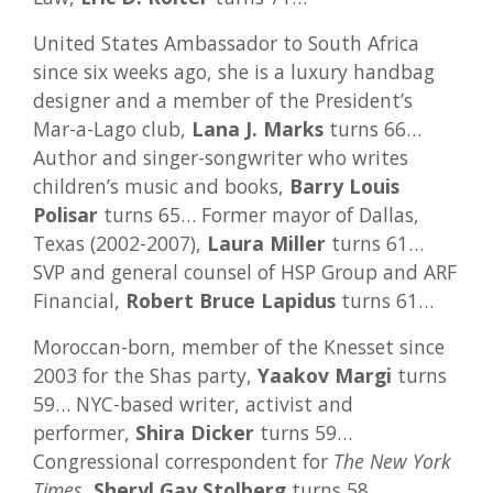
United States Ambassador to South Africa
since six weeks ago, she is a luxury handbag
designer and a member of the President’s
Mar-a-Lago club,
Lana J. Marks
turns 66…
Author and singer-songwriter who writes
children’s music and books,
Barry Louis
Polisar
turns 65… Former mayor of Dallas,
Texas (2002-2007),
Laura Miller
turns 61…
SVP and general counsel of HSP Group and ARF
Financial,
Robert Bruce Lapidus
turns 61…
Moroccan-born, member of the Knesset since
2003 for the Shas party,
Yaakov Margi
turns
59… NYC-based writer, activist and
performer,
Shira Dicker
turns 59…
Congressional correspondent for
The New York
Times
,
Sheryl Gay Stolberg
turns 58…