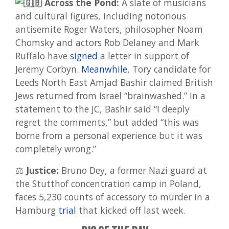
Across the Pond:
A slate of musicians
and cultural figures, including notorious
antisemite Roger Waters, philosopher Noam
Chomsky and actors Rob Delaney and Mark
Ruffalo have
signed
a letter in support of
Jeremy Corbyn.
Meanwhile
, Tory candidate for
Leeds North East Amjad Bashir claimed British
Jews returned from Israel “brainwashed.” In a
statement to the JC, Bashir said “I deeply
regret the comments,” but added “this was
borne from a personal experience but it was
completely wrong.”
⚖️
Justice:
Bruno Dey, a former Nazi guard at
the Stutthof concentration camp in Poland,
faces 5,230 counts of accessory to murder in a
Hamburg
trial
that kicked off last week.