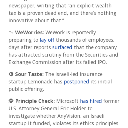
newspaper, writing that “an explicit wealth
tax is a proven dead end, and there’s nothing
innovative about that.”
📉
WeWorries:
WeWork is reportedly
preparing to
lay off
thousands of employees,
days after reports
surfaced
that the company
has attracted scrutiny from the Securities and
Exchange Commission after its failed IPO.
🍋 Sour Taste:
The Israeli-led insurance
startup Lemonade has
postponed
its initial
public offering.
🕵️
Principle Check:
Microsoft
has hired
former
U.S. Attorney General Eric Holder to
investigate whether AnyVision, an Israeli
startup it funded, violates its ethics principles