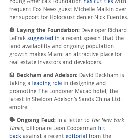
Young America’s Foundation
has cut ties
with
frequent Fox News guest Michelle Malkin over
her support for Holocaust denier Nick Fuentes.
👷 Laying the Foundation:
Developer Richard
LeFrak
suggested
in a recent speech that the
land availability and ongoing population
growth makes Miami an attractive place for
real estate investors and developers.
🏨
Beckham and Adelson:
David Beckham is
taking a
leading role
in designing and
promoting The Londoner Macao hotel, the
latest in Sheldon Adelson’s Sands China Ltd.
empire.
🗣️ Ongoing Feud:
In a letter to
The New York
Times
, billionaire Leon Cooperman
hit
back
against a recent
editorial
from the