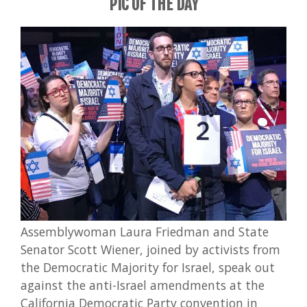
PIC OF THE DAY
Assemblywoman Laura Friedman and State
Senator Scott Wiener, joined by activists from
the Democratic Majority for Israel, speak out
against the anti-Israel amendments at the
California Democratic Party convention in