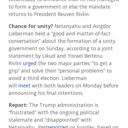
to form a government or else the mandate
returns to President Reuven Rivlin.
Chance for unity?
Netanyahu and Avigdor
Lieberman held a “good and matter-of-fact
conversation” about the formation of a unity
government on Sunday, according to a joint
statement by Likud and Yisrael Beitenu.
Rivlin
urged
the two major parties “to get a
grip” and solve their “personal problems” to
avoid a third election. Lieberman
will
meet
with both leaders on Monday before
announcing his final intentions.
Report:
The Trump administration is
“frustrated” with the ongoing political
stalemate and “disappointed” with
Netanyahu,
Ynet
reported
on Sunday, based on