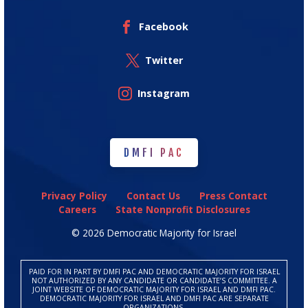
Facebook
Twitter
Instagram
DMFI PAC
DMFI PAC
Privacy Policy
Contact Us
Press Contact
Careers
State Nonprofit Disclosures
© 2026 Democratic Majority for Israel
PAID FOR IN PART BY DMFI PAC AND DEMOCRATIC MAJORITY FOR ISRAEL
NOT AUTHORIZED BY ANY CANDIDATE OR CANDIDATE’S COMMITTEE. A
JOINT WEBSITE OF DEMOCRATIC MAJORITY FOR ISRAEL AND DMFI PAC.
DEMOCRATIC MAJORITY FOR ISRAEL AND DMFI PAC ARE SEPARATE
ORGANIZATIONS.