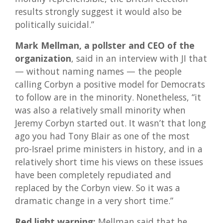
results strongly suggest it would also be
politically suicidal.”
Mark Mellman, a pollster and CEO of the
organization
, said in an interview with JI that
— without naming names — the people
calling Corbyn a positive model for Democrats
to follow are in the minority. Nonetheless, “it
was also a relatively small minority when
Jeremy Corbyn started out. It wasn’t that long
ago you had Tony Blair as one of the most
pro-Israel prime ministers in history, and in a
relatively short time his views on these issues
have been completely repudiated and
replaced by the Corbyn view. So it was a
dramatic change in a very short time.”
Red light warning:
Mellman said that he