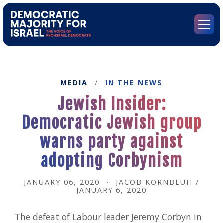
Go
to
Democratic
Menu
Majority
for
Israel's
Homepage
MEDIA
/
IN THE NEWS
Jewish Insider:
Democratic Jewish group
warns party against
adopting Corbynism
JANUARY 06, 2020
·
JACOB KORNBLUH /
JANUARY 6, 2020
The defeat of Labour leader Jeremy Corbyn in