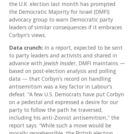
the U.K. election last month has prompted
the Democratic Majority for Israel (DMFI)
advocacy group to warn Democratic party
leaders of similar consequences if it embraces
Corbyn’s views.
Data crunch:
In a report, expected to be sent
to party leaders and activists and shared in
advance with
Jewish Insider
, DMFI maintains —
based on post-election analysis and polling
data — that Corbyn’s record on handling
antisemitism was a key factor in Labour’s
defeat. “A few U.S. Democrats have put Corbyn
on a pedestal and expressed a desire for our
party to follow the path he traversed,
including his anti-Zionist antisemitism,” the
report says. “While such a move would be
morally reprehensible, the British election