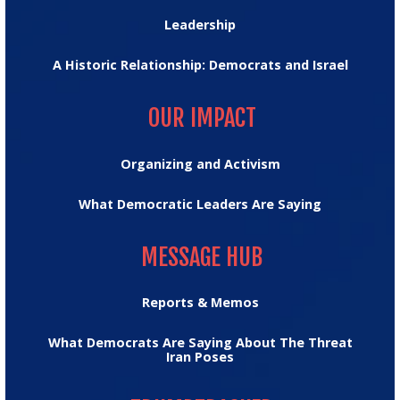
Leadership
A Historic Relationship: Democrats and Israel
OUR IMPACT
OUR IMPACT
Organizing and Activism
What Democratic Leaders Are Saying
MESSAGE HUB
MESSAGE HUB
Reports & Memos
What Democrats Are Saying About The Threat
Iran Poses
TRUMPTRACKER