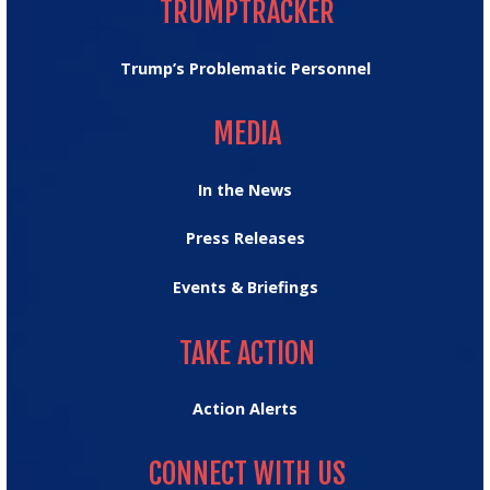
TRUMPTRACKER
Trump’s Problematic Personnel
MEDIA
MEDIA
In the News
Press Releases
Events & Briefings
TAKE ACTION
TAKE ACTION
Action Alerts
CONNECT WITH US