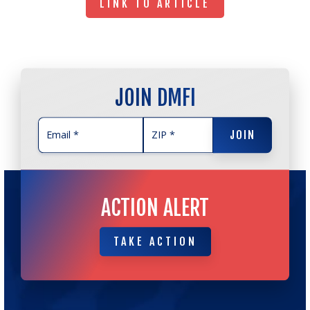
LINK TO ARTICLE
JOIN DMFI
JOIN
JOIN
ACTION ALERT
TAKE ACTION
TAKE ACTION