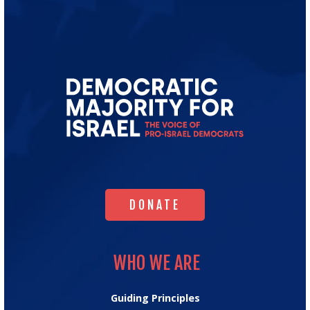
Go
to
Democratic
Majority
for
Israel's
Homepage
DONATE
DONATE
WHO WE ARE
WHO WE ARE
Guiding Principles