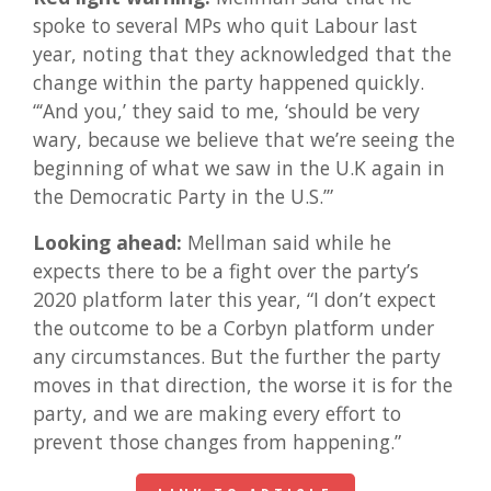
spoke to several MPs who quit Labour last
year, noting that they acknowledged that the
change within the party happened quickly.
“‘And you,’ they said to me, ‘should be very
wary, because we believe that we’re seeing the
beginning of what we saw in the U.K again in
the Democratic Party in the U.S.’”
Looking ahead:
Mellman said while he
expects there to be a fight over the party’s
2020 platform later this year, “I don’t expect
the outcome to be a Corbyn platform under
any circumstances. But the further the party
moves in that direction, the worse it is for the
party, and we are making every effort to
prevent those changes from happening.”
LINK TO ARTICLE