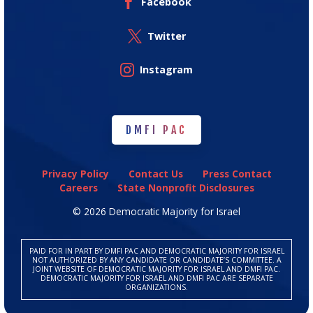
Facebook
Twitter
Instagram
DMFI PAC
DMFI PAC
Privacy Policy
Contact Us
Press Contact
Careers
State Nonprofit Disclosures
© 2026 Democratic Majority for Israel
PAID FOR IN PART BY DMFI PAC AND DEMOCRATIC MAJORITY FOR ISRAEL
NOT AUTHORIZED BY ANY CANDIDATE OR CANDIDATE’S COMMITTEE. A
JOINT WEBSITE OF DEMOCRATIC MAJORITY FOR ISRAEL AND DMFI PAC.
DEMOCRATIC MAJORITY FOR ISRAEL AND DMFI PAC ARE SEPARATE
ORGANIZATIONS.