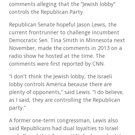
comments alleging that the “Jewish lobby”
controls the Republican Party.
Republican Senate hopeful Jason Lewis, the
current frontrunner to challenge incumbent
Democratic Sen. Tina Smith in Minnesota next
November, made the comments in 2013 on a
radio show he hosted at the time. The
comments were first reported by CNN.
“I don’t think the Jewish lobby, the Israeli
lobby controls America because there are
plenty of opponents,” said Lewis. “I do believe,
as I said, they are controlling the Republican
party.”
A former one-term congressman, Lewis also
said Republicans had dual loyalties to Israel