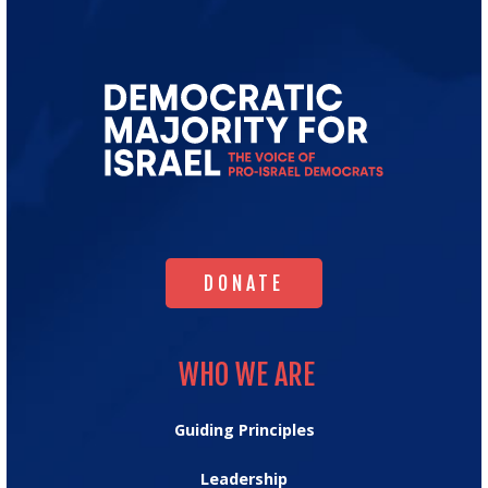
Go
to
Democratic
Majority
for
Israel's
Homepage
DONATE
DONATE
WHO WE ARE
WHO WE ARE
Guiding Principles
Leadership