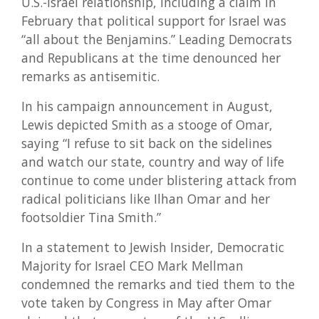
U.S.-Israel relationship, including a claim in
February that political support for Israel was
“all about the Benjamins.” Leading Democrats
and Republicans at the time denounced her
remarks as antisemitic.
In his campaign announcement in August,
Lewis depicted Smith as a stooge of Omar,
saying “I refuse to sit back on the sidelines
and watch our state, country and way of life
continue to come under blistering attack from
radical politicians like Ilhan Omar and her
footsoldier Tina Smith.”
In a statement to Jewish Insider, Democratic
Majority for Israel CEO Mark Mellman
condemned the remarks and tied them to the
vote taken by Congress in May after Omar