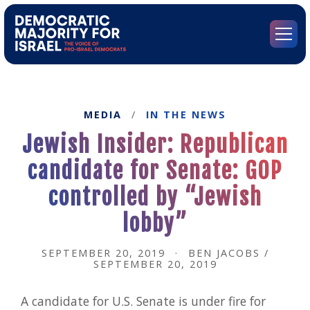
Go
to
Democratic
Menu
Majority
for
Israel's
Homepage
MEDIA
/
IN THE NEWS
Jewish Insider: Republican
candidate for Senate: GOP
controlled by “Jewish
lobby”
SEPTEMBER 20, 2019
·
BEN JACOBS /
SEPTEMBER 20, 2019
A candidate for U.S. Senate is under fire for