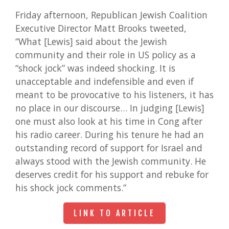
Friday afternoon, Republican Jewish Coalition
Executive Director Matt Brooks tweeted,
“What [Lewis] said about the Jewish
community and their role in US policy as a
“shock jock” was indeed shocking. It is
unacceptable and indefensible and even if
meant to be provocative to his listeners, it has
no place in our discourse… In judging [Lewis]
one must also look at his time in Cong after
his radio career. During his tenure he had an
outstanding record of support for Israel and
always stood with the Jewish community. He
deserves credit for his support and rebuke for
his shock jock comments.”
LINK TO ARTICLE
LINK TO ARTICLE