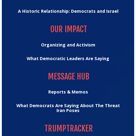
A Historic Relationship: Democrats and Israel
OUR IMPACT
OUR IMPACT
Organizing and Activism
What Democratic Leaders Are Saying
MESSAGE HUB
MESSAGE HUB
Reports & Memos
What Democrats Are Saying About The Threat
Iran Poses
TRUMPTRACKER
TRUMPTRACKER