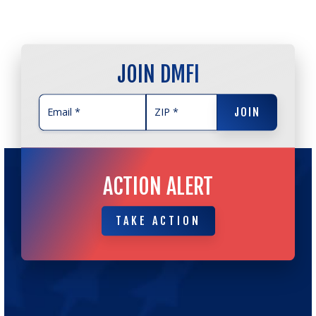
JOIN DMFI
JOIN
JOIN
ACTION ALERT
TAKE ACTION
TAKE ACTION