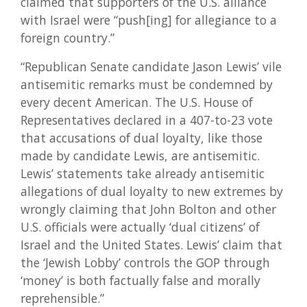
claimed that supporters of the U.S. alliance
with Israel were “push[ing] for allegiance to a
foreign country.”
“Republican Senate candidate Jason Lewis’ vile
antisemitic remarks must be condemned by
every decent American. The U.S. House of
Representatives declared in a 407-to-23 vote
that accusations of dual loyalty, like those
made by candidate Lewis, are antisemitic.
Lewis’ statements take already antisemitic
allegations of dual loyalty to new extremes by
wrongly claiming that John Bolton and other
U.S. officials were actually ‘dual citizens’ of
Israel and the United States. Lewis’ claim that
the ‘Jewish Lobby’ controls the GOP through
‘money’ is both factually false and morally
reprehensible.”