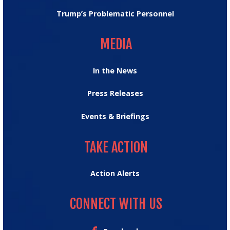
Trump’s Problematic Personnel
MEDIA
MEDIA
In the News
Press Releases
Events & Briefings
TAKE ACTION
TAKE ACTION
Action Alerts
CONNECT WITH US