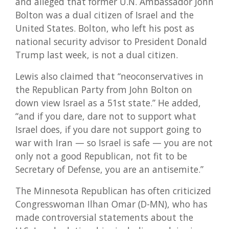
and alleged that former U.N. Ambassador John
Bolton was a dual citizen of Israel and the
United States. Bolton, who left his post as
national security advisor to President Donald
Trump last week, is not a dual citizen.
Lewis also claimed that “neoconservatives in
the Republican Party from John Bolton on
down view Israel as a 51st state.” He added,
“and if you dare, dare not to support what
Israel does, if you dare not support going to
war with Iran — so Israel is safe — you are not
only not a good Republican, not fit to be
Secretary of Defense, you are an antisemite.”
The Minnesota Republican has often criticized
Congresswoman Ilhan Omar (D-MN), who has
made controversial statements about the