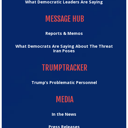
What Democratic Leaders Are Saying
MESSAGE HUB
MESSAGE HUB
Reports & Memos
What Democrats Are Saying About The Threat
Iran Poses
TRUMPTRACKER
TRUMPTRACKER
Trump’s Problematic Personnel
MEDIA
MEDIA
In the News
Press Releases