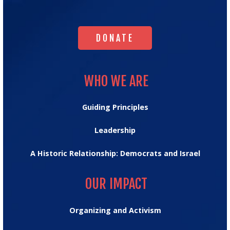
Homepage
DONATE
DONATE
WHO WE ARE
WHO WE ARE
Guiding Principles
Leadership
A Historic Relationship: Democrats and Israel
OUR IMPACT
OUR IMPACT
Organizing and Activism