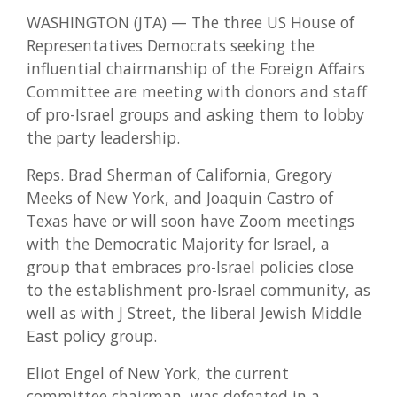
WASHINGTON (JTA) — The three US House of
Representatives Democrats seeking the
influential chairmanship of the Foreign Affairs
Committee are meeting with donors and staff
of pro-Israel groups and asking them to lobby
the party leadership.
Reps. Brad Sherman of California, Gregory
Meeks of New York, and Joaquin Castro of
Texas have or will soon have Zoom meetings
with the Democratic Majority for Israel, a
group that embraces pro-Israel policies close
to the establishment pro-Israel community, as
well as with J Street, the liberal Jewish Middle
East policy group.
Eliot Engel of New York, the current
committee chairman, was defeated in a