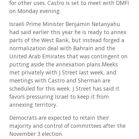
for other uses. Castro is set to meet with DMFI
on Monday evening.
Israeli Prime Minister Benjamin Netanyahu
had said earlier this year he is ready to annex
parts of the West Bank, but instead forged a
normalization deal with Bahrain and the
United Arab Emirates that was contingent on
putting aside the annexation plans.Meeks
met privately with J Street last week, and
meetings with Castro and Sherman are
scheduled for this week. J Street has said it
favors pressuring Israel to keep it from
annexing territory.
Democrats are expected to retain their
majority and control of committees after the
November 3 election.