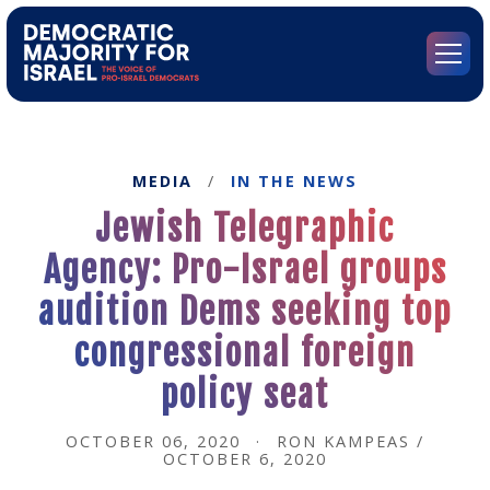
Go
to
Democratic
Menu
Majority
for
Israel's
Homepage
MEDIA
/
IN THE NEWS
Jewish Telegraphic
Agency: Pro-Israel groups
audition Dems seeking top
congressional foreign
policy seat
OCTOBER 06, 2020
·
RON KAMPEAS /
OCTOBER 6, 2020