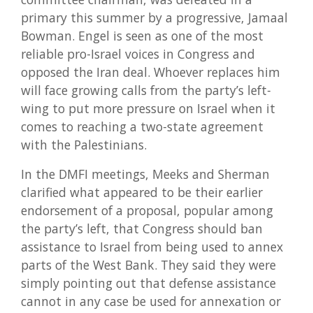
primary this summer by a progressive, Jamaal
Bowman. Engel is seen as one of the most
reliable pro-Israel voices in Congress and
opposed the Iran deal. Whoever replaces him
will face growing calls from the party’s left-
wing to put more pressure on Israel when it
comes to reaching a two-state agreement
with the Palestinians.
In the DMFI meetings, Meeks and Sherman
clarified what appeared to be their earlier
endorsement of a proposal, popular among
the party’s left, that Congress should ban
assistance to Israel from being used to annex
parts of the West Bank. They said they were
simply pointing out that defense assistance
cannot in any case be used for annexation or