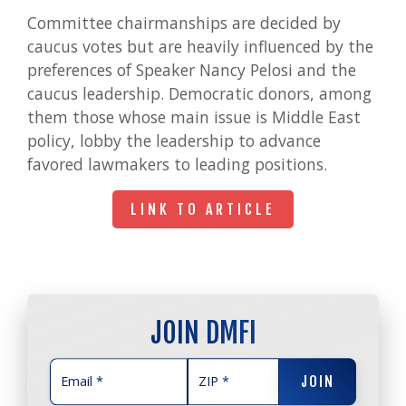
Committee chairmanships are decided by
caucus votes but are heavily influenced by the
preferences of Speaker Nancy Pelosi and the
caucus leadership. Democratic donors, among
them those whose main issue is Middle East
policy, lobby the leadership to advance
favored lawmakers to leading positions.
LINK TO ARTICLE
LINK TO ARTICLE
JOIN DMFI
JOIN
JOIN