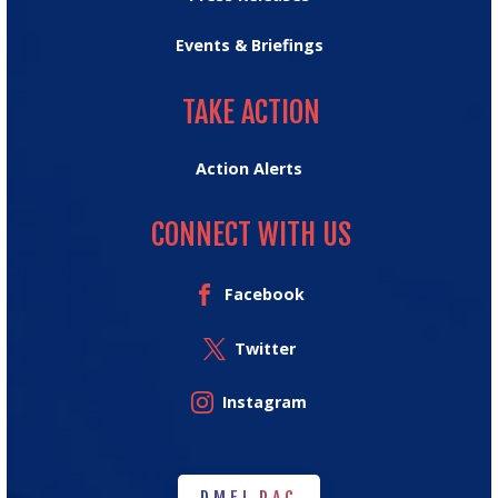
Events & Briefings
TAKE ACTION
TAKE ACTION
Action Alerts
CONNECT WITH US
Facebook
Twitter
Instagram
DMFI PAC
DMFI PAC