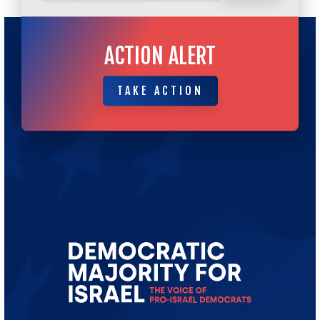
ACTION ALERT
TAKE ACTION
TAKE ACTION
Go
to
Democratic
Majority
for
Israel's