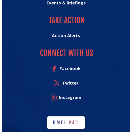
Events & Briefings
TAKE ACTION
TAKE ACTION
Action Alerts
CONNECT WITH US
Facebook
Twitter
Instagram
DMFI PAC
DMFI PAC