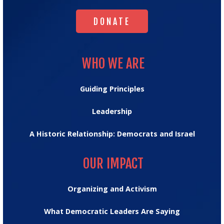
DONATE
DONATE
WHO WE ARE
WHO WE ARE
Guiding Principles
Leadership
A Historic Relationship: Democrats and Israel
OUR IMPACT
OUR IMPACT
Organizing and Activism
What Democratic Leaders Are Saying