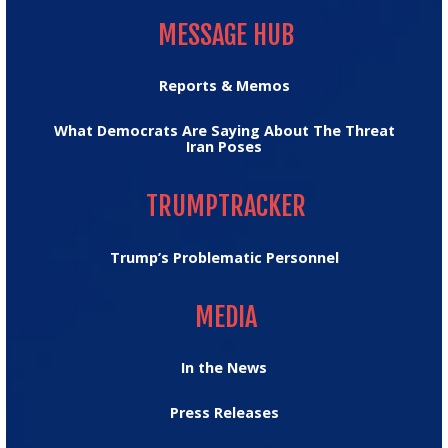
MESSAGE HUB
MESSAGE HUB
Reports & Memos
What Democrats Are Saying About The Threat
Iran Poses
TRUMPTRACKER
TRUMPTRACKER
Trump’s Problematic Personnel
MEDIA
MEDIA
In the News
Press Releases