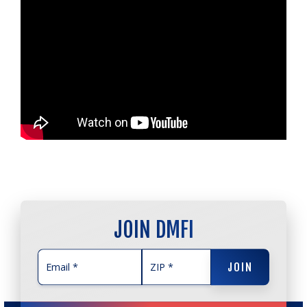
JOIN DMFI
JOIN
JOIN