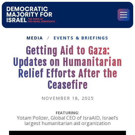
Go
to
Democratic
Menu
Majority
for
Israel's
MEDIA
/
EVENTS & BRIEFINGS
Homepage
Getting Aid to Gaza:
Updates on Humanitarian
Relief Efforts After the
Ceasefire
NOVEMBER 18, 2025
FEATURING:
Yotam Polizer, Global CEO of IsraAID, Israel’s
largest humanitarian aid organization