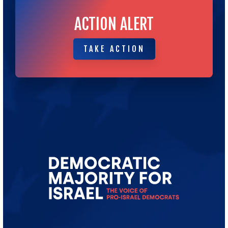
ACTION ALERT
TAKE ACTION
TAKE ACTION
Go
to
Democratic
Majority
for
Israel's
Homepage