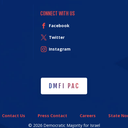
CONNECT WITH US
Facebook
Twitter
Instagram
DMFI PAC
DMFI PAC
Contact Us
Press Contact
Careers
State Non
© 2026 Democratic Majority for Israel