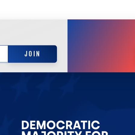
JOIN
JOIN
Go
to
Democrat