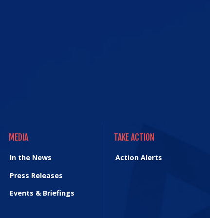
e
MEDIA
TAKE ACTION
MEDIA
TAKE ACTION
In the News
Action Alerts
Press Releases
Events & Briefings