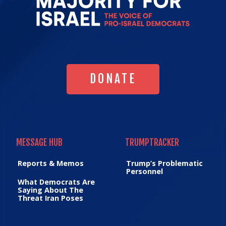
Majority
for
Israel's
Homepag
DONATE
DONATE
MESSAGE HUB
TRUMPTRACKER
MESSAGE HUB
TRUMPTRACKER
Reports & Memos
Trump’s Problematic
Personnel
What Democrats Are
Saying About The
Threat Iran Poses