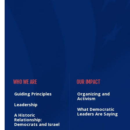
WHO WE ARE
OUR IMPACT
WHO WE ARE
OUR IMPACT
Guiding Principles
Organizing and
Activism
Leadership
What Democratic
Leaders Are Saying
A Historic
Relationship:
Democrats and Israel