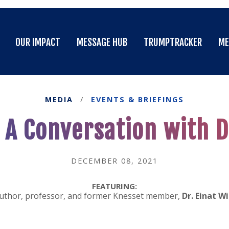
OUR IMPACT
MESSAGE HUB
TRUMPTRACKER
ME
OUR IMPACT
MESSAGE HUB
TRUMPTRACKER
ME
MEDIA
/
EVENTS & BRIEFINGS
A Conversation with Dr
DECEMBER 08, 2021
FEATURING:
uthor, professor, and former Knesset member,
Dr. Einat Wi