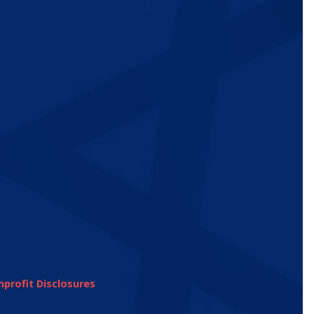
profit Disclosures