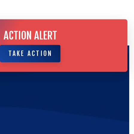
ACTION ALERT
TAKE ACTION
TAKE ACTION
ic