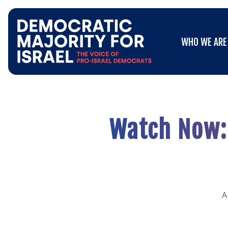
Go
WHO WE ARE
to
WHO WE ARE
Democratic
Majority
for
Israel's
Homepage
Watch Now: 
A