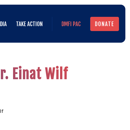
DIA
TAKE ACTION
DMFI PAC
DONATE
DIA
TAKE ACTION
DMFI PAC
DONATE
. Einat Wilf
lf