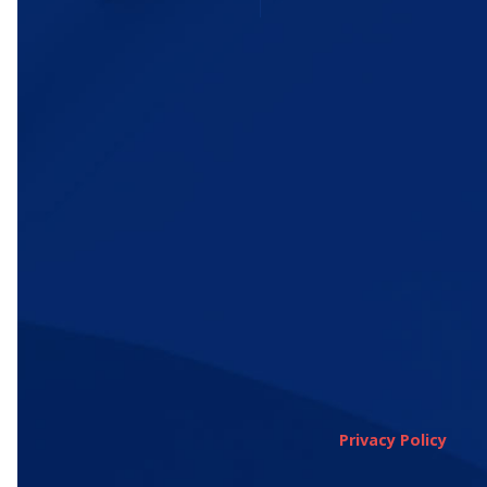
Privacy Policy