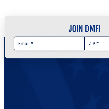
JOIN DMFI