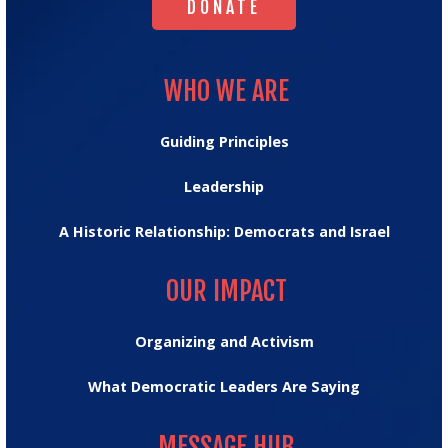
DONATE
WHO WE ARE
WHO WE ARE
Guiding Principles
Leadership
A Historic Relationship: Democrats and Israel
OUR IMPACT
OUR IMPACT
Organizing and Activism
What Democratic Leaders Are Saying
MESSAGE HUB
MESSAGE HUB