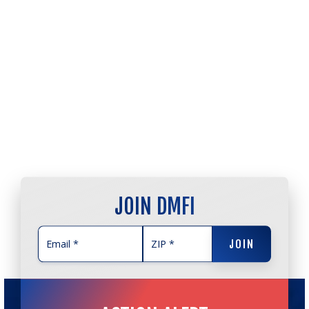
JOIN DMFI
JOIN
JOIN