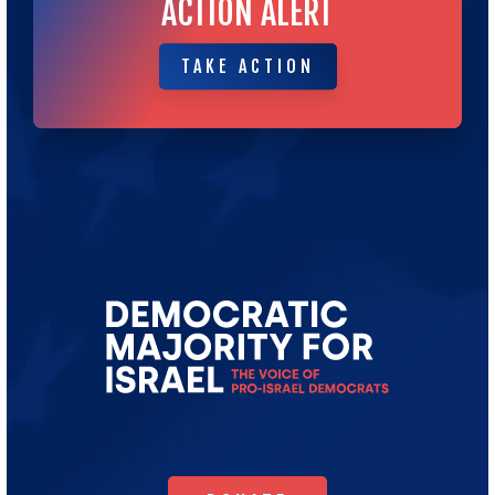
ACTION ALERT
TAKE ACTION
TAKE ACTION
Go
to
Democratic
Majority
for
Israel's
Homepage
DONATE