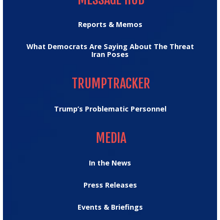
Reports & Memos
What Democrats Are Saying About The Threat
Iran Poses
TRUMPTRACKER
TRUMPTRACKER
Trump’s Problematic Personnel
MEDIA
MEDIA
In the News
Press Releases
Events & Briefings
TAKE ACTION