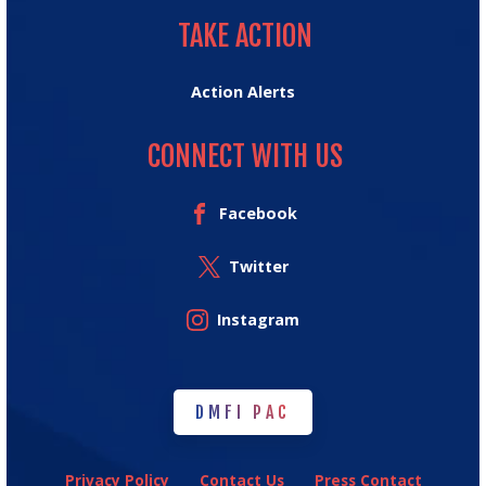
TAKE ACTION
Action Alerts
CONNECT WITH US
Facebook
Twitter
Instagram
DMFI PAC
DMFI PAC
Privacy Policy
Contact Us
Press Contact