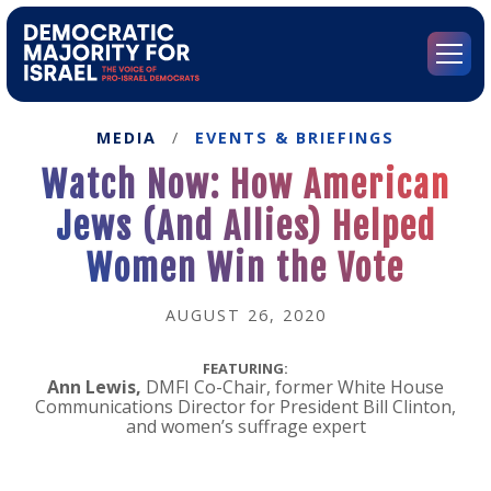
Go
to
Democratic
Menu
Majority
for
Israel's
MEDIA
/
EVENTS & BRIEFINGS
Homepage
Watch Now: How American
Jews (And Allies) Helped
Women Win the Vote
AUGUST 26, 2020
FEATURING:
Ann Lewis,
DMFI Co-Chair, former White House
Communications Director for President Bill Clinton,
and women’s suffrage expert