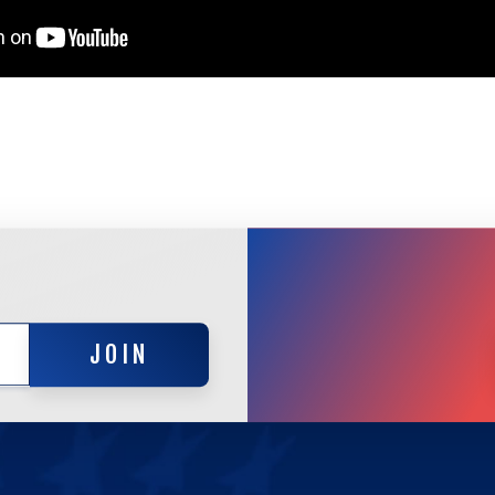
JOIN
JOIN