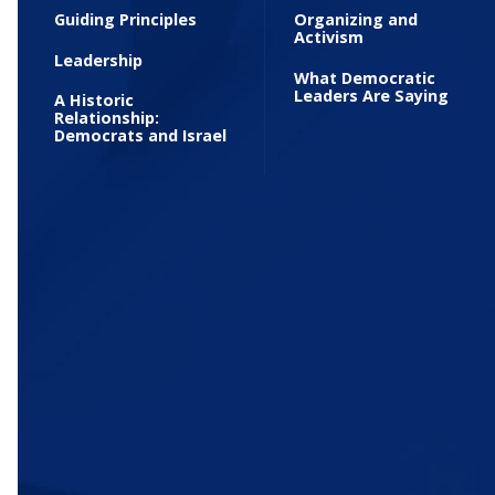
Guiding Principles
Organizing and
Activism
Leadership
What Democratic
Leaders Are Saying
A Historic
Relationship:
Democrats and Israel