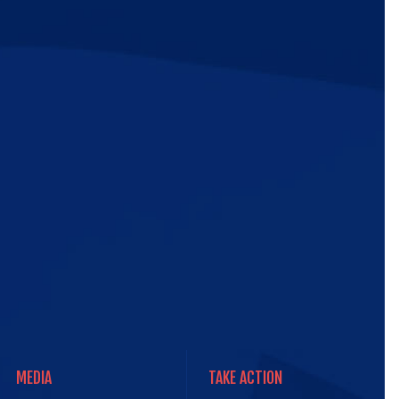
ic
e
MEDIA
TAKE ACTION
MEDIA
TAKE ACTION