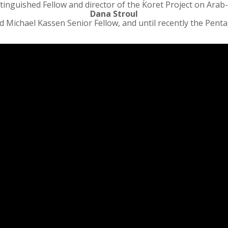
tinguished Fellow and director of the Koret Project on Arab-
Dana Stroul
 Michael Kassen Senior Fellow, and until recently the Pentag