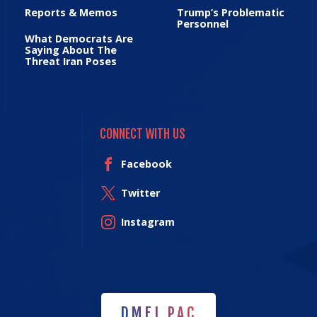
Reports & Memos
Trump’s Problematic
Personnel
What Democrats Are
Saying About The
Threat Iran Poses
CONNECT WITH US
Facebook
Twitter
Instagram
DMFI PAC
DMFI PAC