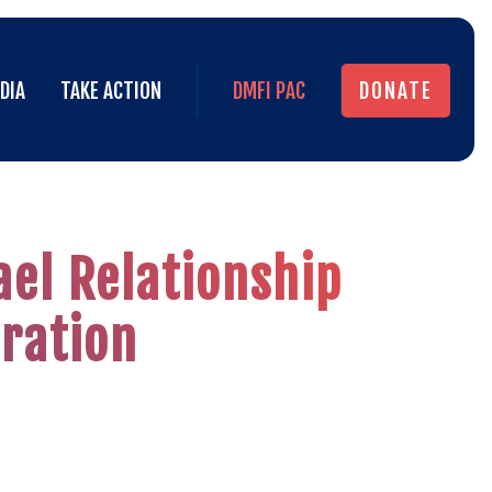
DIA
TAKE ACTION
DMFI PAC
DONATE
DIA
TAKE ACTION
DMFI PAC
DONATE
ael Relationship
ration