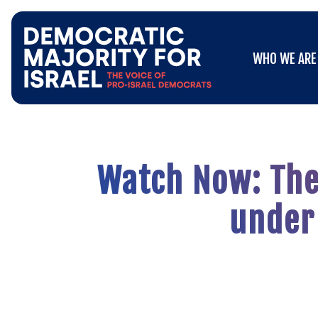
Go
WHO WE ARE
to
WHO WE ARE
Democratic
Majority
for
Israel's
Homepage
Watch Now: The 
under