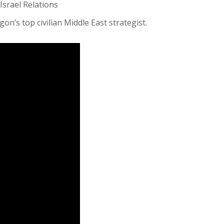
Israel Relations
on’s top civilian Middle East strategist.