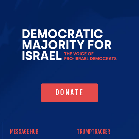
Go
to
Democrat
Majority
for
Israel's
Homepag
DONATE
DONATE
MESSAGE HUB
TRUMPTRACKER
MESSAGE HUB
TRUMPTRACKER