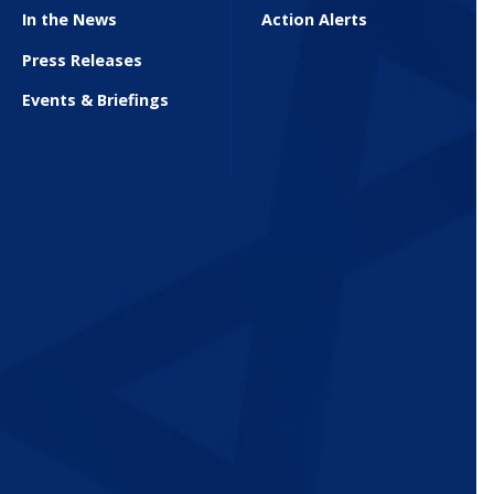
In the News
Action Alerts
Press Releases
Events & Briefings