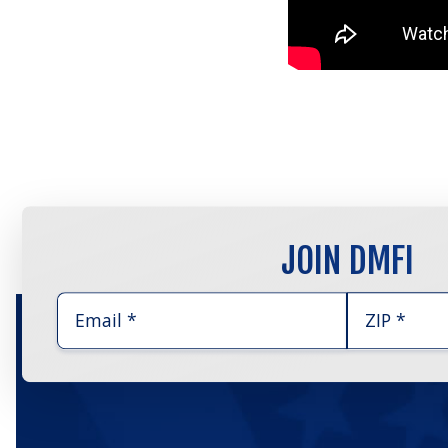
JOIN DMFI