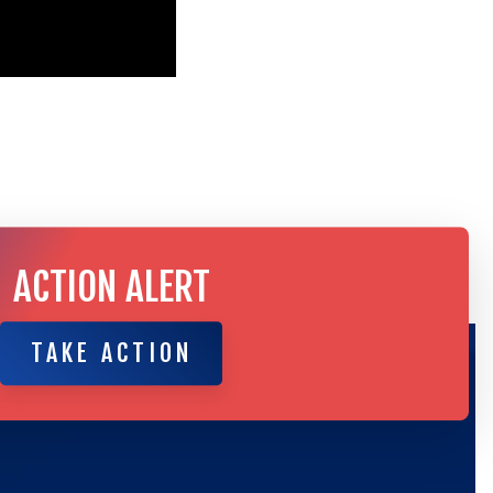
ACTION ALERT
TAKE ACTION
TAKE ACTION