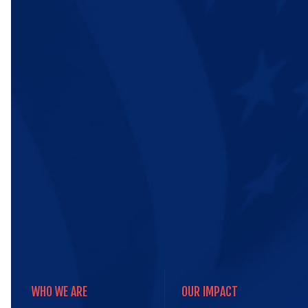
WHO WE ARE
OUR IMPACT
WHO WE ARE
OUR IMPACT