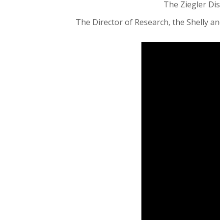
The Ziegler Dis
The Director of Research, the Shelly and