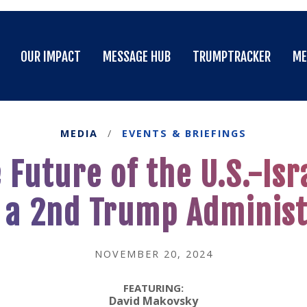
OUR IMPACT
MESSAGE HUB
TRUMPTRACKER
ME
OUR IMPACT
MESSAGE HUB
TRUMPTRACKER
ME
MEDIA
/
EVENTS & BRIEFINGS
Future of the U.S.-Isr
 a 2nd Trump Administ
NOVEMBER 20, 2024
FEATURING:
David Makovsky