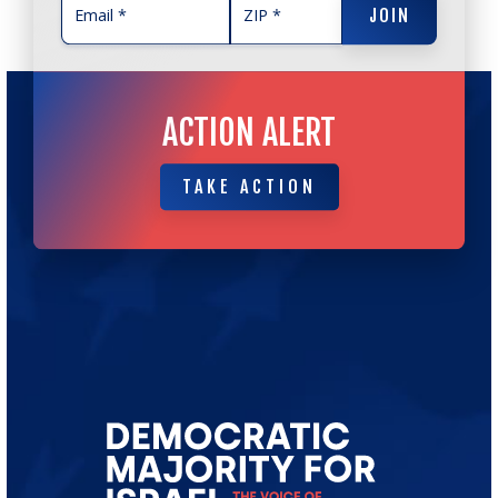
JOIN
ACTION ALERT
TAKE ACTION
TAKE ACTION
Go
to
Democratic
Majority