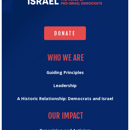
for
Israel's
Homepage
DONATE
DONATE
WHO WE ARE
WHO WE ARE
Guiding Principles
Leadership
A Historic Relationship: Democrats and Israel
OUR IMPACT
OUR IMPACT