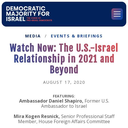
Go
to
Democratic
Menu
Majority
for
Israel's
MEDIA
/
EVENTS & BRIEFINGS
Homepage
Watch Now: The U.S.-Israel
Relationship in 2021 and
Beyond
AUGUST 17, 2020
FEATURING:
Ambassador Daniel Shapiro,
Former U.S.
Ambassador to Israel
Mira Kogen Resnick,
Senior Professional Staff
Member, House Foreign Affairs Committee