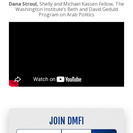
Dana Stroul,
Shelly and Michael Kassen Fellow, The
Washington Institute’s Beth and David Geduld
Program on Arab Politics
JOIN DMFI
JOIN