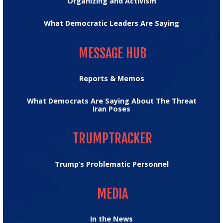
Organizing and Activism
What Democratic Leaders Are Saying
MESSAGE HUB
MESSAGE HUB
Reports & Memos
What Democrats Are Saying About The Threat
Iran Poses
TRUMPTRACKER
TRUMPTRACKER
Trump’s Problematic Personnel
MEDIA
MEDIA
In the News