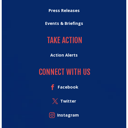
Press Releases
Events & Briefings
TAKE ACTION
TAKE ACTION
Action Alerts
CONNECT WITH US
Facebook
Twitter
Instagram