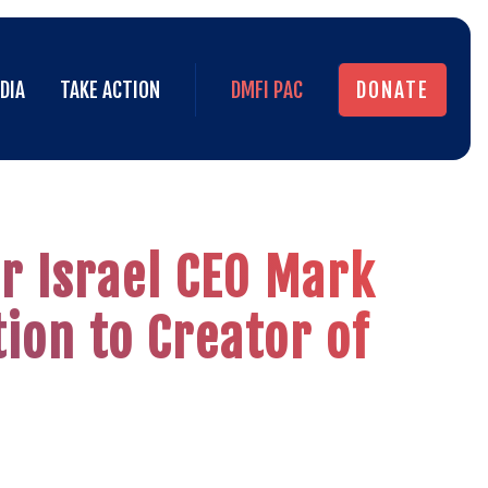
DIA
TAKE ACTION
DMFI PAC
DONATE
DIA
TAKE ACTION
DMFI PAC
DONATE
r Israel CEO Mark
ion to Creator of