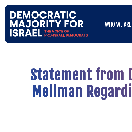
Go
WHO WE ARE
to
WHO WE ARE
Democratic
Majority
for
Israel's
Homepage
Statement from D
Mellman Regardin