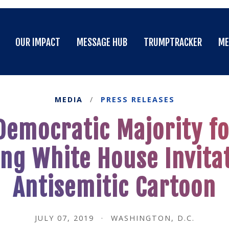
OUR IMPACT
MESSAGE HUB
TRUMPTRACKER
ME
OUR IMPACT
MESSAGE HUB
TRUMPTRACKER
ME
MEDIA
/
PRESS RELEASES
emocratic Majority fo
g White House Invitat
Antisemitic Cartoon
JULY 07, 2019
·
WASHINGTON, D.C.