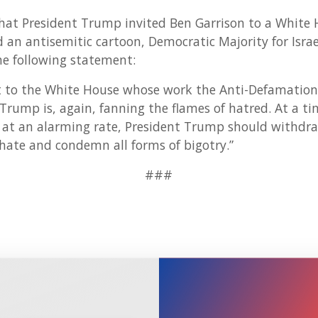
that President Trump invited Ben Garrison to a White 
 an antisemitic cartoon, Democratic Majority for Isra
e following statement:
st to the White House whose work the Anti-Defamation 
t Trump is, again, fanning the flames of hatred. At a t
g at an alarming rate, President Trump should withdraw
 hate and condemn all forms of bigotry.”
###