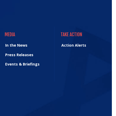
MEDIA
TAKE ACTION
MEDIA
TAKE ACTION
In the News
Action Alerts
Press Releases
Events & Briefings