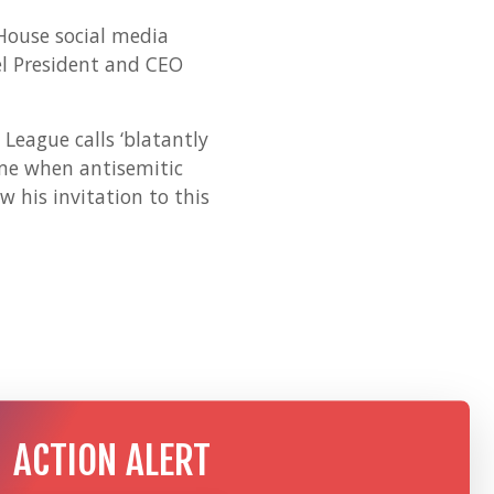
House social media
el President and CEO
League calls ‘blatantly
ime when antisemitic
 his invitation to this
ACTION ALERT