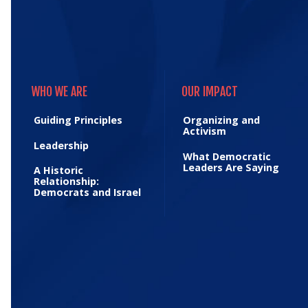
WHO WE ARE
OUR IMPACT
WHO WE ARE
OUR IMPACT
Guiding Principles
Organizing and
Activism
Leadership
What Democratic
Leaders Are Saying
A Historic
Relationship:
Democrats and Israel