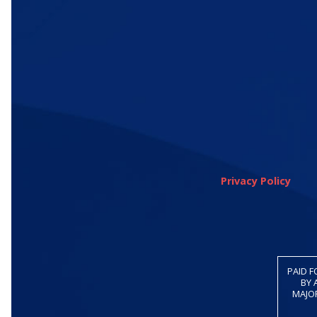
Privacy Policy
PAID F
BY 
MAJOR