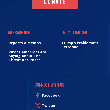
DONATE
MESSAGE HUB
TRUMPTRACKER
MESSAGE HUB
TRUMPTRACKER
Reports & Memos
Trump’s Problematic
Personnel
What Democrats Are
Saying About The
Threat Iran Poses
CONNECT WITH US
Facebook
Twitter