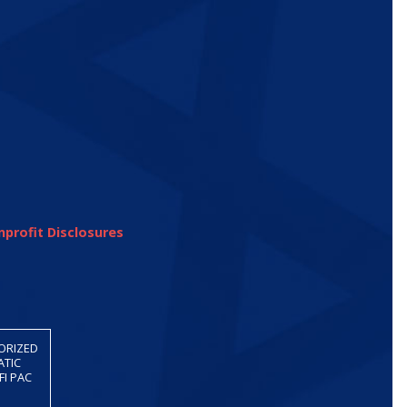
profit Disclosures
HORIZED
ATIC
FI PAC