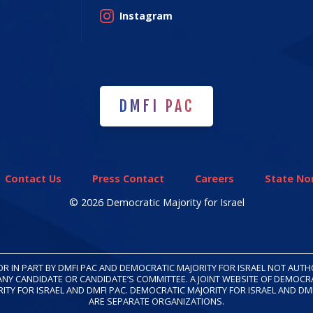
Instagram
DMFI PAC
DMFI PAC
Contact Us
Press Contact
Careers
State Non
© 2026 Democratic Majority for Israel
OR IN PART BY DMFI PAC AND DEMOCRATIC MAJORITY FOR ISRAEL NOT AUT
ANY CANDIDATE OR CANDIDATE’S COMMITTEE. A JOINT WEBSITE OF DEMOCR
ITY FOR ISRAEL AND DMFI PAC. DEMOCRATIC MAJORITY FOR ISRAEL AND DM
ARE SEPARATE ORGANIZATIONS.