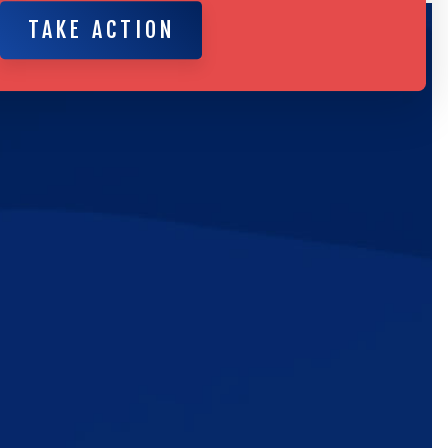
TAKE ACTION
TAKE ACTION
ic
e