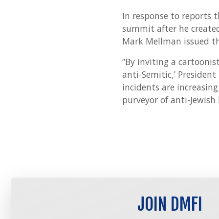
In response to reports 
summit after he created
Mark Mellman issued th
“By inviting a cartooni
anti-Semitic,’ Presiden
incidents are increasin
purveyor of anti-Jewish
JOIN DMFI