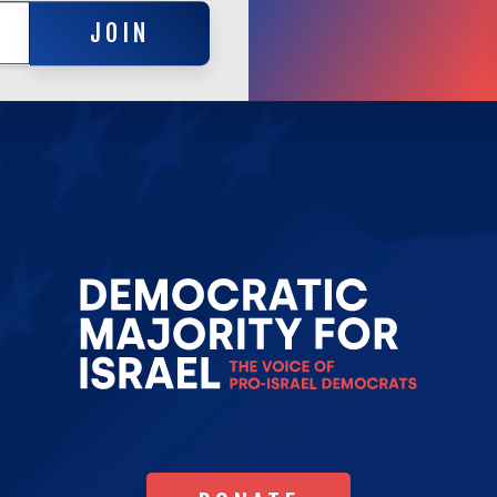
JOIN
JOIN
Go
to
Democrat
Majority
for
Israel's
Homepag
DONATE