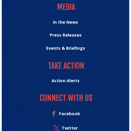
MEDIA
In the News
Press Releases
Events & Briefings
TAKE ACTION
TAKE ACTION
Action Alerts
CONNECT WITH US
Facebook
Twitter