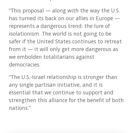
“This proposal — along with the way the U.S.
has turned its back on our allies in Europe —
represents a dangerous trend: the lure of
isolationism. The world is not going to be
safer if the United States continues to retreat
from it — it will only get more dangerous as
we embolden totalitarians against
democracies.
“The U.S.-Israel relationship is stronger than
any single partisan initiative, and it is
essential that we continue to support and
strengthen this alliance for the benefit of both
nations.”