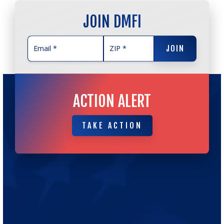
JOIN DMFI
JOIN
JOIN
ACTION ALERT
TAKE ACTION
TAKE ACTION