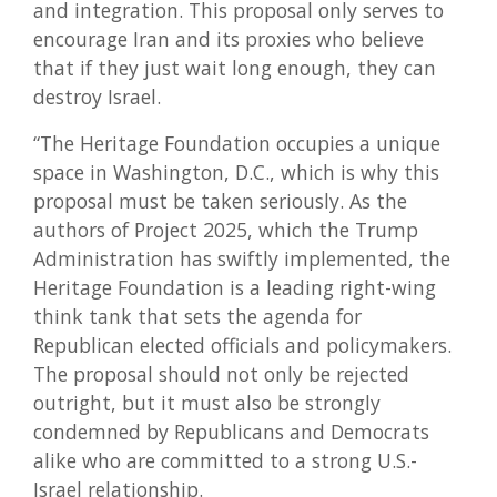
and integration. This proposal only serves to
encourage Iran and its proxies who believe
that if they just wait long enough, they can
destroy Israel.
“The Heritage Foundation occupies a unique
space in Washington, D.C., which is why this
proposal must be taken seriously. As the
authors of Project 2025, which the Trump
Administration has swiftly implemented, the
Heritage Foundation is a leading right-wing
think tank that sets the agenda for
Republican elected officials and policymakers.
The proposal should not only be rejected
outright, but it must also be strongly
condemned by Republicans and Democrats
alike who are committed to a strong U.S.-
Israel relationship.