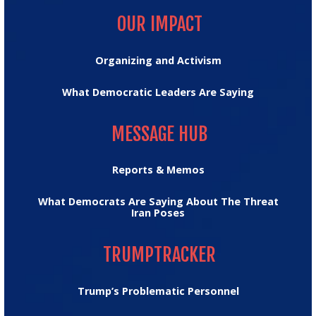
OUR IMPACT
Organizing and Activism
What Democratic Leaders Are Saying
MESSAGE HUB
MESSAGE HUB
Reports & Memos
What Democrats Are Saying About The Threat
Iran Poses
TRUMPTRACKER
TRUMPTRACKER
Trump’s Problematic Personnel
MEDIA