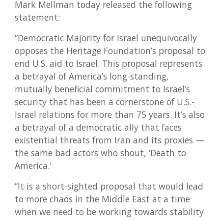
Mark Mellman today released the following
statement:
“Democratic Majority for Israel unequivocally
opposes the Heritage Foundation’s proposal to
end U.S. aid to Israel. This proposal represents
a betrayal of America’s long-standing,
mutually beneficial commitment to Israel’s
security that has been a cornerstone of U.S.-
Israel relations for more than 75 years. It’s also
a betrayal of a democratic ally that faces
existential threats from Iran and its proxies —
the same bad actors who shout, ‘Death to
America.’
“It is a short-sighted proposal that would lead
to more chaos in the Middle East at a time
when we need to be working towards stability