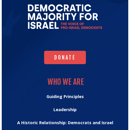
Go
to
Democratic
Majority
for
Israel's
Homepage
DONATE
DONATE
WHO WE ARE
WHO WE ARE
Guiding Principles
Leadership
A Historic Relationship: Democrats and Israel
OUR IMPACT