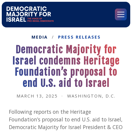
Go
to
Democratic
Menu
Majority
for
Israel's
MEDIA
/
PRESS RELEASES
Homepage
Democratic Majority for
Israel condemns Heritage
Foundation’s proposal to
end U.S. aid to Israel
MARCH 13, 2025
·
WASHINGTON, D.C.
Following reports on the Heritage
Foundation’s proposal to end U.S. aid to Israel,
Democratic Majority for Israel President & CEO