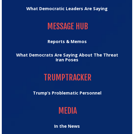
What Democratic Leaders Are Saying
MESSAGE HUB
MESSAGE HUB
Reports & Memos
What Democrats Are Saying About The Threat
Iran Poses
TRUMPTRACKER
TRUMPTRACKER
Trump’s Problematic Personnel
MEDIA
MEDIA
In the News