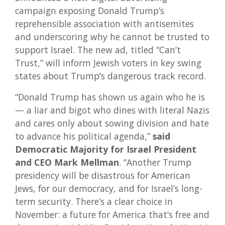
campaign exposing Donald Trump’s
reprehensible association with antisemites
and underscoring why he cannot be trusted to
support Israel. The new ad, titled “Can’t
Trust,” will inform Jewish voters in key swing
states about Trump’s dangerous track record.
“Donald Trump has shown us again who he is
— a liar and bigot who dines with literal Nazis
and cares only about sowing division and hate
to advance his political agenda,”
said
Democratic Majority for Israel President
and CEO Mark Mellman
. “Another Trump
presidency will be disastrous for American
Jews, for our democracy, and for Israel’s long-
term security. There’s a clear choice in
November: a future for America that’s free and