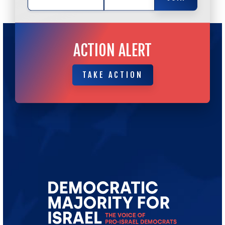
ACTION ALERT
TAKE ACTION
TAKE ACTION
Go
to
Democratic
Majority
for