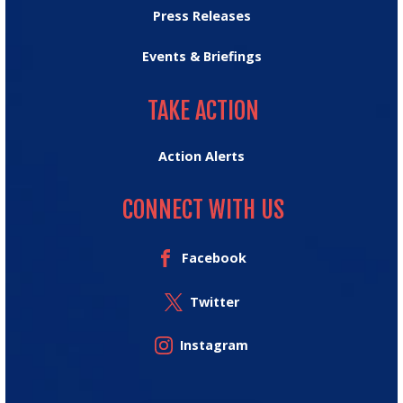
Press Releases
Events & Briefings
TAKE ACTION
TAKE ACTION
Action Alerts
CONNECT WITH US
Facebook
Twitter
Instagram