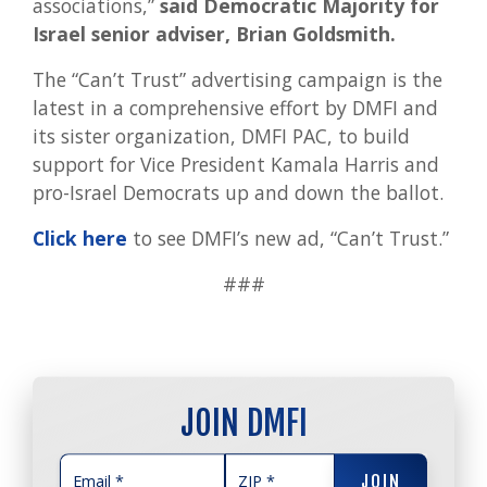
associations,”
said
Democratic Majority for
Israel senior adviser, Brian Goldsmith.
The “Can’t Trust” advertising campaign is the
latest in a comprehensive effort by DMFI and
its sister organization, DMFI PAC, to build
support for Vice President Kamala Harris and
pro-Israel Democrats up and down the ballot.
Click here
to see DMFI’s new ad, “Can’t Trust.”
###
JOIN DMFI
JOIN
JOIN