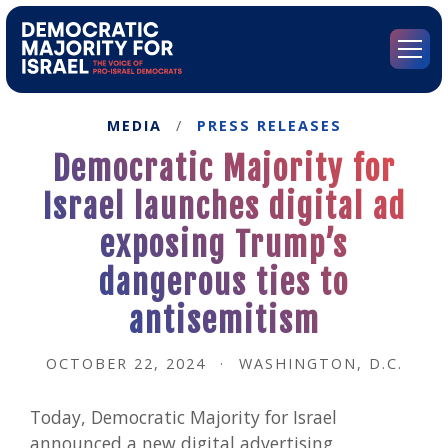
Go
to
Democratic
Menu
Majority
for
Israel's
MEDIA
/
PRESS RELEASES
Homepage
Democratic Majority for
Israel launches digital ad
exposing Trump’s
dangerous ties to
antisemitism
OCTOBER 22, 2024
·
WASHINGTON, D.C.
Today, Democratic Majority for Israel
announced a new digital advertising