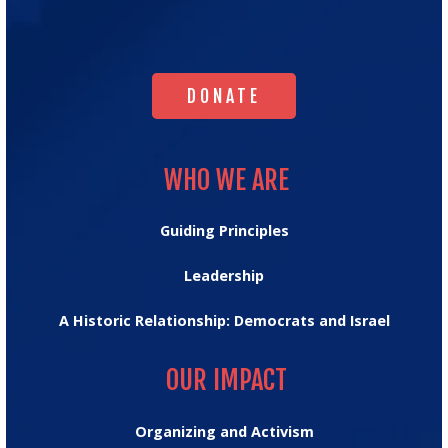
Israel's
Homepage
DONATE
DONATE
WHO WE ARE
WHO WE ARE
Guiding Principles
Leadership
A Historic Relationship: Democrats and Israel
OUR IMPACT
OUR IMPACT
Organizing and Activism