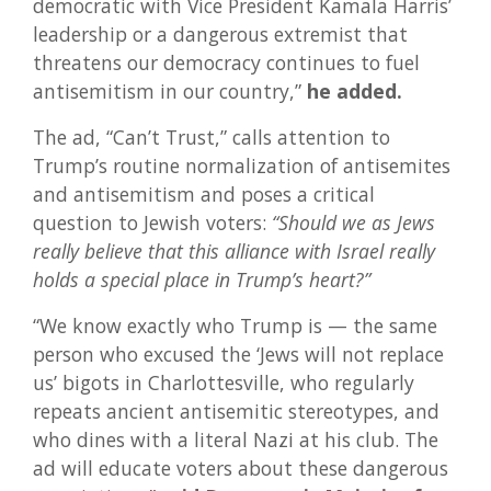
democratic with Vice President Kamala Harris’
leadership or a dangerous extremist that
threatens our democracy continues to fuel
antisemitism in our country,”
he added.
The ad, “Can’t Trust,” calls attention to
Trump’s routine normalization of antisemites
and antisemitism and poses a critical
question to Jewish voters:
“Should we as Jews
really believe that this alliance with Israel really
holds a special place in Trump’s heart?”
“We know exactly who Trump is — the same
person who excused the ‘Jews will not replace
us’ bigots in Charlottesville, who regularly
repeats ancient antisemitic stereotypes, and
who dines with a literal Nazi at his club. The
ad will educate voters about these dangerous