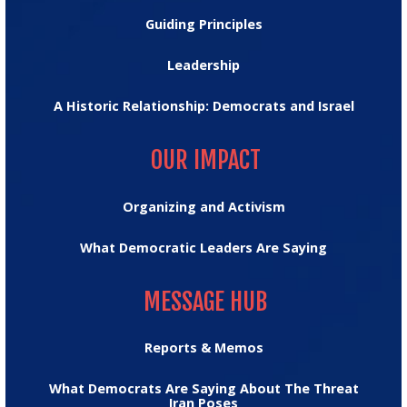
Guiding Principles
Leadership
A Historic Relationship: Democrats and Israel
OUR IMPACT
OUR IMPACT
Organizing and Activism
What Democratic Leaders Are Saying
MESSAGE HUB
MESSAGE HUB
Reports & Memos
What Democrats Are Saying About The Threat
Iran Poses