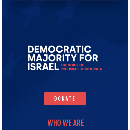
Go
to
Democratic
Majority
for
Israel's
Homepage
DONATE
DONATE
WHO WE ARE
WHO WE ARE