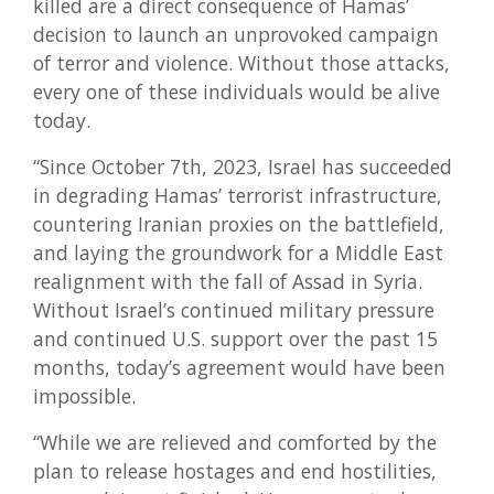
killed are a direct consequence of Hamas’
decision to launch an unprovoked campaign
of terror and violence. Without those attacks,
every one of these individuals would be alive
today.
“Since October 7th, 2023, Israel has succeeded
in degrading Hamas’ terrorist infrastructure,
countering Iranian proxies on the battlefield,
and laying the groundwork for a Middle East
realignment with the fall of Assad in Syria.
Without Israel’s continued military pressure
and continued U.S. support over the past 15
months, today’s agreement would have been
impossible.
“While we are relieved and comforted by the
plan to release hostages and end hostilities,