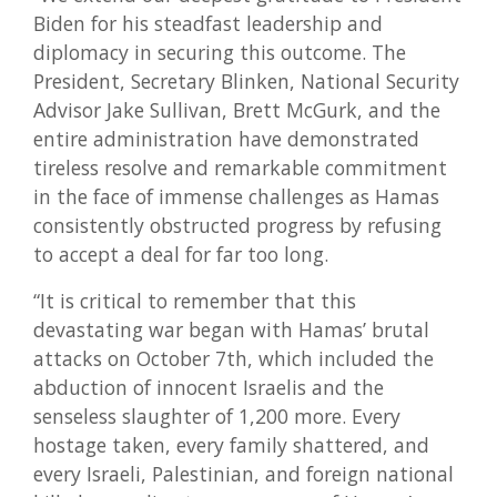
Biden for his steadfast leadership and
diplomacy in securing this outcome. The
President, Secretary Blinken, National Security
Advisor Jake Sullivan, Brett McGurk, and the
entire administration have demonstrated
tireless resolve and remarkable commitment
in the face of immense challenges as Hamas
consistently obstructed progress by refusing
to accept a deal for far too long.
“It is critical to remember that this
devastating war began with Hamas’ brutal
attacks on October 7th, which included the
abduction of innocent Israelis and the
senseless slaughter of 1,200 more. Every
hostage taken, every family shattered, and
every Israeli, Palestinian, and foreign national