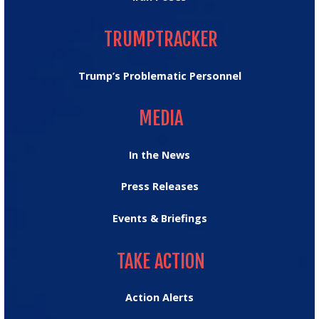
TRUMPTRACKER
TRUMPTRACKER
Trump’s Problematic Personnel
MEDIA
MEDIA
In the News
Press Releases
Events & Briefings
TAKE ACTION
TAKE ACTION
Action Alerts