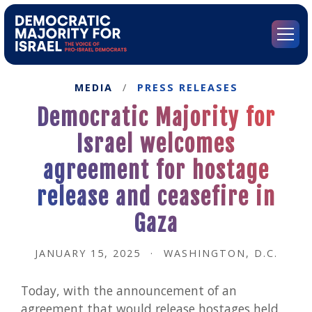
Go
to
Democratic
Menu
Majority
for
Israel's
MEDIA
/
PRESS RELEASES
Homepage
Democratic Majority for
Israel welcomes
agreement for hostage
release and ceasefire in
Gaza
JANUARY 15, 2025
·
WASHINGTON, D.C.
Today, with the announcement of an
agreement that would release hostages held