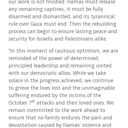
our work is not finished. Hamas must release
any remaining captives, it must be fully
disarmed and dismantled, and its tyrannical
rule over Gaza must end. Then the rebuilding
process can begin to ensure lasting peace and
security for Israelis and Palestinians alike.
“In this moment of cautious optimism, we are
reminded of the power of determined,
principled leadership and remaining united
with our democratic allies. While we take
solace in the progress achieved, we continue
to grieve the lives lost and the unimaginable
suffering endured by the victims of the
th
October 7
attacks and their loved ones. We
remain committed to the work ahead to
ensure that no family endures the pain and
devastation caused by Hamas’ violence and