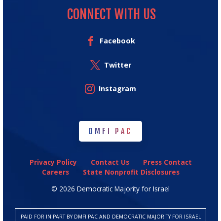
CONNECT WITH US
Facebook
Twitter
Instagram
DMFI PAC
DMFI PAC
Privacy Policy
Contact Us
Press Contact
Careers
State Nonprofit Disclosures
© 2026 Democratic Majority for Israel
PAID FOR IN PART BY DMFI PAC AND DEMOCRATIC MAJORITY FOR ISRAEL