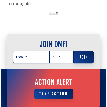
terror again.”
###
JOIN DMFI
JOIN
JOIN
ACTION ALERT
TAKE ACTION
TAKE ACTION