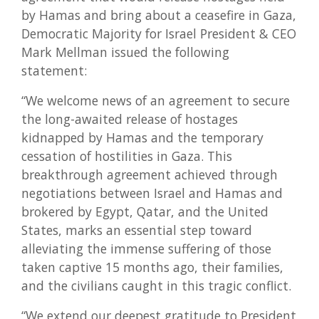
by Hamas and bring about a ceasefire in Gaza,
Democratic Majority for Israel President & CEO
Mark Mellman issued the following
statement:
“We welcome news of an agreement to secure
the long-awaited release of hostages
kidnapped by Hamas and the temporary
cessation of hostilities in Gaza. This
breakthrough agreement achieved through
negotiations between Israel and Hamas and
brokered by Egypt, Qatar, and the United
States, marks an essential step toward
alleviating the immense suffering of those
taken captive 15 months ago, their families,
and the civilians caught in this tragic conflict.
“We extend our deepest gratitude to President