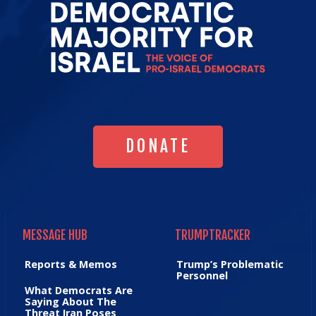
Go
to
Democrat
Majority
for
Israel's
Homepag
DONATE
DONATE
MESSAGE HUB
TRUMPTRACKER
MESSAGE HUB
TRUMPTRACKER
Reports & Memos
Trump’s Problematic
Personnel
What Democrats Are
Saying About The
Threat Iran Poses