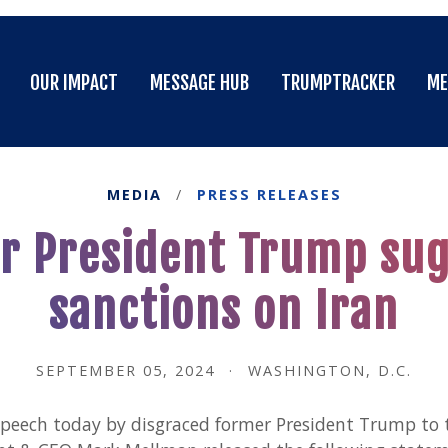
OUR IMPACT
MESSAGE HUB
TRUMPTRACKER
ME
OUR IMPACT
MESSAGE HUB
TRUMPTRACKER
ME
MEDIA
/
PRESS RELEASES
 President Trump sugg
sanctions on Iran
SEPTEMBER 05, 2024
·
WASHINGTON, D.C.
speech today by disgraced former President Trump to 