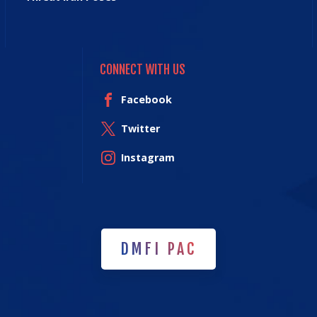
CONNECT WITH US
Facebook
Twitter
Instagram
DMFI PAC
DMFI PAC