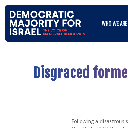
Go
WHO WE ARE
to
WHO WE ARE
Democratic
Majority
for
Israel's
Homepage
Disgraced former
Following a disastrous 