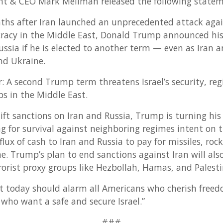
nt & CEO Mark Mellman released the following statem
ths after Iran launched an unprecedented attack agains
racy in the Middle East, Donald Trump announced his i
ussia if he is elected to another term — even as Iran a
and Ukraine.
ar: A second Trump term threatens Israel’s security, reg
ps in the Middle East.
lift sanctions on Iran and Russia, Trump is turning hi
ng for survival against neighboring regimes intent on t
ux of cash to Iran and Russia to pay for missiles, roc
ne. Trump’s plan to end sanctions against Iran will al
rorist proxy groups like Hezbollah, Hamas, and Palesti
 today should alarm all Americans who cherish free
 who want a safe and secure Israel.”
###