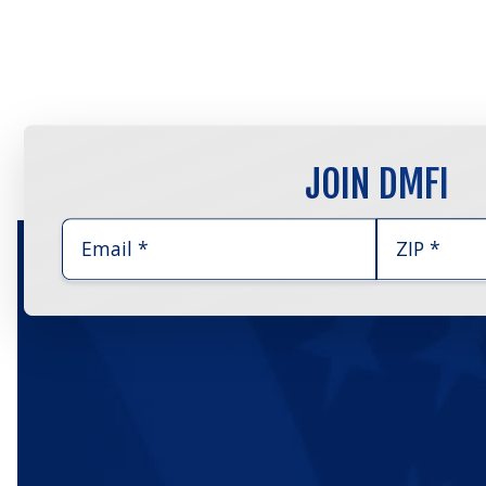
JOIN DMFI