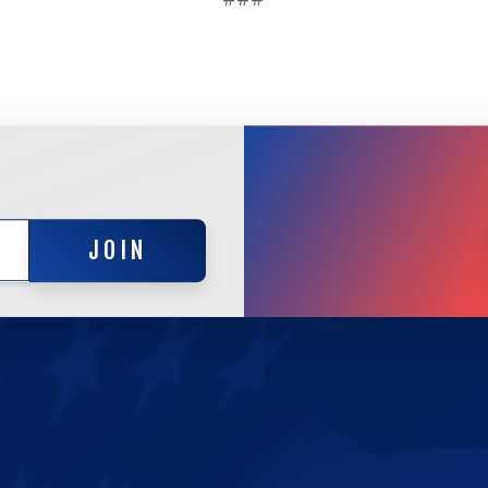
JOIN
JOIN