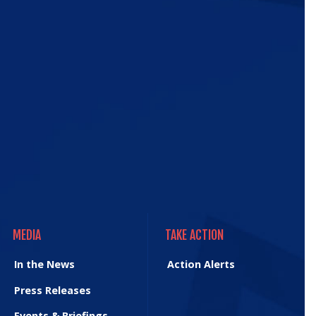
ic
e
MEDIA
TAKE ACTION
MEDIA
TAKE ACTION
In the News
Action Alerts
Press Releases
Events & Briefings