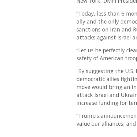
New York, DMFI Preside
“Today, less than 6 mon
ally and the only democ
sanctions on Iran and R
attacks against Israel 
“Let us be perfectly cle
safety of American troo
“By suggesting the U.S. 
democratic allies fighti
move would bring an infl
attack Israel and Ukrai
increase funding for ter
“Trump’s announcement
value our alliances, and