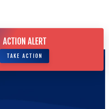
ACTION ALERT
TAKE ACTION
TAKE ACTION