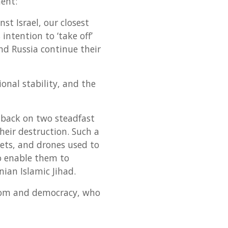
ent:
t Israel, our closest
ntention to ‘take off’
nd Russia continue their
ional stability, and the
s back on two steadfast
heir destruction. Such a
kets, and drones used to
so enable them to
nian Islamic Jihad.
dom and democracy, who