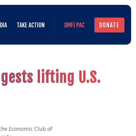
DIA
TAKE ACTION
DMFI PAC
DONATE
DIA
TAKE ACTION
DMFI PAC
DONATE
ests lifting U.S.
the Economic Club of