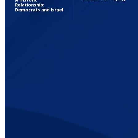
Relationship:
Democrats and Israel