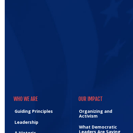
WHO WE ARE
OUR IMPACT
WHO WE ARE
OUR IMPACT
Guiding Principles
Organizing and
Activism
Leadership
What Democratic
Leaders Are Saying
A Historic