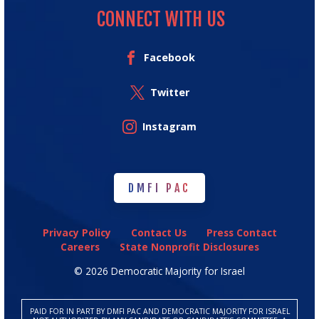
CONNECT WITH US
Facebook
Twitter
Instagram
DMFI PAC
DMFI PAC
Privacy Policy
Contact Us
Press Contact
Careers
State Nonprofit Disclosures
© 2026 Democratic Majority for Israel
PAID FOR IN PART BY DMFI PAC AND DEMOCRATIC MAJORITY FOR ISRAEL