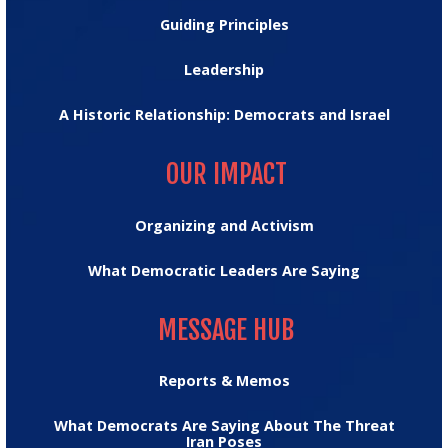
Guiding Principles
Leadership
A Historic Relationship: Democrats and Israel
OUR IMPACT
OUR IMPACT
Organizing and Activism
What Democratic Leaders Are Saying
MESSAGE HUB
MESSAGE HUB
Reports & Memos
What Democrats Are Saying About The Threat
Iran Poses