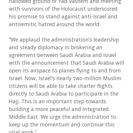
hallowed ground of Yad Vashem and meeting
with survivors of the Holocaust underscored
his promise to stand against anti-Israel and
antisemitic hatred around the world.
“We applaud the administration’s leadership
and steady diplomacy in brokering an
agreement between Saudi Arabia and Israel
with the announcement that Saudi Arabia will
open its airspace to planes flying to and from
Israel. Now, Israel’s nearly two-million Muslim
citizens will be able to take charter flights
directly to Saudi Arabia to participate in the
Hajj. This is an important step towards
building a more peaceful and integrated
Middle East. We urge the administration to
keep up the momentum and continue this
vital work.”