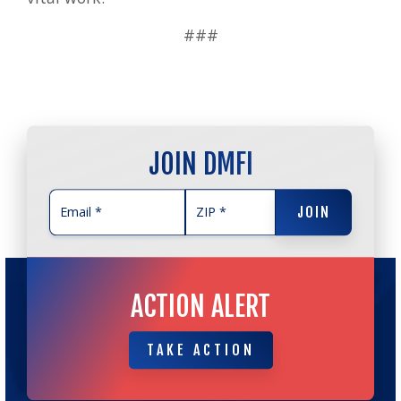
###
JOIN DMFI
JOIN
JOIN
ACTION ALERT
TAKE ACTION
TAKE ACTION