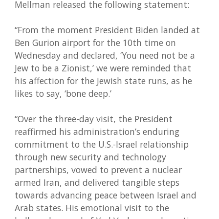
Mellman released the following statement:
“From the moment President Biden landed at
Ben Gurion airport for the 10th time on
Wednesday and declared, ‘You need not be a
Jew to be a Zionist,’ we were reminded that
his affection for the Jewish state runs, as he
likes to say, ‘bone deep.’
“Over the three-day visit, the President
reaffirmed his administration’s enduring
commitment to the U.S.-Israel relationship
through new security and technology
partnerships, vowed to prevent a nuclear
armed Iran, and delivered tangible steps
towards advancing peace between Israel and
Arab states. His emotional visit to the