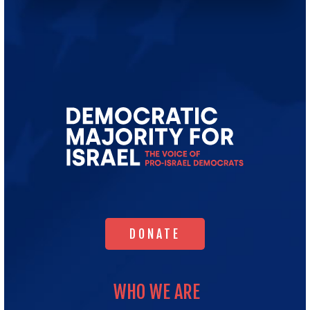
Go
to
Democratic
Majority
for
Israel's
Homepage
DONATE
DONATE
WHO WE ARE
WHO WE ARE