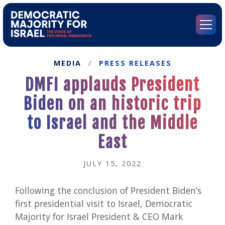
Go
to
Democratic
Menu
Majority
for
Israel's
MEDIA
/
PRESS RELEASES
Homepage
DMFI applauds President
Biden on an historic trip
to Israel and the Middle
East
JULY 15, 2022
Following the conclusion of President Biden’s
first presidential visit to Israel, Democratic
Majority for Israel President & CEO Mark