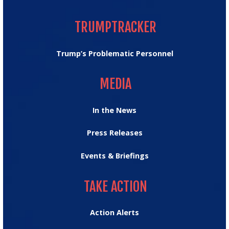
TRUMPTRACKER
TRUMPTRACKER
Trump’s Problematic Personnel
MEDIA
MEDIA
In the News
Press Releases
Events & Briefings
TAKE ACTION
TAKE ACTION
Action Alerts