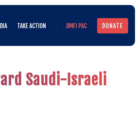
DIA
TAKE ACTION
DMFI PAC
DONATE
DIA
TAKE ACTION
DMFI PAC
DONATE
ard Saudi-Israeli