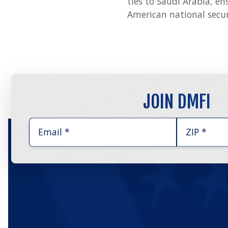
ties to Saudi Arabia, en
American national securi
JOIN DMFI