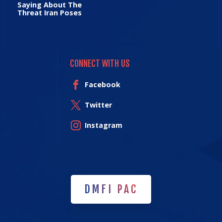
Saying About The
Threat Iran Poses
CONNECT WITH US
Facebook
Twitter
Instagram
DMFI PAC
DMFI PAC