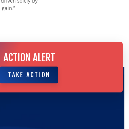
driven solely by
 gain.”
ACTION ALERT
TAKE ACTION
TAKE ACTION