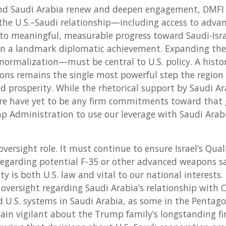
and Saudi Arabia renew and deepen engagement, DMFI 
the U.S.–Saudi relationship—including access to advan
o meaningful, measurable progress toward Saudi-Isra
n a landmark diplomatic achievement. Expanding th
 normalization—must be central to U.S. policy. A hist
ons remains the single most powerful step the region
nd prosperity. While the rhetorical support by Saudi A
re have yet to be any firm commitments toward that g
 Administration to use our leverage with Saudi Arabi
oversight role. It must continue to ensure Israel’s Qual
 regarding potential F-35 or other advanced weapons sa
ity is both U.S. law and vital to our national interests
versight regarding Saudi Arabia’s relationship with 
ed U.S. systems in Saudi Arabia, as some in the Pentag
in vigilant about the Trump family’s longstanding fi