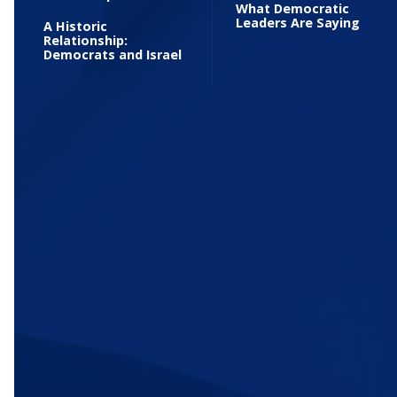
What Democratic
Leaders Are Saying
A Historic
Relationship:
Democrats and Israel