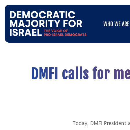
Go
WHO WE ARE
to
WHO WE ARE
Democratic
Majority
for
Israel's
Homepage
DMFI calls for m
Today, DMFI President 