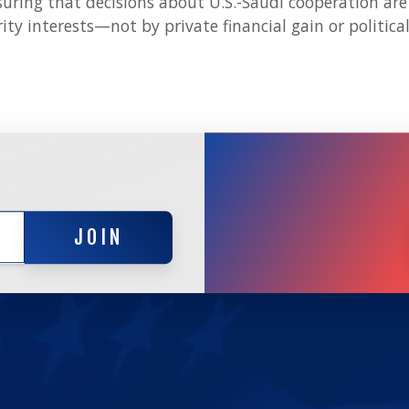
suring that decisions about U.S.-Saudi cooperation are 
ty interests—not by private financial gain or political
JOIN
JOIN