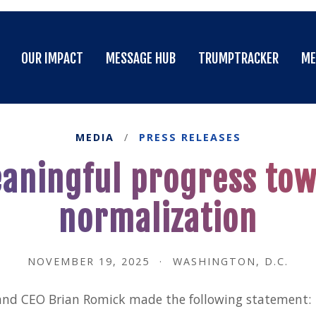
OUR IMPACT
MESSAGE HUB
TRUMPTRACKER
ME
OUR IMPACT
MESSAGE HUB
TRUMPTRACKER
ME
MEDIA
/
PRESS RELEASES
eaningful progress tow
normalization
NOVEMBER 19, 2025
·
WASHINGTON, D.C.
and CEO Brian Romick made the following statement: