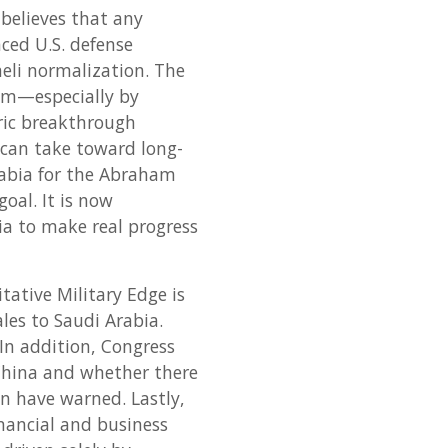
believes that any
ced U.S. defense
eli normalization. The
em—especially by
oric breakthrough
 can take toward long-
rabia for the Abraham
oal. It is now
a to make real progress
itative Military Edge is
les to Saudi Arabia.
. In addition, Congress
China and whether there
on have warned. Lastly,
nancial and business