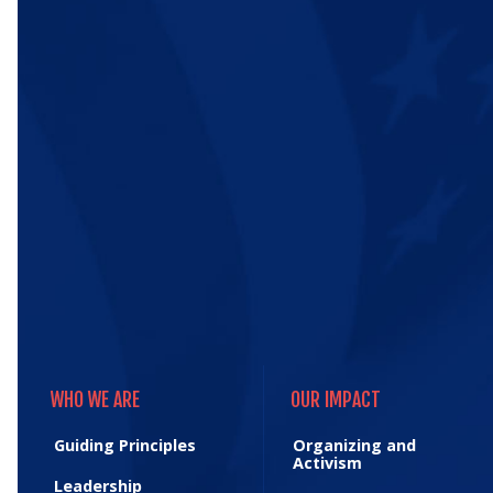
WHO WE ARE
OUR IMPACT
WHO WE ARE
OUR IMPACT
Guiding Principles
Organizing and
Activism
Leadership