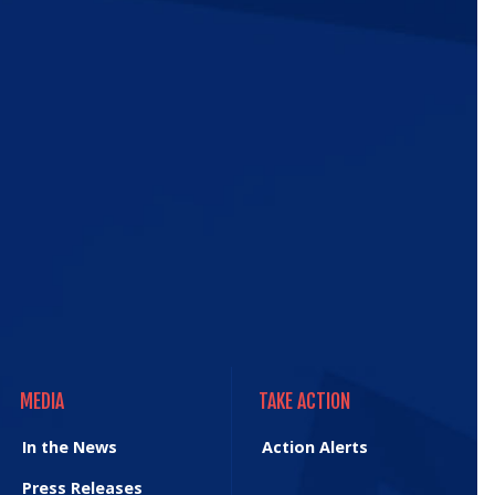
ic
e
MEDIA
TAKE ACTION
MEDIA
TAKE ACTION
In the News
Action Alerts
Press Releases