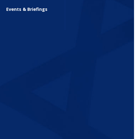
Events & Briefings