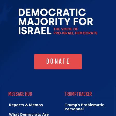
Go
to
Democrat
Majority
for
Israel's
Homepag
DONATE
DONATE
MESSAGE HUB
TRUMPTRACKER
MESSAGE HUB
TRUMPTRACKER
Reports & Memos
Trump’s Problematic
Personnel
What Democrats Are