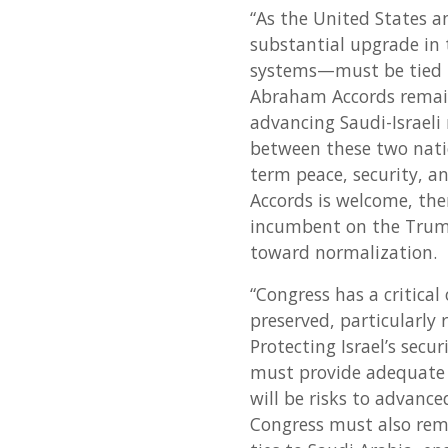
“As the United States 
substantial upgrade in 
systems—must be tied t
Abraham Accords remai
advancing Saudi-Israeli
between these two nati
term peace, security, a
Accords is welcome, the
incumbent on the Trump
toward normalization.
“Congress has a critical 
preserved, particularly
Protecting Israel’s secur
must provide adequate o
will be risks to advanc
Congress must also rema