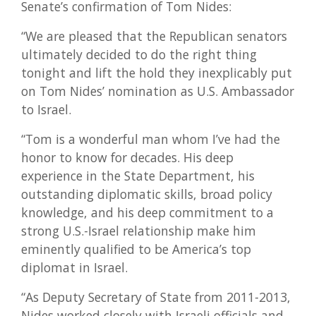
Senate’s confirmation of Tom Nides:
“We are pleased that the Republican senators
ultimately decided to do the right thing
tonight and lift the hold they inexplicably put
on Tom Nides’ nomination as U.S. Ambassador
to Israel.
“Tom is a wonderful man whom I’ve had the
honor to know for decades. His deep
experience in the State Department, his
outstanding diplomatic skills, broad policy
knowledge, and his deep commitment to a
strong U.S.-Israel relationship make him
eminently qualified to be America’s top
diplomat in Israel.
“As Deputy Secretary of State from 2011-2013,
Nides worked closely with Israeli officials and