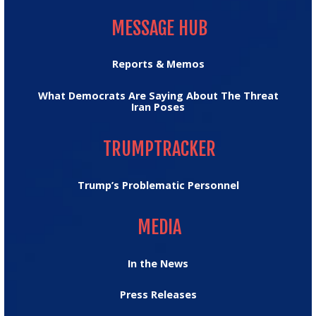
MESSAGE HUB
MESSAGE HUB
Reports & Memos
What Democrats Are Saying About The Threat
Iran Poses
TRUMPTRACKER
TRUMPTRACKER
Trump’s Problematic Personnel
MEDIA
MEDIA
In the News
Press Releases