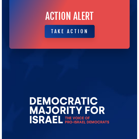
ACTION ALERT
TAKE ACTION
TAKE ACTION
Go
to
Democratic
Majority
for
Israel's
Homepage