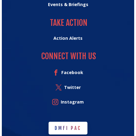
Events & Briefings
TAKE ACTION
TAKE ACTION
Action Alerts
CONNECT WITH US
Facebook
Twitter
Instagram
DMFI PAC
DMFI PAC