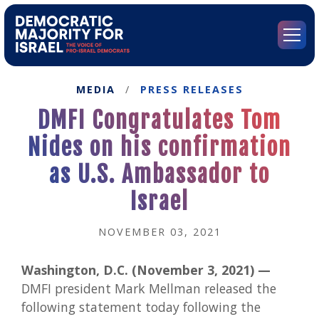
Go
to
Democratic
Menu
Majority
for
Israel's
MEDIA
/
PRESS RELEASES
Homepage
DMFI Congratulates Tom
Nides on his confirmation
as U.S. Ambassador to
Israel
NOVEMBER 03, 2021
Washington, D.C. (November 3, 2021) —
DMFI president Mark Mellman released the
following statement today following the