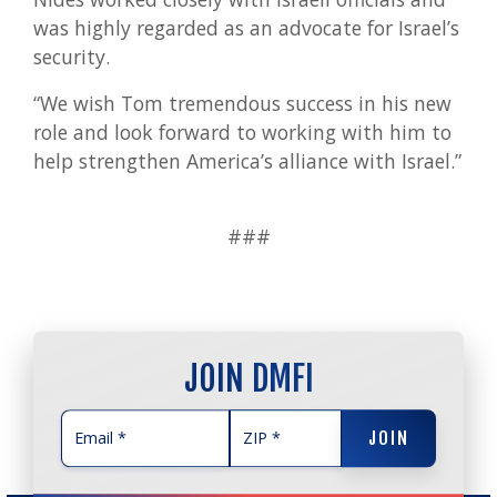
was highly regarded as an advocate for Israel’s
security.
“We wish Tom tremendous success in his new
role and look forward to working with him to
help strengthen America’s alliance with Israel.”
###
JOIN DMFI
JOIN
JOIN