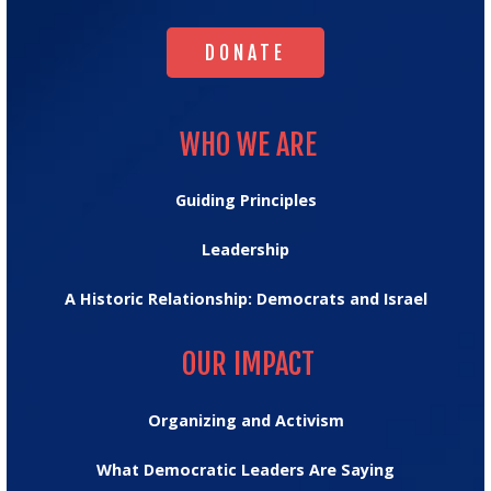
DONATE
DONATE
WHO WE ARE
WHO WE ARE
Guiding Principles
Leadership
A Historic Relationship: Democrats and Israel
OUR IMPACT
OUR IMPACT
Organizing and Activism
What Democratic Leaders Are Saying