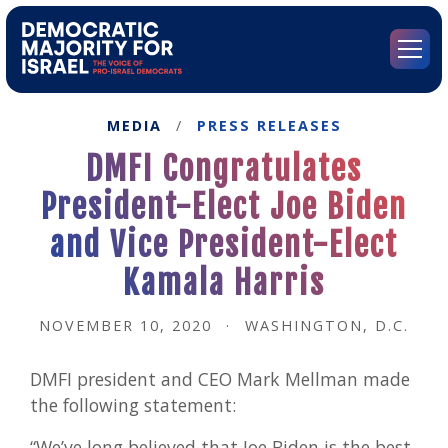
Go
to
Democratic
Menu
Majority
for
Israel's
MEDIA
/
PRESS RELEASES
Homepage
DMFI Congratulates
President-Elect Joe Biden
and Vice President-Elect
Kamala Harris
NOVEMBER 10, 2020
·
WASHINGTON, D.C.
DMFI president and CEO Mark Mellman made
the following statement:
“We’ve long believed that Joe Biden is the best