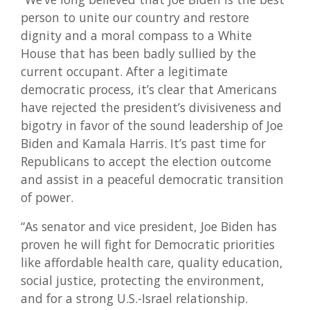
person to unite our country and restore
dignity and a moral compass to a White
House that has been badly sullied by the
current occupant. After a legitimate
democratic process, it’s clear that Americans
have rejected the president’s divisiveness and
bigotry in favor of the sound leadership of Joe
Biden and Kamala Harris. It’s past time for
Republicans to accept the election outcome
and assist in a peaceful democratic transition
of power.
“As senator and vice president, Joe Biden has
proven he will fight for Democratic priorities
like affordable health care, quality education,
social justice, protecting the environment,
and for a strong U.S.-Israel relationship.