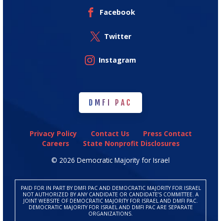
Facebook
Twitter
Instagram
DMFI PAC
DMFI PAC
Privacy Policy
Contact Us
Press Contact
Careers
State Nonprofit Disclosures
© 2026 Democratic Majority for Israel
PAID FOR IN PART BY DMFI PAC AND DEMOCRATIC MAJORITY FOR ISRAEL
NOT AUTHORIZED BY ANY CANDIDATE OR CANDIDATE’S COMMITTEE. A
JOINT WEBSITE OF DEMOCRATIC MAJORITY FOR ISRAEL AND DMFI PAC.
DEMOCRATIC MAJORITY FOR ISRAEL AND DMFI PAC ARE SEPARATE
ORGANIZATIONS.