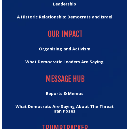
Leadership
A Historic Relationship: Democrats and Israel
OUR IMPACT
OUR IMPACT
Organizing and Activism
What Democratic Leaders Are Saying
MESSAGE HUB
MESSAGE HUB
Reports & Memos
What Democrats Are Saying About The Threat
Iran Poses
TRUMPTRACKER
TRUMPTRACKER