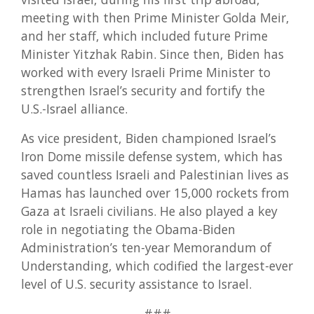
meeting with then Prime Minister Golda Meir,
and her staff, which included future Prime
Minister Yitzhak Rabin. Since then, Biden has
worked with every Israeli Prime Minister to
strengthen Israel’s security and fortify the
U.S.-Israel alliance.
As vice president, Biden championed Israel’s
Iron Dome missile defense system, which has
saved countless Israeli and Palestinian lives as
Hamas has launched over 15,000 rockets from
Gaza at Israeli civilians. He also played a key
role in negotiating the Obama-Biden
Administration’s ten-year Memorandum of
Understanding, which codified the largest-ever
level of U.S. security assistance to Israel.
###