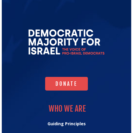
Go
to
Democratic
Majority
for
Israel's
Homepage
DONATE
DONATE
WHO WE ARE
WHO WE ARE
Guiding Principles