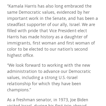
“Kamala Harris has also long embraced the
same Democratic values, evidenced by her
important work in the Senate, and has been a
steadfast supporter of our ally, Israel. We are
filled with pride that Vice President-elect
Harris has made history as a daughter of
immigrants, first woman and first woman of
color to be elected to our nation’s second
highest office.
“We look forward to working with the new
administration to advance our Democratic
values, including a strong U.S.-Israel
relationship for which they have been
champions.”
As a freshman senator, in 1973, Joe Biden
visited Israel, during his first trip abroad,