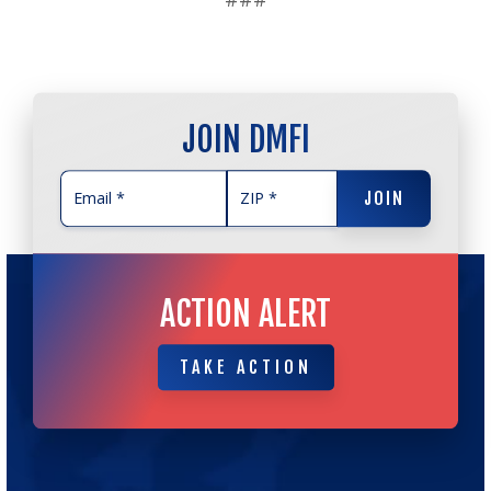
JOIN DMFI
JOIN
JOIN
ACTION ALERT
TAKE ACTION
TAKE ACTION