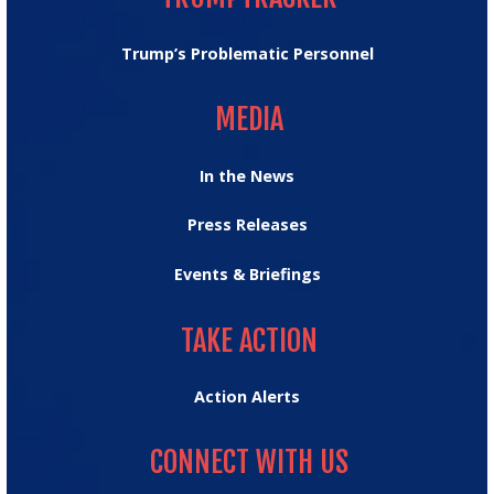
Trump’s Problematic Personnel
MEDIA
MEDIA
In the News
Press Releases
Events & Briefings
TAKE ACTION
TAKE ACTION
Action Alerts
CONNECT WITH US