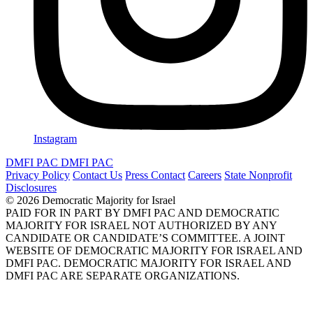
Instagram
DMFI PAC
DMFI PAC
Privacy Policy
Contact Us
Press Contact
Careers
State Nonprofit
Disclosures
© 2026 Democratic Majority for Israel
PAID FOR IN PART BY DMFI PAC AND DEMOCRATIC
MAJORITY FOR ISRAEL NOT AUTHORIZED BY ANY
CANDIDATE OR CANDIDATE’S COMMITTEE. A JOINT
WEBSITE OF DEMOCRATIC MAJORITY FOR ISRAEL AND
DMFI PAC. DEMOCRATIC MAJORITY FOR ISRAEL AND
DMFI PAC ARE SEPARATE ORGANIZATIONS.