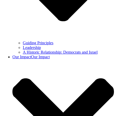
Guiding Principles
Leadership
A Historic Relationship: Democrats and Israel
Our Impact
Our Impact