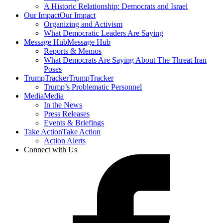
A Historic Relationship: Democrats and Israel
Our Impact
Our Impact
Organizing and Activism
What Democratic Leaders Are Saying
Message Hub
Message Hub
Reports & Memos
What Democrats Are Saying About The Threat Iran
Poses
TrumpTracker
TrumpTracker
Trump’s Problematic Personnel
Media
Media
In the News
Press Releases
Events & Briefings
Take Action
Take Action
Action Alerts
Connect with Us