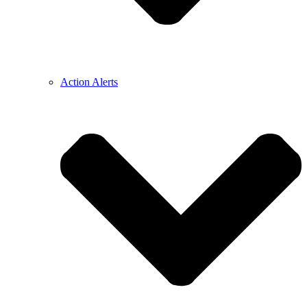
Action Alerts