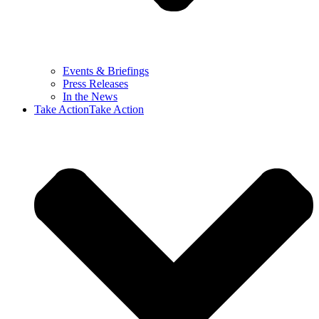
Events & Briefings
Press Releases
In the News
Take Action
Take Action