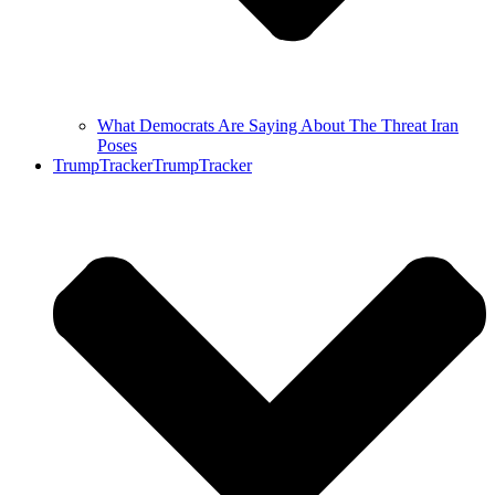
What Democrats Are Saying About The Threat Iran
Poses
TrumpTracker
TrumpTracker