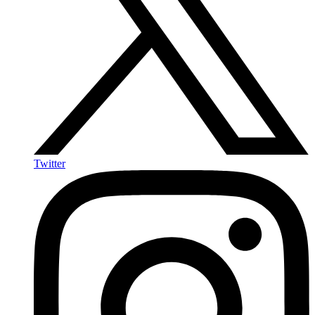
Twitter