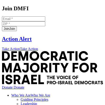
Join DMFI
Join
Join
Action Alert
Take Action
Take Action
t
D
M
f
I
H
Donate
Donate
Who We Are
Who We Are
Guiding Principles
Leadership