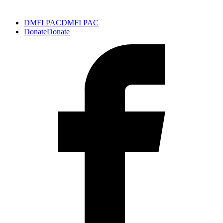
DMFI PAC
DMFI PAC
Donate
Donate