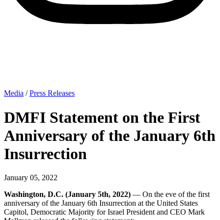
Media
/
Press Releases
DMFI Statement on the First
Anniversary of the January 6th
Insurrection
January 05, 2022
Washington, D.C. (January 5th, 2022)
— On the eve of the first
anniversary of the January 6th Insurrection at the United States
Capitol, Democratic Majority for Israel President and CEO Mark