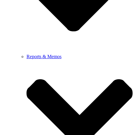
Reports & Memos