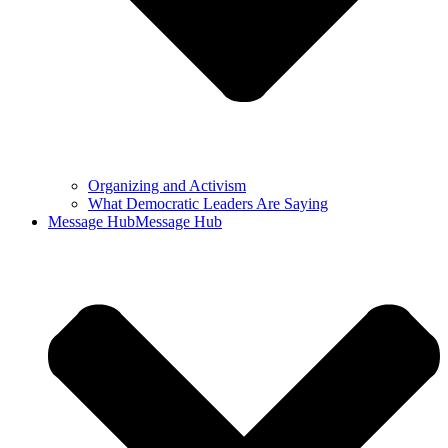
Organizing and Activism
What Democratic Leaders Are Saying
Message Hub
Message Hub