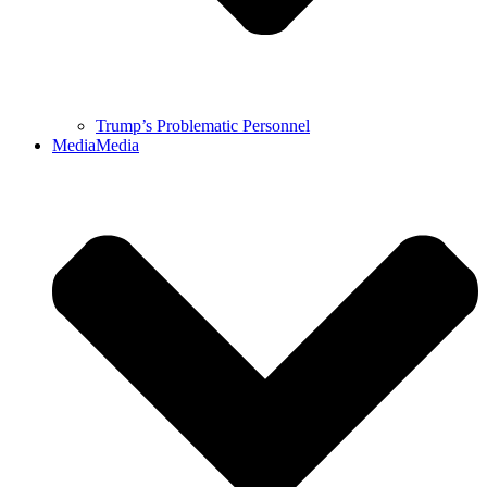
Trump’s Problematic Personnel
Media
Media