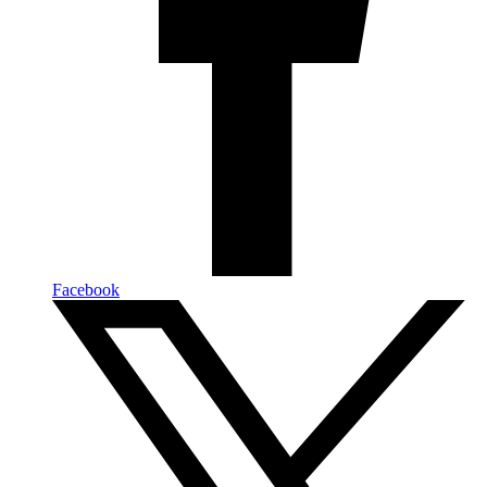
Facebook