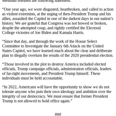
Mellman released the following statement:
“One year ago, we were disgusted, heartbroken, and called to action
as violent extremists, at the urging of then-President Trump and his
allies, assaulted the Capitol in one of the darkest days in our nation’s
history. We are grateful that Congress was not bowed or broken,
despite the attempted coup, and rightly certified the Electoral
College victories of Joe Biden and Kamala Harris.
“Since that day, and through the work of the House Select
Committee to Investigate the January 6th Attack on the United
States Capitol, we have learned much about the clear and deliberate
plan to illegally overturn the results of the 2020 presidential election.
“Those involved in the plot to destroy America included elected
officials, Trump campaign officials, administration officials, leaders
of far-right movements, and President Trump himself. These
individuals must be held accountable.
“In 2022, Americans will have the opportunity to show we do not
tolerate anyone who puts their own ideology and ambition over the
integrity of our democracy. We must ensure that former President
Trump is not allowed to hold office again.”
###