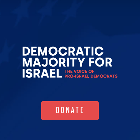
Go
to
Democrat
Majority
for
Israel's
Homepag
DONATE
DONATE