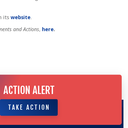
n its
website
.
ments and Actions
,
here
.
ACTION ALERT
TAKE ACTION
TAKE ACTION