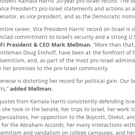
esident Kamala Harris’ 20-year pro-Israel record. The
Vice President’s pro-Israel statements and actions as 
senator, as vice president, and as the Democratic nomi
ntire career, Vice President Harris’ record on Israel is 
clad commitment to Israel’s security and a strong U.S.
FI President & CEO Mark Mellman.
“More than that,
ntleman Doug Emhoff, have been at the forefront of f
tisemitism, and, as part of the most pro-Israel admini
on her promises to the pro-Israel community.
wise is distorting her record for political gain. Our 
ts,”
added Mellman.
quotes from Kamala Harris consistently defending Israe
s she took in the Senate, her trips to Israel, her work 
ganizations, her opposition to the Boycott, Divest, an
or the Abraham Accords, her many interactions with I
semitism and vandalism on college campuses, and her