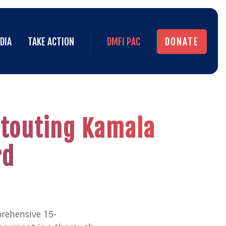
DIA
TAKE ACTION
DMFI PAC
DONATE
DIA
TAKE ACTION
DMFI PAC
DONATE
C touting Kamala
rd
prehensive 15-