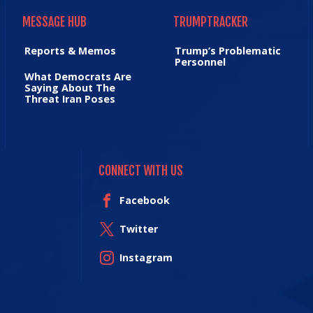
MESSAGE HUB
TRUMPTRACKER
MESSAGE HUB
TRUMPTRACKER
Reports & Memos
Trump’s Problematic
Personnel
What Democrats Are
Saying About The
Threat Iran Poses
CONNECT WITH US
Facebook
Twitter
Instagram