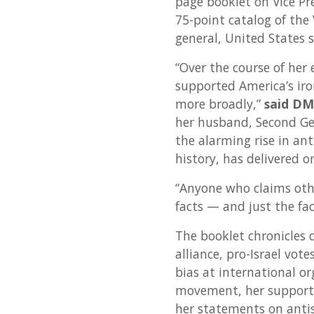
page booklet on Vice Pr
75-point catalog of the 
general, United States 
“Over the course of her e
supported America’s iron
more broadly,”
said DM
her husband, Second Ge
the alarming rise in an
history, has delivered 
“Anyone who claims other
facts — and just the fac
The booklet chronicles 
alliance, pro-Israel vote
bias at international or
movement, her support f
her statements on anti