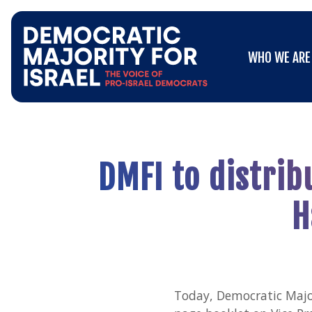
Go
WHO WE ARE
to
WHO WE ARE
Democratic
Majority
for
Israel's
Homepage
DMFI to distrib
H
Today, Democratic Major