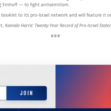
 Emhoff — to fight antisemitism.
 booklet to its pro-Israel network and will feature it o
et,
Kamala Harris’ Twenty-Year Record of Pro-Israel State
###
JOIN
JOIN