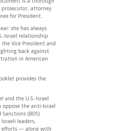
 document is a thorough
a prosecutor, attorney
nee for President.
clear: she has always
-Israel relationship
 the Vice President and
ighting back against
stration in American
booklet provides the
l and the U.S.-Israel
to oppose the anti-Israel
d Sanctions (BDS)
sraeli leaders,
 efforts — along with