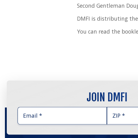
Second Gentleman Doug
DMFI is distributing the
You can read the bookl
JOIN DMFI