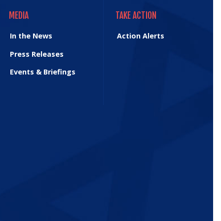
MEDIA
TAKE ACTION
MEDIA
TAKE ACTION
In the News
Action Alerts
Press Releases
Events & Briefings