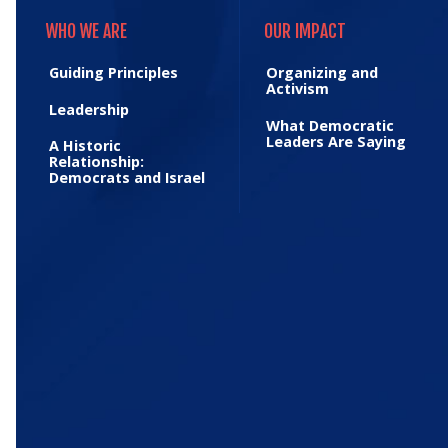
WHO WE ARE
OUR IMPACT
WHO WE ARE
OUR IMPACT
Guiding Principles
Organizing and
Activism
Leadership
What Democratic
Leaders Are Saying
A Historic
Relationship:
Democrats and Israel