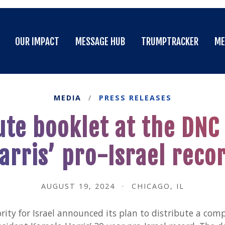
OUR IMPACT
MESSAGE HUB
TRUMPTRACKER
ME
OUR IMPACT
MESSAGE HUB
TRUMPTRACKER
ME
MEDIA
/
PRESS RELEASES
ute booklet at the DN
arris’ pro-Israel reco
AUGUST 19, 2024
·
CHICAGO, IL
ity for Israel announced its plan to distribute a com