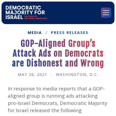
Go
to
Democratic
Menu
Majority
for
Israel's
MEDIA
/
PRESS RELEASES
Homepage
GOP-Aligned Group’s
Attack Ads on Democrats
are Dishonest and Wrong
MAY 26, 2021
·
WASHINGTON, D.C.
In response to media reports that a GOP-
aligned group is running ads attacking
pro-Israel Democrats, Democratic Majority
for Israel released the following