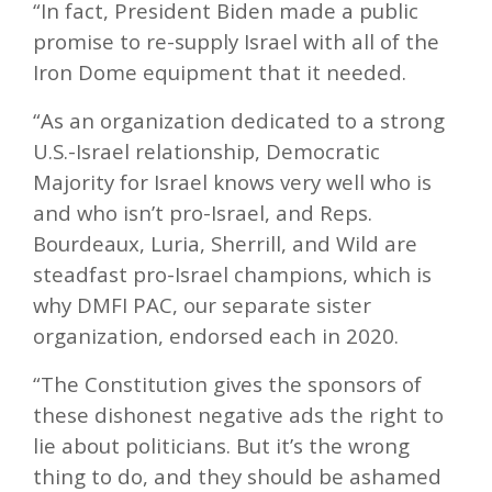
“In fact, President Biden made a public
promise to re-supply Israel with all of the
Iron Dome equipment that it needed.
“As an organization dedicated to a strong
U.S.-Israel relationship, Democratic
Majority for Israel knows very well who is
and who isn’t pro-Israel, and Reps.
Bourdeaux, Luria, Sherrill, and Wild are
steadfast pro-Israel champions, which is
why DMFI PAC, our separate sister
organization, endorsed each in 2020.
“The Constitution gives the sponsors of
these dishonest negative ads the right to
lie about politicians. But it’s the wrong
thing to do, and they should be ashamed