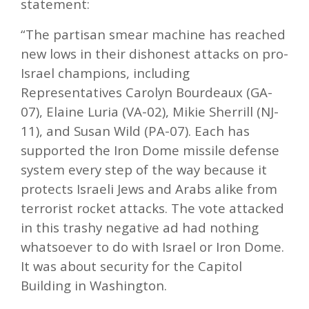
statement:
“The partisan smear machine has reached
new lows in their dishonest attacks on pro-
Israel champions, including
Representatives Carolyn Bourdeaux (GA-
07), Elaine Luria (VA-02), Mikie Sherrill (NJ-
11), and Susan Wild (PA-07). Each has
supported the Iron Dome missile defense
system every step of the way because it
protects Israeli Jews and Arabs alike from
terrorist rocket attacks. The vote attacked
in this trashy negative ad had nothing
whatsoever to do with Israel or Iron Dome.
It was about security for the Capitol
Building in Washington.