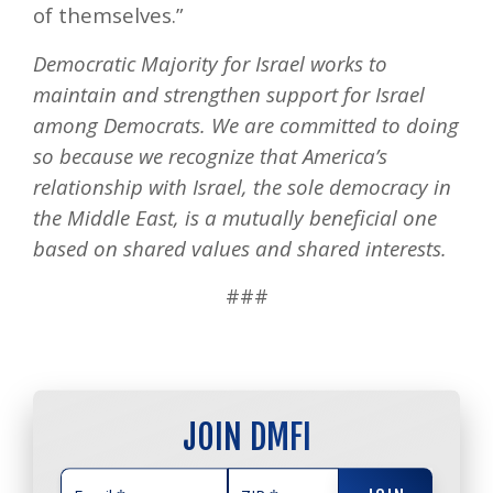
of themselves.”
Democratic Majority for Israel works to
maintain and strengthen support for Israel
among Democrats. We are committed to doing
so because we recognize that America’s
relationship with Israel, the sole democracy in
the Middle East, is a mutually beneficial one
based on shared values and shared interests.
###
JOIN DMFI
JOIN