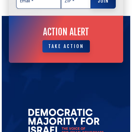
JOIN
ACTION ALERT
TAKE ACTION
TAKE ACTION
Go
to
Democratic
Majority