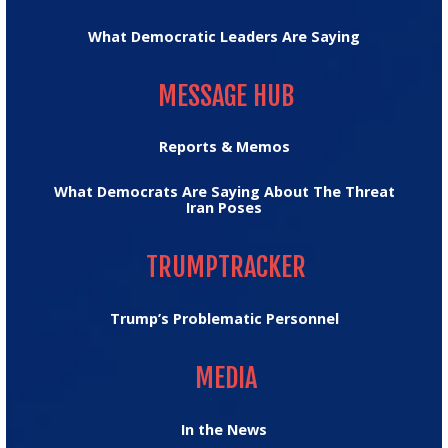
What Democratic Leaders Are Saying
MESSAGE HUB
MESSAGE HUB
Reports & Memos
What Democrats Are Saying About The Threat
Iran Poses
TRUMPTRACKER
TRUMPTRACKER
Trump’s Problematic Personnel
MEDIA
MEDIA
In the News