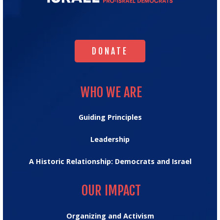
for
Israel's
Homepage
DONATE
DONATE
WHO WE ARE
WHO WE ARE
Guiding Principles
Leadership
A Historic Relationship: Democrats and Israel
OUR IMPACT
OUR IMPACT
Organizing and Activism