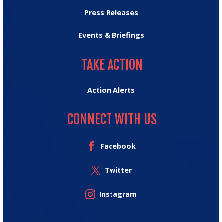
Press Releases
Events & Briefings
TAKE ACTION
TAKE ACTION
Action Alerts
CONNECT WITH US
Facebook
Twitter
Instagram