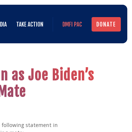
DIA
TAKE ACTION
DMFI PAC
DONATE
DIA
TAKE ACTION
DMFI PAC
DONATE
n as Joe Biden’s
 Mate
 following statement in