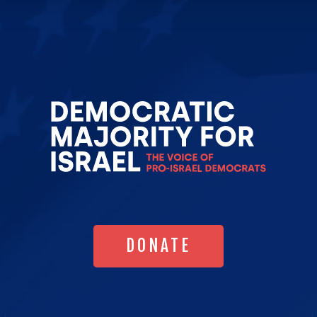
Go
to
Democrat
Majority
for
Israel's
Homepag
DONATE
DONATE