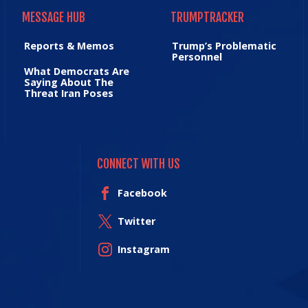
MESSAGE HUB
TRUMPTRACKER
MESSAGE HUB
TRUMPTRACKER
Reports & Memos
Trump’s Problematic
Personnel
What Democrats Are
Saying About The
Threat Iran Poses
CONNECT WITH US
Facebook
Twitter
Instagram