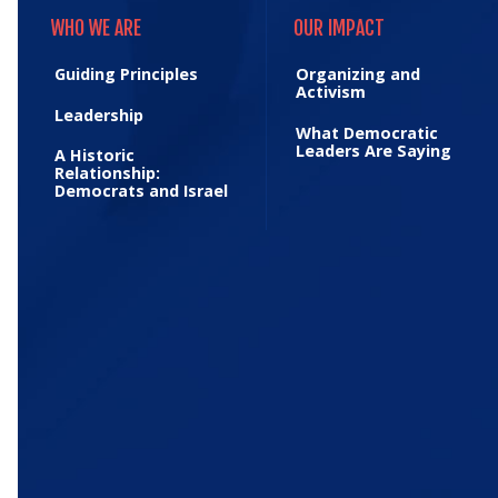
WHO WE ARE
OUR IMPACT
WHO WE ARE
OUR IMPACT
Guiding Principles
Organizing and
Activism
Leadership
What Democratic
Leaders Are Saying
A Historic
Relationship:
Democrats and Israel