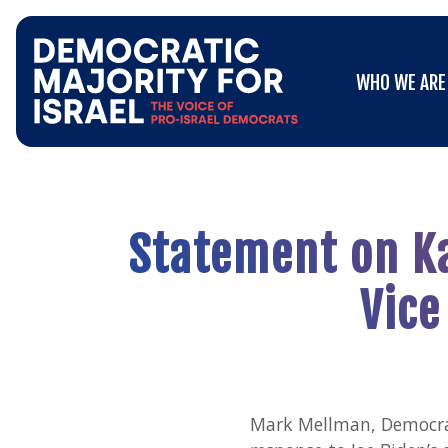
Go
WHO WE ARE
to
WHO WE ARE
Democratic
Majority
for
Israel's
Homepage
Statement on Ka
Vice
Mark Mellman, Democrati