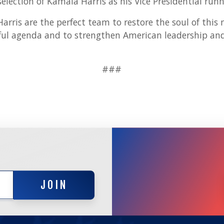
selection of Kamala Harris as his Vice Presidential run
rris are the perfect team to restore the soul of this 
ul agenda and to strengthen American leadership and 
###
JOIN
JOIN