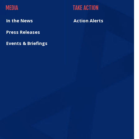
MEDIA
TAKE ACTION
MEDIA
TAKE ACTION
In the News
Action Alerts
Press Releases
Events & Briefings