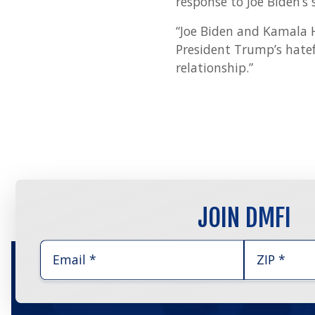
response to Joe Biden’s 
“Joe Biden and Kamala Ha
President Trump’s hatef
relationship.”
JOIN DMFI