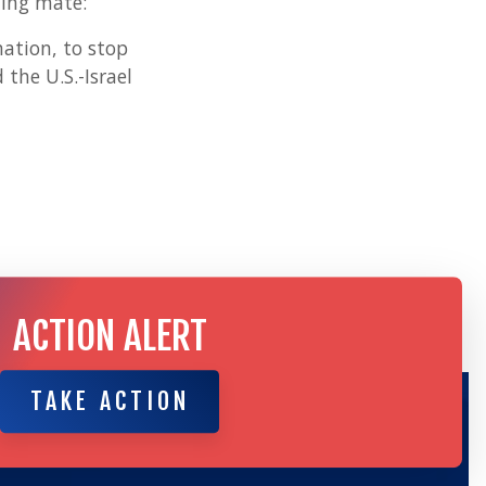
ning mate:
nation, to stop
the U.S.-Israel
ACTION ALERT
TAKE ACTION
TAKE ACTION