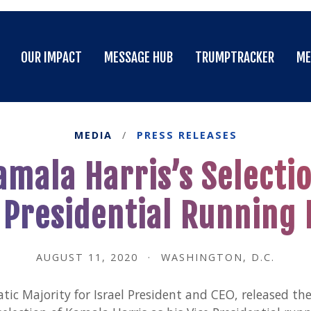
OUR IMPACT
MESSAGE HUB
TRUMPTRACKER
ME
OUR IMPACT
MESSAGE HUB
TRUMPTRACKER
ME
MEDIA
/
PRESS RELEASES
mala Harris’s Selectio
 Presidential Running
AUGUST 11, 2020
·
WASHINGTON, D.C.
c Majority for Israel President and CEO, released the