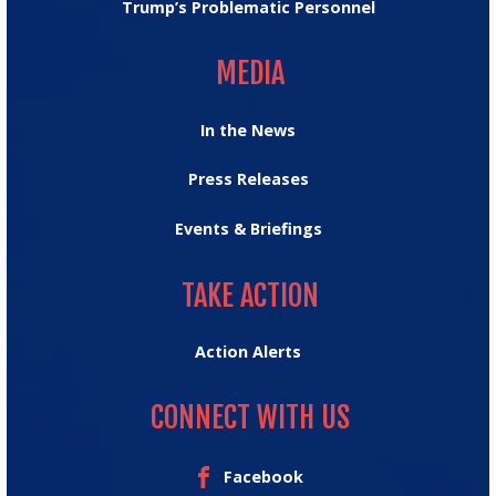
Trump’s Problematic Personnel
MEDIA
MEDIA
In the News
Press Releases
Events & Briefings
TAKE ACTION
TAKE ACTION
Action Alerts
CONNECT WITH US
Facebook