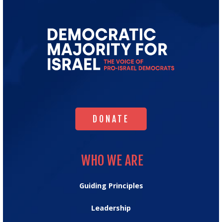
Go
to
Democratic
Majority
for
Israel's
Homepage
DONATE
DONATE
WHO WE ARE
WHO WE ARE
Guiding Principles
Leadership