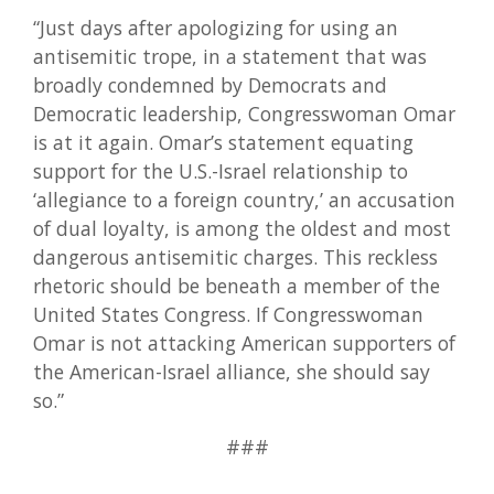
“Just days after apologizing for using an
antisemitic trope, in a statement that was
broadly condemned by Democrats and
Democratic leadership, Congresswoman Omar
is at it again. Omar’s statement equating
support for the U.S.-Israel relationship to
‘allegiance to a foreign country,’ an accusation
of dual loyalty, is among the oldest and most
dangerous antisemitic charges. This reckless
rhetoric should be beneath a member of the
United States Congress. If Congresswoman
Omar is not attacking American supporters of
the American-Israel alliance, she should say
so.”
###