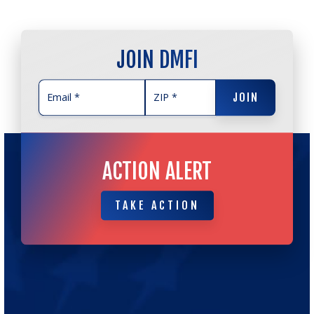
JOIN DMFI
JOIN
JOIN
ACTION ALERT
TAKE ACTION
TAKE ACTION