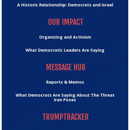
A Historic Relationship: Democrats and Israel
OUR IMPACT
OUR IMPACT
Organizing and Activism
What Democratic Leaders Are Saying
MESSAGE HUB
MESSAGE HUB
Reports & Memos
What Democrats Are Saying About The Threat
Iran Poses
TRUMPTRACKER
TRUMPTRACKER