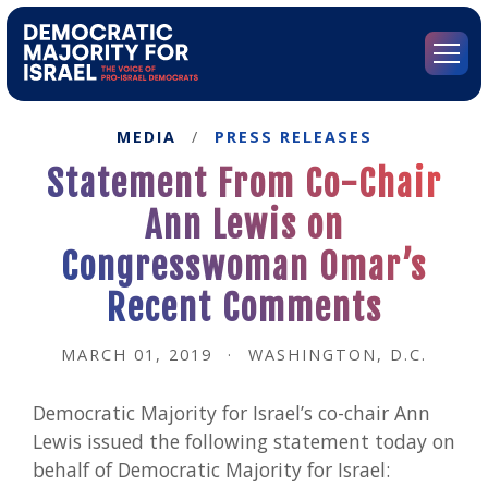
Go
to
Democratic
Menu
Majority
for
Israel's
MEDIA
/
PRESS RELEASES
Homepage
Statement From Co-Chair
Ann Lewis on
Congresswoman Omar’s
Recent Comments
MARCH 01, 2019
·
WASHINGTON, D.C.
Democratic Majority for Israel’s co-chair Ann
Lewis issued the following statement today on
behalf of Democratic Majority for Israel: