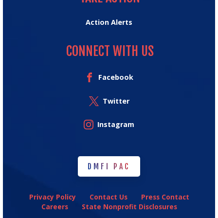
Action Alerts
CONNECT WITH US
Facebook
Twitter
Instagram
DMFI PAC
DMFI PAC
Privacy Policy
Contact Us
Press Contact
Careers
State Nonprofit Disclosures