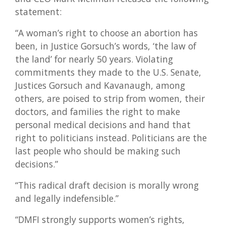
statement:
“A woman’s right to choose an abortion has
been, in Justice Gorsuch’s words, ‘the law of
the land’ for nearly 50 years. Violating
commitments they made to the U.S. Senate,
Justices Gorsuch and Kavanaugh, among
others, are poised to strip from women, their
doctors, and families the right to make
personal medical decisions and hand that
right to politicians instead. Politicians are the
last people who should be making such
decisions.”
“This radical draft decision is morally wrong
and legally indefensible.”
“DMFI strongly supports women’s rights,