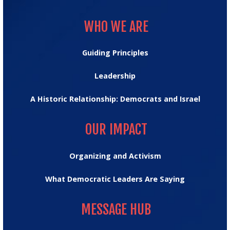
WHO WE ARE
WHO WE ARE
Guiding Principles
Leadership
A Historic Relationship: Democrats and Israel
OUR IMPACT
OUR IMPACT
Organizing and Activism
What Democratic Leaders Are Saying
MESSAGE HUB
MESSAGE HUB