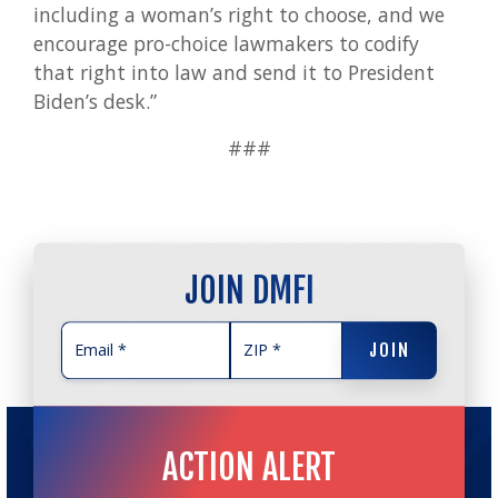
including a woman’s right to choose, and we
encourage pro-choice lawmakers to codify
that right into law and send it to President
Biden’s desk.”
###
JOIN DMFI
JOIN
JOIN
ACTION ALERT