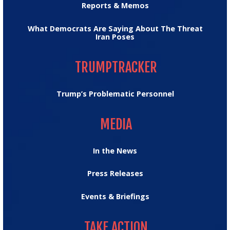
Reports & Memos
What Democrats Are Saying About The Threat
Iran Poses
TRUMPTRACKER
TRUMPTRACKER
Trump’s Problematic Personnel
MEDIA
MEDIA
In the News
Press Releases
Events & Briefings
TAKE ACTION
TAKE ACTION