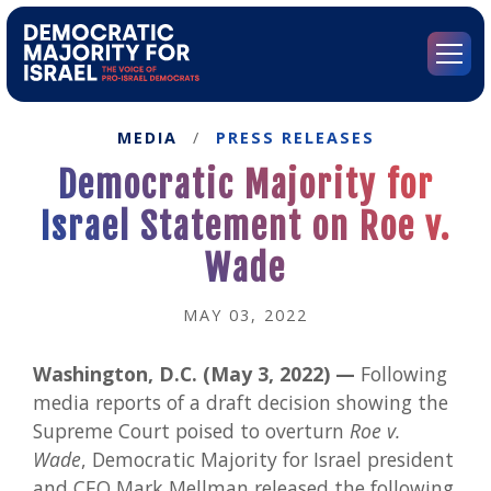
Go
to
Democratic
Menu
Majority
for
Israel's
MEDIA
/
PRESS RELEASES
Homepage
Democratic Majority for
Israel Statement on Roe v.
Wade
MAY 03, 2022
Washington, D.C. (May 3, 2022) —
Following
media reports of a draft decision showing the
Supreme Court poised to overturn
Roe v.
Wade
, Democratic Majority for Israel president
and CEO Mark Mellman released the following