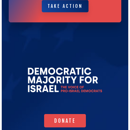
TAKE ACTION
TAKE ACTION
Go
to
Democratic
Majority
for
Israel's
Homepage
DONATE
DONATE