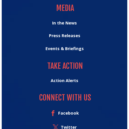
MEDIA
In the News
Press Releases
Events & Briefings
TAKE ACTION
TAKE ACTION
Action Alerts
CONNECT WITH US
Facebook
Twitter