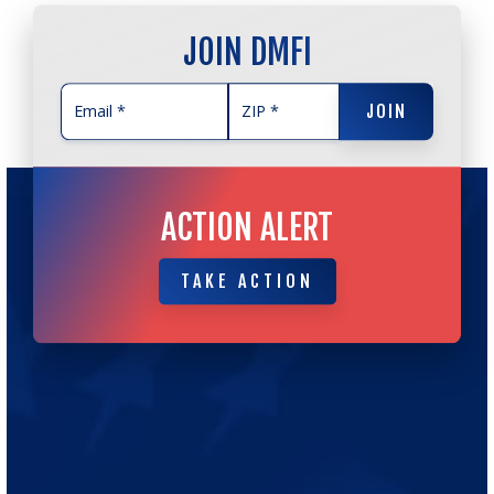
JOIN DMFI
JOIN
JOIN
ACTION ALERT
TAKE ACTION
TAKE ACTION