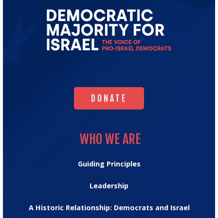
Go
to
Democratic
Majority
for
Israel's
Homepage
DONATE
DONATE
WHO WE ARE
WHO WE ARE
Guiding Principles
Leadership
A Historic Relationship: Democrats and Israel