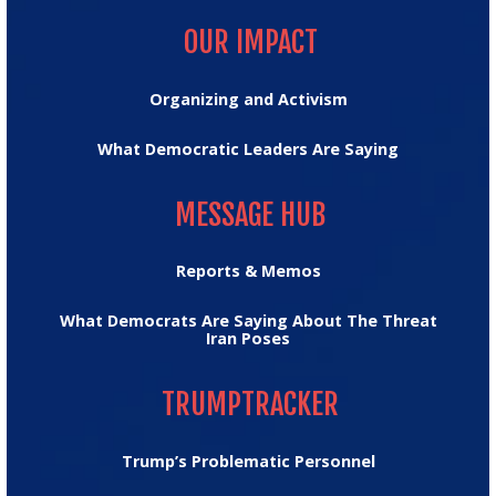
OUR IMPACT
OUR IMPACT
Organizing and Activism
What Democratic Leaders Are Saying
MESSAGE HUB
MESSAGE HUB
Reports & Memos
What Democrats Are Saying About The Threat
Iran Poses
TRUMPTRACKER
TRUMPTRACKER
Trump’s Problematic Personnel
MEDIA