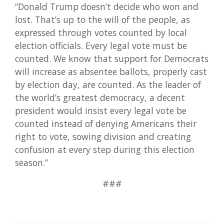
“Donald Trump doesn’t decide who won and
lost. That’s up to the will of the people, as
expressed through votes counted by local
election officials. Every legal vote must be
counted. We know that support for Democrats
will increase as absentee ballots, properly cast
by election day, are counted. As the leader of
the world’s greatest democracy, a decent
president would insist every legal vote be
counted instead of denying Americans their
right to vote, sowing division and creating
confusion at every step during this election
season.”
###