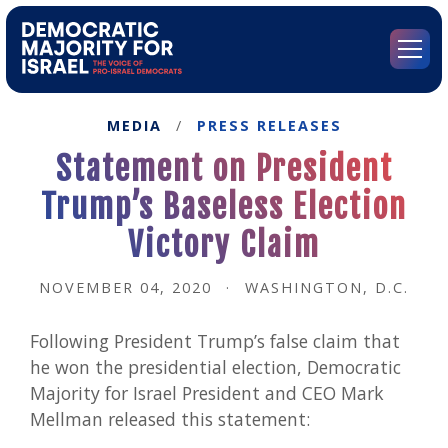
Go
to
Democratic
Menu
Majority
for
Israel's
MEDIA
/
PRESS RELEASES
Homepage
Statement on President
Trump’s Baseless Election
Victory Claim
NOVEMBER 04, 2020
·
WASHINGTON, D.C.
Following President Trump’s false claim that
he won the presidential election, Democratic
Majority for Israel President and CEO Mark
Mellman released this statement: