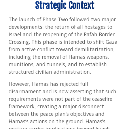
Strategic Context
The launch of Phase Two followed two major
developments: the return of all hostages to
Israel and the reopening of the Rafah Border
Crossing. This phase is intended to shift Gaza
from active conflict toward demilitarization,
including the removal of Hamas weapons,
munitions, and tunnels, and to establish
structured civilian administration.
However, Hamas has rejected full
disarmament and is now asserting that such
requirements were not part of the ceasefire
framework, creating a major disconnect
between the peace plan’s objectives and
Hamas’s actions on the ground. Hamas’s
posture carries implications beyond Israeli