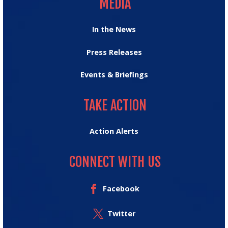
MEDIA
In the News
Press Releases
Events & Briefings
TAKE ACTION
TAKE ACTION
Action Alerts
CONNECT WITH US
Facebook
Twitter