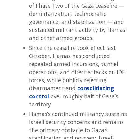
of Phase Two of the Gaza ceasefire —
demilitarization, technocratic
governance, and stabilization — and
sustained militant activity by Hamas
and other armed groups.
Since the ceasefire took effect last
October, Hamas has conducted
repeated armed incursions, tunnel
operations, and direct attacks on IDF
forces, while publicly rejecting
disarmament and
consolidating
control
over roughly half of Gaza’s
territory.
Hamas’s continued militancy sustains
Israeli security concerns and remains
the primary obstacle to Gaza’s
stabilization and recovery. Israeli