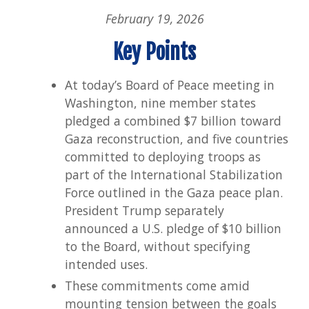
Imp
February 19, 2026
for
Pha
Key Points
Tw
At today’s Board of Peace meeting in
Washington, nine member states
pledged a combined $7 billion toward
Gaza reconstruction, and five countries
committed to deploying troops as
part of the International Stabilization
Force outlined in the Gaza peace plan.
President Trump separately
announced a U.S. pledge of $10 billion
to the Board, without specifying
intended uses.
These commitments come amid
mounting tension between the goals