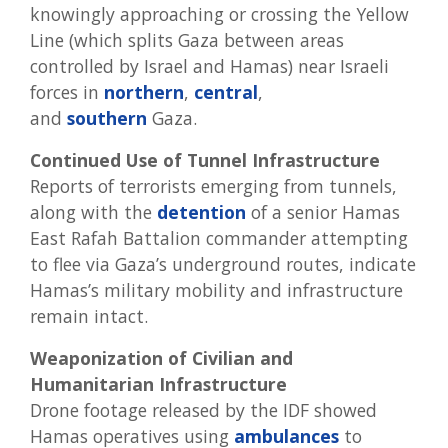
knowingly approaching or crossing the Yellow
Line (which splits Gaza between areas
controlled by Israel and Hamas) near Israeli
forces in
northern
,
central
,
and
southern
Gaza.
Continued Use of Tunnel Infrastructure
Reports of terrorists emerging from tunnels,
along with the
detention
of a senior Hamas
East Rafah Battalion commander attempting
to flee via Gaza’s underground routes, indicate
Hamas’s military mobility and infrastructure
remain intact.
Weaponization of Civilian and
Humanitarian Infrastructure
Drone footage released by the IDF showed
Hamas operatives using
ambulances
to