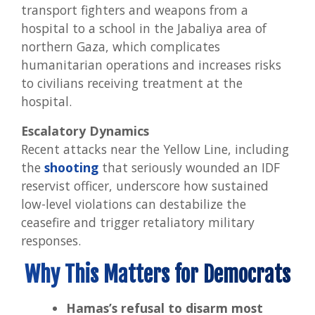
transport fighters and weapons from a
hospital to a school in the Jabaliya area of
northern Gaza, which complicates
humanitarian operations and increases risks
to civilians receiving treatment at the
hospital.
Escalatory Dynamics
Recent attacks near the Yellow Line, including
the
shooting
that seriously wounded an IDF
reservist officer, underscore how sustained
low-level violations can destabilize the
ceasefire and trigger retaliatory military
responses.
Why This Matters for Democrats
Hamas’s refusal to disarm most