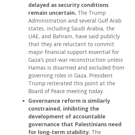
delayed as security conditions
remain uncertain.
The Trump
Administration and several Gulf Arab
states, including Saudi Arabia, the
UAE, and Bahrain, have said publicly
that they are reluctant to commit
major financial support essential for
Gaza’s post-war reconstruction unless
Hamas is disarmed and excluded from
governing roles in Gaza. President
Trump reiterated this point at the
Board of Peace meeting today.
Governance reform is similarly
constrained, inhibiting the
development of accountable
governance that Palestinians need
for long-term stability.
The