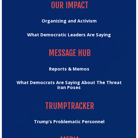
OUR IMPACT
Organizing and Activism
What Democratic Leaders Are Saying
MESSAGE HUB
MESSAGE HUB
Reports & Memos
What Democrats Are Saying About The Threat
Iran Poses
TRUMPTRACKER
TRUMPTRACKER
Trump’s Problematic Personnel
MEDIA