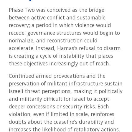
Phase Two was conceived as the bridge
between active conflict and sustainable
recovery; a period in which violence would
recede, governance structures would begin to
normalize, and reconstruction could
accelerate. Instead, Hamas’s refusal to disarm
is creating a cycle of instability that places
these objectives increasingly out of reach.
Continued armed provocations and the
preservation of militant infrastructure sustain
Israeli threat perceptions, making it politically
and militarily difficult for Israel to accept
deeper concessions or security risks. Each
violation, even if limited in scale, reinforces
doubts about the ceasefire’s durability and
increases the likelihood of retaliatory actions.