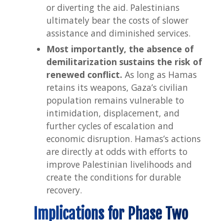
or diverting the aid. Palestinians
ultimately bear the costs of slower
assistance and diminished services.
Most importantly, the absence of
demilitarization sustains the risk of
renewed conflict.
As long as Hamas
retains its weapons, Gaza’s civilian
population remains vulnerable to
intimidation, displacement, and
further cycles of escalation and
economic disruption. Hamas’s actions
are directly at odds with efforts to
improve Palestinian livelihoods and
create the conditions for durable
recovery.
Implications for Phase Two