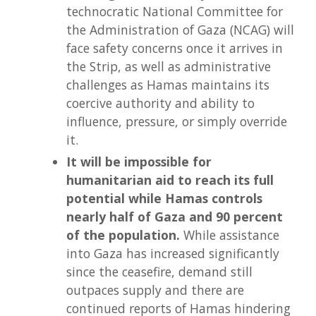
technocratic National Committee for
the Administration of Gaza (NCAG) will
face safety concerns once it arrives in
the Strip, as well as administrative
challenges as Hamas maintains its
coercive authority and ability to
influence, pressure, or simply override
it.
It will be impossible for
humanitarian aid to reach its full
potential while Hamas controls
nearly half of Gaza and 90 percent
of the population.
While assistance
into Gaza has increased significantly
since the ceasefire, demand still
outpaces supply and there are
continued reports of Hamas hindering