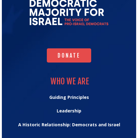
Go
to
Democratic
Majority
for
Israel's
Homepage
DONATE
DONATE
WHO WE ARE
WHO WE ARE
Guiding Principles
Leadership
A Historic Relationship: Democrats and Israel
OUR IMPACT