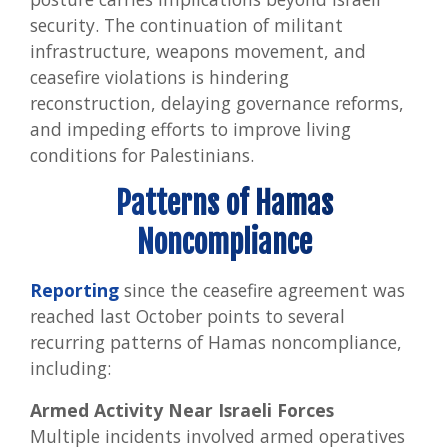
security. The continuation of militant
infrastructure, weapons movement, and
ceasefire violations is hindering
reconstruction, delaying governance reforms,
and impeding efforts to improve living
conditions for Palestinians.
Patterns of Hamas
Noncompliance
Reporting
since the ceasefire agreement was
reached last October points to several
recurring patterns of Hamas noncompliance,
including:
Armed Activity Near Israeli Forces
Multiple incidents involved armed operatives