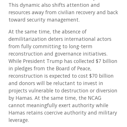
This dynamic also shifts attention and
resources away from civilian recovery and back
toward security management.
At the same time, the absence of
demilitarization deters international actors
from fully committing to long-term
reconstruction and governance initiatives.
While President Trump has collected $7 billion
in pledges from the Board of Peace,
reconstruction is expected to cost $70 billion
and donors will be reluctant to invest in
projects vulnerable to destruction or diversion
by Hamas. At the same time, the NCAG
cannot meaningfully exert authority while
Hamas retains coercive authority and military
leverage.