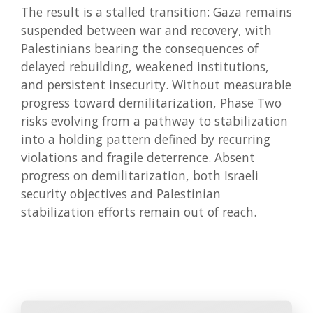
The result is a stalled transition: Gaza remains
suspended between war and recovery, with
Palestinians bearing the consequences of
delayed rebuilding, weakened institutions,
and persistent insecurity. Without measurable
progress toward demilitarization, Phase Two
risks evolving from a pathway to stabilization
into a holding pattern defined by recurring
violations and fragile deterrence. Absent
progress on demilitarization, both Israeli
security objectives and Palestinian
stabilization efforts remain out of reach.