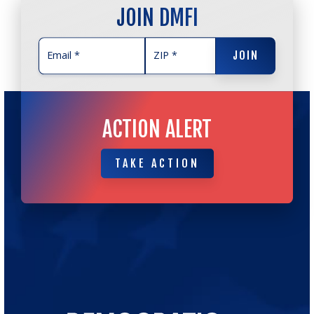
JOIN DMFI
JOIN
JOIN
ACTION ALERT
TAKE ACTION
TAKE ACTION