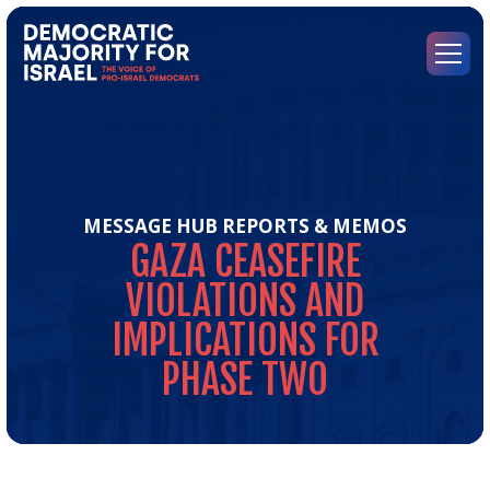
Go
to
Democratic
Menu
Majority
for
Israel's
Homepage
MESSAGE HUB
REPORTS & MEMOS
GAZA
CEASEFIRE
VIOLATIONS
AND
IMPLICATIONS
FOR
PHASE
TWO
Gaz
Cea
Vio
and