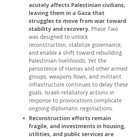
acutely affects Palestinian civilians,
leaving them in a Gaza that
struggles to move from war toward
stability and recovery.
Phase Two
was designed to unlock
reconstruction, stabilize governance,
and enable a shift toward rebuilding
Palestinian livelihoods. Yet the
persistence of Hamas and other armed
groups, weapons flows, and militant
infrastructure continues to delay these
goals. Israeli retaliatory actions in
response to provocations complicate
ongoing diplomatic negotiations.
Reconstruction efforts remain
fragile, and investments in housing,
utilities, and public services are