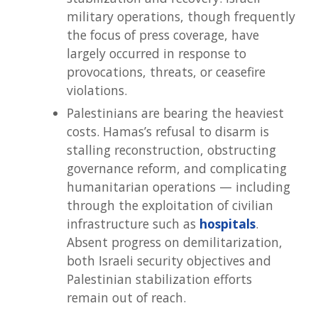
military operations, though frequently
the focus of press coverage, have
largely occurred in response to
provocations, threats, or ceasefire
violations.
Palestinians are bearing the heaviest
costs. Hamas’s refusal to disarm is
stalling reconstruction, obstructing
governance reform, and complicating
humanitarian operations — including
through the exploitation of civilian
infrastructure such as
hospitals
.
Absent progress on demilitarization,
both Israeli security objectives and
Palestinian stabilization efforts
remain out of reach.