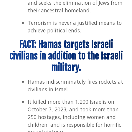
and seeks the elimination of Jews from
their ancestral homeland.
Terrorism is never a justified means to
achieve political ends.
FACT: Hamas targets Israeli
civilians in addition to the Israeli
military.
Hamas indiscriminately fires rockets at
civilians in Israel.
It killed more than 1,200 Israelis on
October 7, 2023, and took more than
250 hostages, including women and
children, and is responsible for horrific