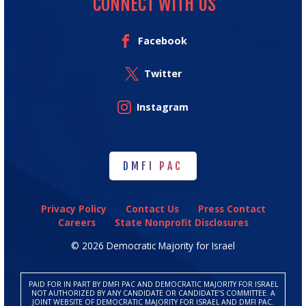
CONNECT WITH US
Facebook
Twitter
Instagram
DMFI PAC
DMFI PAC
Privacy Policy
Contact Us
Press Contact
Careers
State Nonprofit Disclosures
© 2026 Democratic Majority for Israel
PAID FOR IN PART BY DMFI PAC AND DEMOCRATIC MAJORITY FOR ISRAEL
NOT AUTHORIZED BY ANY CANDIDATE OR CANDIDATE’S COMMITTEE. A
JOINT WEBSITE OF DEMOCRATIC MAJORITY FOR ISRAEL AND DMFI PAC.