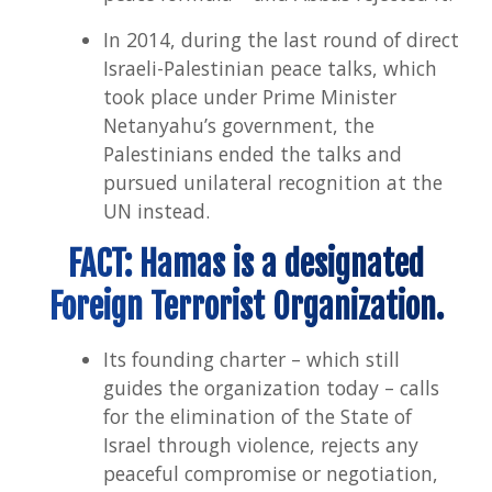
In 2014, during the last round of direct
Israeli-Palestinian peace talks, which
took place under Prime Minister
Netanyahu’s government, the
Palestinians ended the talks and
pursued unilateral recognition at the
UN instead.
FACT: Hamas is a designated
Foreign Terrorist Organization.
Its founding charter – which still
guides the organization today – calls
for the elimination of the State of
Israel through violence, rejects any
peaceful compromise or negotiation,