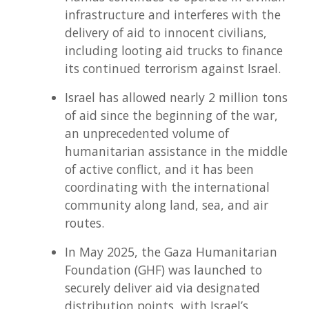
infrastructure and interferes with the
delivery of aid to innocent civilians,
including looting aid trucks to finance
its continued terrorism against Israel.
Israel has allowed nearly 2 million tons
of aid since the beginning of the war,
an unprecedented volume of
humanitarian assistance in the middle
of active conflict, and it has been
coordinating with the international
community along land, sea, and air
routes.
In May 2025, the Gaza Humanitarian
Foundation (GHF) was launched to
securely deliver aid via designated
distribution points, with Israel’s