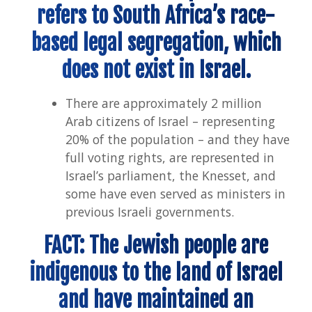
refers to South Africa’s race-
based legal segregation, which
does not exist in Israel.
There are approximately 2 million
Arab citizens of Israel – representing
20% of the population – and they have
full voting rights, are represented in
Israel’s parliament, the Knesset, and
some have even served as ministers in
previous Israeli governments.
FACT: The Jewish people are
indigenous to the land of Israel
and have maintained an