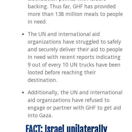
backing. Thus far, GHF has provided
more than 138 million meals to people
in need.
The UN and international aid
organizations have struggled to safely
and securely deliver their aid to people
in need with recent reports indicating
9 out of every 10 UN trucks have been
looted before reaching their
destination.
Additionally, the UN and international
aid organizations have refused to
engage or partner with GHF to get aid
into Gaza.
FACT: Israel unilaterally