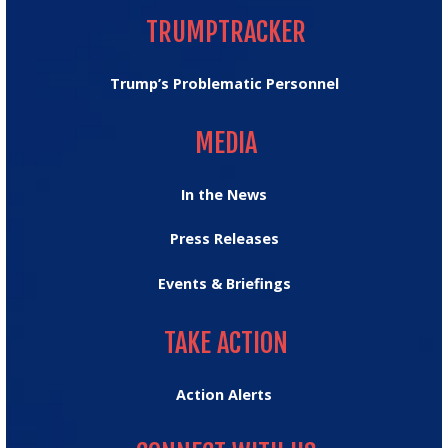
TRUMPTRACKER
Trump’s Problematic Personnel
MEDIA
MEDIA
In the News
Press Releases
Events & Briefings
TAKE ACTION
TAKE ACTION
Action Alerts