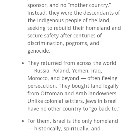
sponsor, and no “mother country.”
Instead, they were the descendants of
the indigenous people of the land,
seeking to rebuild their homeland and
secure safety after centuries of
discrimination, pogroms, and
genocide.
They returned from across the world
— Russia, Poland, Yemen, Iraq,
Morocco, and beyond — often fleeing
persecution. They bought land legally
from Ottoman and Arab landowners.
Unlike colonial settlers, Jews in Israel
have no other country to “go back to.”
For them, Israel is the only homeland
— historically, spiritually, and