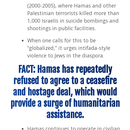
(2000-2005), where Hamas and other
Palestinian terrorists killed more than
1,000 Israelis in suicide bombings and
shootings in public facilities.
When one calls for this to be
“globalized,” it urges intifada-style
violence to Jews in the diaspora.
FACT: Hamas has repeatedly
refused to agree to a ceasefire
and hostage deal, which would
provide a surge of humanitarian
assistance.
Hamas continues to operate in civilian