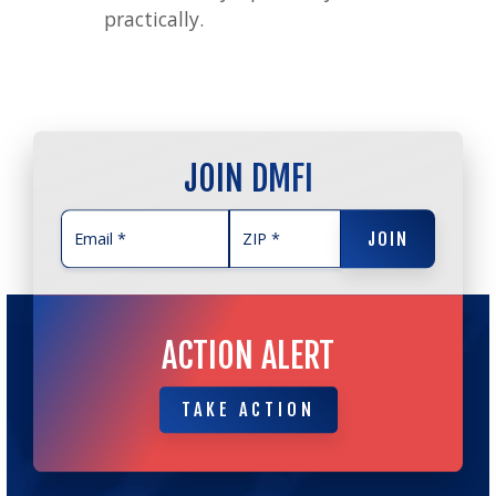
practically.
JOIN DMFI
JOIN
JOIN
ACTION ALERT
TAKE ACTION
TAKE ACTION