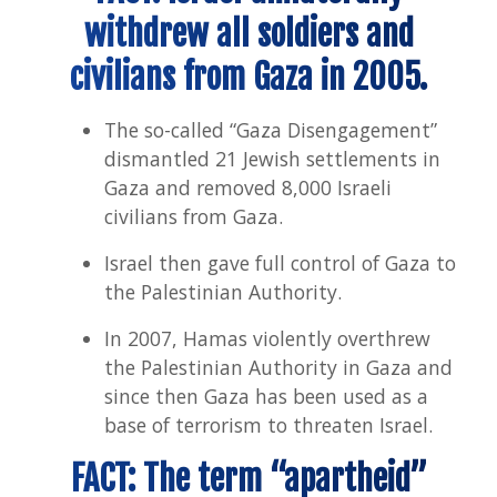
withdrew all soldiers and
civilians from Gaza in 2005.
The so-called “Gaza Disengagement”
dismantled 21 Jewish settlements in
Gaza and removed 8,000 Israeli
civilians from Gaza.
Israel then gave full control of Gaza to
the Palestinian Authority.
In 2007, Hamas violently overthrew
the Palestinian Authority in Gaza and
since then Gaza has been used as a
base of terrorism to threaten Israel.
FACT: The term “apartheid”