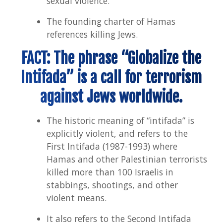
sexual violence.
The founding charter of Hamas
references killing Jews.
FACT: The phrase “Globalize the
Intifada” is a call for terrorism
against Jews worldwide.
The historic meaning of “intifada” is
explicitly violent, and refers to the
First Intifada (1987-1993) where
Hamas and other Palestinian terrorists
killed more than 100 Israelis in
stabbings, shootings, and other
violent means.
It also refers to the Second Intifada