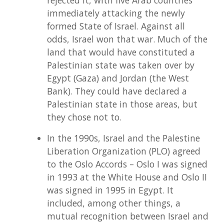
immediately attacking the newly
formed State of Israel. Against all
odds, Israel won that war. Much of the
land that would have constituted a
Palestinian state was taken over by
Egypt (Gaza) and Jordan (the West
Bank). They could have declared a
Palestinian state in those areas, but
they chose not to.
In the 1990s, Israel and the Palestine
Liberation Organization (PLO) agreed
to the Oslo Accords – Oslo I was signed
in 1993 at the White House and Oslo II
was signed in 1995 in Egypt. It
included, among other things, a
mutual recognition between Israel and