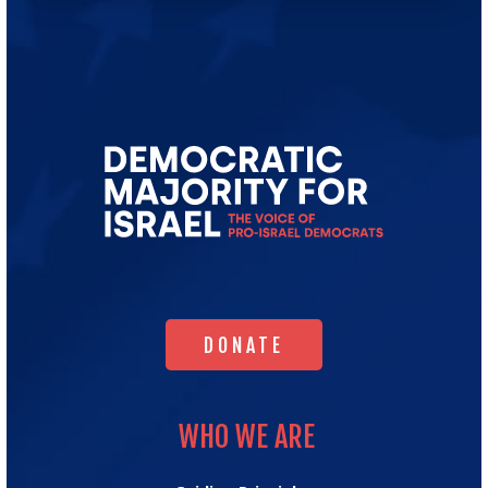
Go
to
Democratic
Majority
for
Israel's
Homepage
DONATE
DONATE
WHO WE ARE
WHO WE ARE