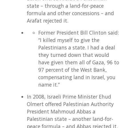
state – through a land-for-peace
formula and other concessions – and
Arafat rejected it.
Former President Bill Clinton said:
“I killed myself to give the
Palestinians a state. I had a deal
they turned down that would
have given them all of Gaza, 96 to
97 percent of the West Bank,
compensating land in Israel, you
name it.”
In 2008, Israeli Prime Minister Ehud
Olmert offered Palestinian Authority
President Mahmoud Abbas a
Palestinian state – another land-for-
peace formula – and Abbas rejected it.