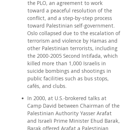
the PLO, an agreement to work
toward a peaceful resolution of the
conflict, and a step-by-step process
toward Palestinian self-government.
Oslo collapsed due to the escalation of
terrorism and violence by Hamas and
other Palestinian terrorists, including
the 2000-2005 Second Intifada, which
killed more than 1,000 Israelis in
suicide bombings and shootings in
public facilities such as bus stops,
cafés, and clubs.
In 2000, at U.S.-brokered talks at
Camp David between Chairman of the
Palestinian Authority Yasser Arafat
and Israeli Prime Minister Ehud Barak,
Barak offered Arafat a Palestinian