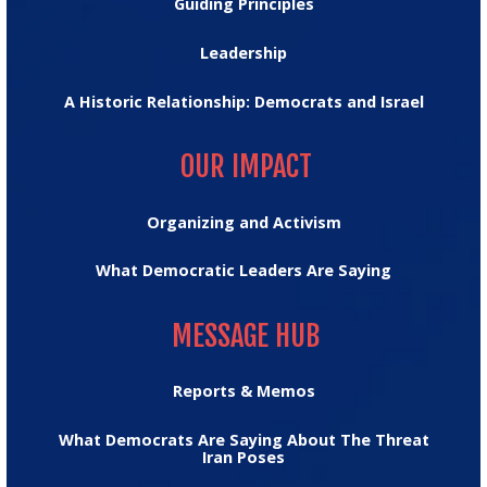
Guiding Principles
Leadership
A Historic Relationship: Democrats and Israel
OUR IMPACT
OUR IMPACT
Organizing and Activism
What Democratic Leaders Are Saying
MESSAGE HUB
MESSAGE HUB
Reports & Memos
What Democrats Are Saying About The Threat
Iran Poses
TRUMPTRACKER