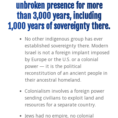
unbroken presence for more
than 3,000 years, including
1,000 years of sovereignty there.
No other indigenous group has ever
established sovereignty there. Modern
Israel is not a foreign implant imposed
by Europe or the U.S. or a colonial
power — it is the political
reconstitution of an ancient people in
their ancestral homeland.
Colonialism involves a foreign power
sending civilians to exploit land and
resources for a separate country.
Jews had no empire, no colonial