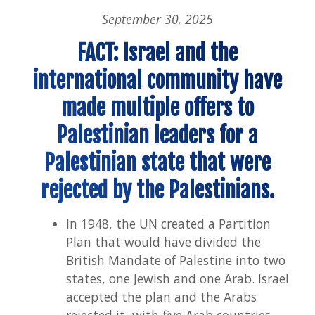
Isra
September 30, 2025
Pal
Conf
FACT: Israel and the
international community have
made multiple offers to
Palestinian leaders for a
Palestinian state that were
rejected by the Palestinians.
In 1948, the UN created a Partition
Plan that would have divided the
British Mandate of Palestine into two
states, one Jewish and one Arab. Israel
accepted the plan and the Arabs
rejected it, with five Arab countries