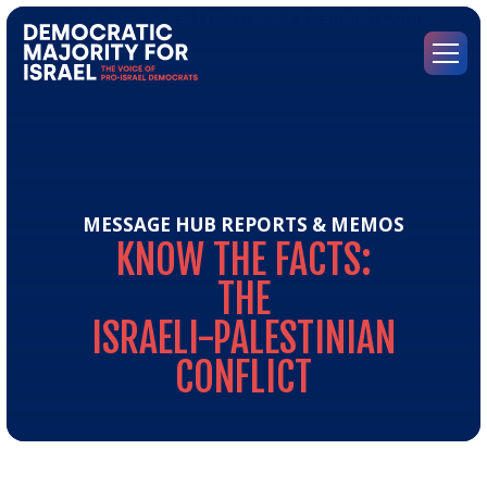
Go
to
Democratic
Menu
Majority
for
Israel's
Homepage
MESSAGE HUB
REPORTS & MEMOS
KNOW
THE
FACTS:
THE
ISRAELI-PALESTINIAN
CONFLICT
Kn
the
Fact
Th