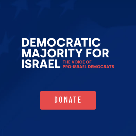
Go
to
Democrat
Majority
for
Israel's
Homepag
DONATE
DONATE
MESSAGE HUB
TRUMPTRACKER