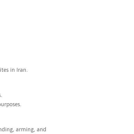
tes in Iran.
.
purposes.
unding, arming, and