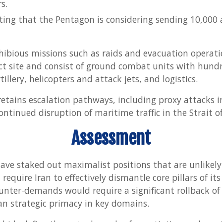
s.
ing that the Pentagon is considering sending 10,000 
ibious missions such as raids and evacuation operatio
flict site and consist of ground combat units with hund
illery, helicopters and attack jets, and logistics.
etains escalation pathways, including proxy attacks in
ontinued disruption of maritime traffic in the Strait 
Assessment
ave staked out maximalist positions that are unlikely 
require Iran to effectively dismantle core pillars of its
ounter-demands would require a significant rollback of 
an strategic primacy in key domains.