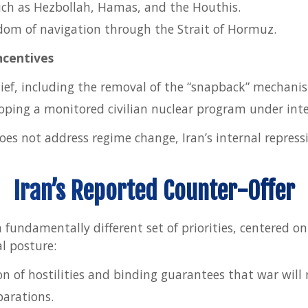
uch as Hezbollah, Hamas, and the Houthis.
dom of navigation through the Strait of Hormuz.
ncentives
lief, including the removal of the “snapback” mechani
loping a monitored civilian nuclear program under inte
oes not address regime change, Iran’s internal repressi
Iran’s Reported Counter-Offer
 a fundamentally different set of priorities, centered on
l posture:
n of hostilities and binding guarantees that war will
arations.