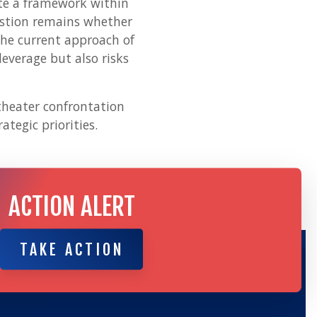
ate a framework within
estion remains whether
The current approach of
everage but also risks
-theater confrontation
ategic priorities.
ACTION ALERT
TAKE ACTION
TAKE ACTION