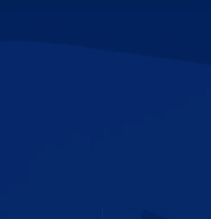
ic
e
MEDIA
TAKE ACTION