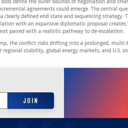
bids define the outer bounds of negotiation and cre
ncremental agreements could emerge. The central qu
a clearly defined end state and sequencing strategy. 
lation with an expansive diplomatic proposal creates l
 not paired with a realistic pathway to de-escalation.
mp, the conflict risks drifting into a prolonged, multi
r regional stability, global energy markets, and U.S. str
JOIN
JOIN