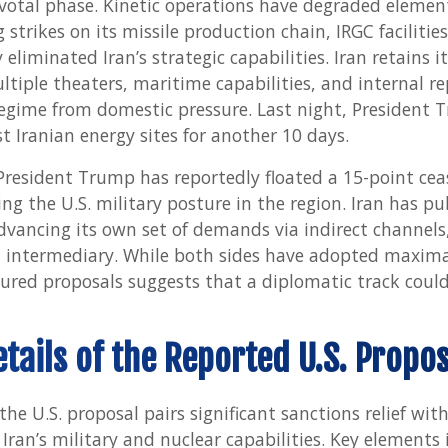
votal phase. Kinetic operations have degraded elements
 strikes on its missile production chain, IRGC facilitie
iminated Iran’s strategic capabilities. Iran retains its
ultiple theaters, maritime capabilities, and internal 
regime from domestic pressure. Last night, President
t Iranian energy sites for another 10 days.
President Trump has reportedly floated a 15-point ceas
ng the U.S. military posture in the region. Iran has publ
advancing its own set of demands via indirect channels
n intermediary. While both sides have adopted maxima
ured proposals suggests that a diplomatic track coul
etails of the Reported U.S. Propos
the U.S. proposal pairs significant sanctions relief wit
 Iran’s military and nuclear capabilities. Key elements 