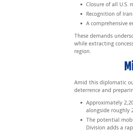
Closure of all U.S. 
Recognition of Iran
A comprehensive end
These demands underscor
while extracting concess
region.
Mi
Amid this diplomatic out
deterrence and preparin
Approximately 2,20
alongside roughly 
The potential mobi
Division adds a rapi