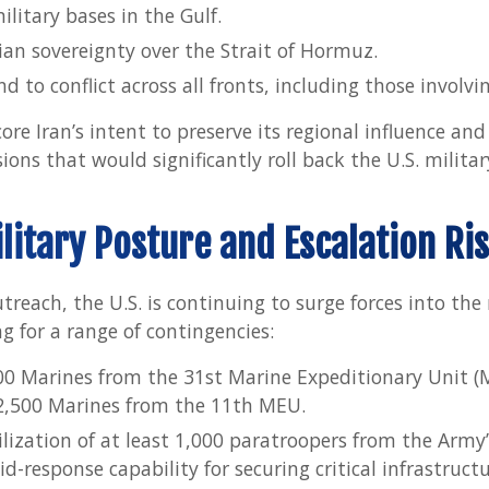
military bases in the Gulf.
ian sovereignty over the Strait of Hormuz.
 to conflict across all fronts, including those involvin
e Iran’s intent to preserve its regional influence and
ions that would significantly roll back the U.S. militar
litary Posture and Escalation Ri
reach, the U.S. is continuing to surge forces into the 
g for a range of contingencies:
0 Marines from the 31st Marine Expeditionary Unit (
2,500 Marines from the 11th MEU.
lization of at least 1,000 paratroopers from the Army
d-response capability for securing critical infrastructur