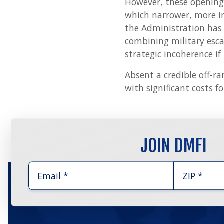
However, these opening 
which narrower, more i
the Administration has 
combining military esca
strategic incoherence if
Absent a credible off-ra
with significant costs fo
JOIN DMFI