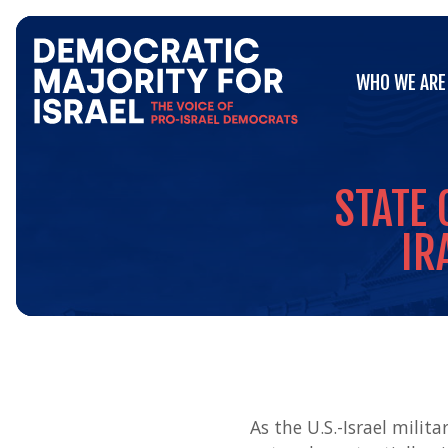
Go
WHO WE ARE
to
WHO WE ARE
Democratic
Majority
for
Israel's
Homepage
STATE
IR
As the U.S.-Israel mili