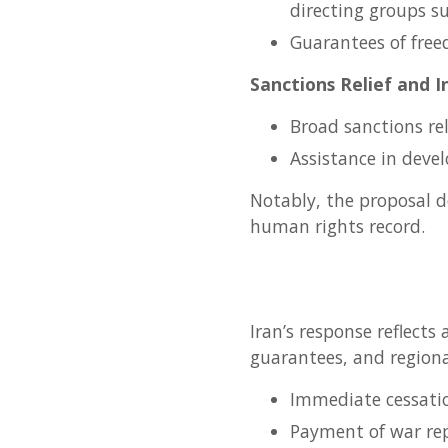
directing groups s
Guarantees of free
Sanctions Relief and I
Broad sanctions re
Assistance in deve
Notably, the proposal d
human rights record.
Iran’s response reflects
guarantees, and regiona
Immediate cessatio
Payment of war rep