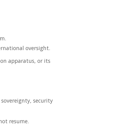
sm.
rnational oversight.
on apparatus, or its
 sovereignty, security
 not resume.