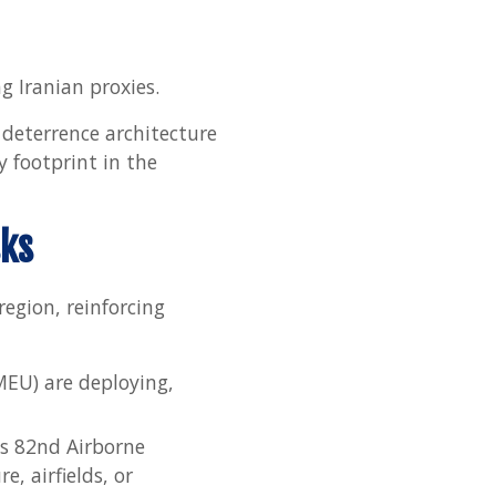
g Iranian proxies.
 deterrence architecture
y footprint in the
sks
region, reinforcing
MEU) are deploying,
’s 82nd Airborne
e, airfields, or