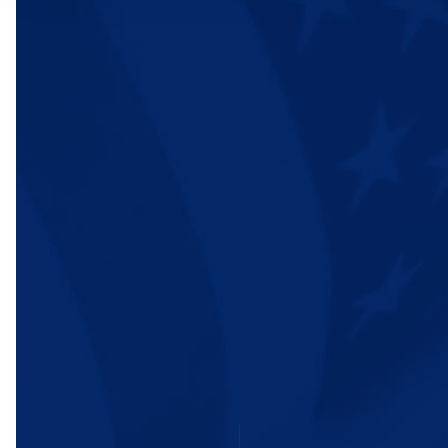
WHO WE ARE
OUR IMPACT