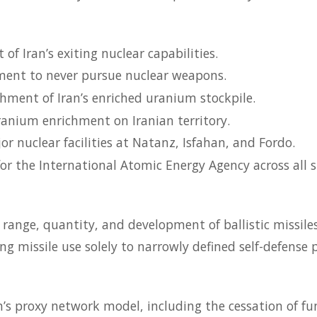
of Iran’s exiting nuclear capabilities.
ent to never pursue nuclear weapons.
hment of Iran’s enriched uranium stockpile.
ranium enrichment on Iranian territory.
r nuclear facilities at Natanz, Isfahan, and Fordo.
or the International Atomic Energy Agency across all si
e range, quantity, and development of ballistic missiles
ing missile use solely to narrowly defined self-defense 
n’s proxy network model, including the cessation of f