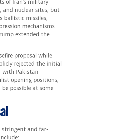
 of Iran’s military
Diplo
s, and nuclear sites, but
Offr
 ballistic missiles,
repression mechanisms
 Trump extended the
efire proposal while
icly rejected the initial
, with Pakistan
list opening positions,
d be possible at some
al
h stringent and far-
include: