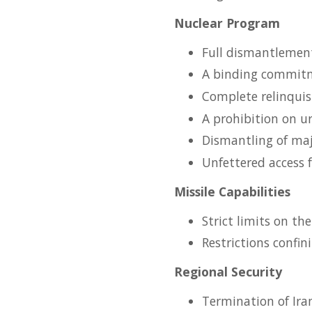
Nuclear Program
Full dismantlement 
A binding commitm
Complete relinquis
A prohibition on u
Dismantling of majo
Unfettered access f
Missile Capabilities
Strict limits on th
Restrictions confin
Regional Security
Termination of Ira