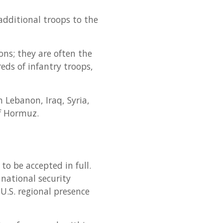
additional troops to the
ns; they are often the
reds of infantry troops,
 Lebanon, Iraq, Syria,
of Hormuz.
to be accepted in full.
 national security
U.S. regional presence