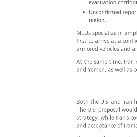
evacuation corridor
Unconfirmed report
region.
MEUs specialize in amph
first to arrive at a con
armored vehicles and art
At the same time, Iran r
and Yemen, as well as c
Both the U.S. and Iran h
The U.S. proposal would 
strategy, while Iran’s c
and acceptance of Irani