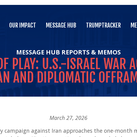
OUR IMPACT
MESSAGE HUB
TRUMPTRACKER
ME
OUR IMPACT
MESSAGE HUB
TRUMPTRACKER
ME
MESSAGE HUB
REPORTS & MEMOS
OF
PLAY:
U.S.-ISRAEL
WAR
A
AN
AND
DIPLOMATIC
OFFRA
March 27, 2026
tary campaign against Iran approaches the one-month m