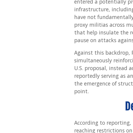
entered a potentially pi
infrastructure, including
have not fundamentally el
proxy militias across m
that help insulate the 
pause on attacks agains
Against this backdrop, 
simultaneously reinforci
U.S. proposal, instead 
reportedly serving as a
the emergence of struct
point.
D
According to reporting, 
reaching restrictions on