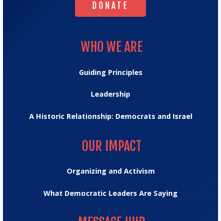
DONATE
WHO WE ARE
WHO WE ARE
Guiding Principles
Leadership
A Historic Relationship: Democrats and Israel
OUR IMPACT
OUR IMPACT
Organizing and Activism
What Democratic Leaders Are Saying
MESSAGE HUB