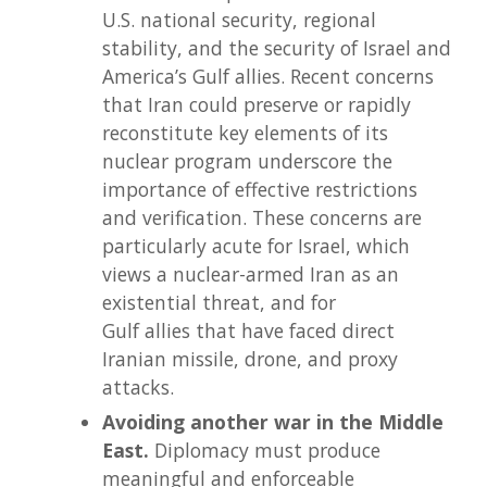
U.S. national security, regional
stability, and the security of Israel and
America’s Gulf allies. Recent concerns
that Iran could preserve or rapidly
reconstitute key elements of its
nuclear program underscore the
importance of effective restrictions
and verification. These concerns are
particularly acute for Israel, which
views a nuclear-armed Iran as an
existential threat, and for
Gulf allies that have faced direct
Iranian missile, drone, and proxy
attacks.
Avoiding another war in the Middle
East.
Diplomacy must produce
meaningful and enforceable