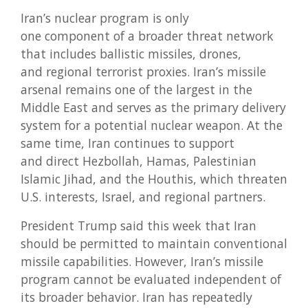
Iran’s nuclear program is only
one component of a broader threat network
that includes ballistic missiles, drones,
and regional terrorist proxies. Iran’s missile
arsenal remains one of the largest in the
Middle East and serves as the primary delivery
system for a potential nuclear weapon. At the
same time, Iran continues to support
and direct Hezbollah, Hamas, Palestinian
Islamic Jihad, and the Houthis, which threaten
U.S. interests, Israel, and regional partners.
President Trump said this week that Iran
should be permitted to maintain conventional
missile capabilities. However, Iran’s missile
program cannot be evaluated independent of
its broader behavior. Iran has repeatedly