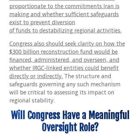
proportionate to the commitments Iran is
making and whether sufficient safeguards
exist to prevent diversion
of funds to destabilizing regional activities.
Congress also should seek clarity on how the
$300 billion reconstruction fund would be
financed, administered, and overseen, and
whether IRGC-linked entities could benefit
directly or indirectly.
The structure and
safeguards governing any such mechanism
will be critical to assessing its impact on
regional stability.
Will Congress Have a Meaningful
Oversight Role?