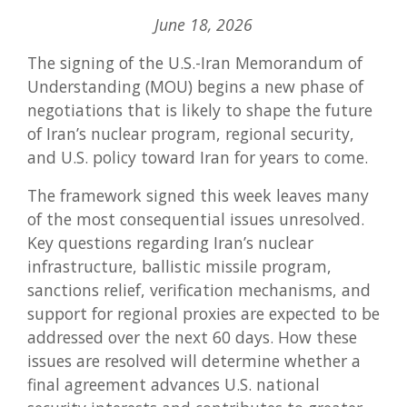
Wh
June 18, 2026
to
Wat
The signing of the U.S.-Iran Memorandum of
as
U.S.
Understanding (MOU) begins a new phase of
Ira
negotiations that is likely to shape the future
Neg
Con
of Iran’s nuclear program, regional security,
and U.S. policy toward Iran for years to come.
The framework signed this week leaves many
of the most consequential issues unresolved.
Key questions regarding Iran’s nuclear
infrastructure, ballistic missile program,
sanctions relief, verification mechanisms, and
support for regional proxies are expected to be
addressed over the next 60 days. How these
issues are resolved will determine whether a
final agreement advances U.S. national