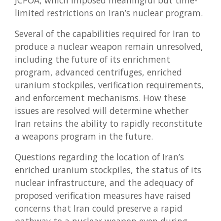
JCPOA, which imposed meaningful but time-
limited restrictions on Iran’s nuclear program.
Several of the capabilities required for Iran to
produce a nuclear weapon remain unresolved,
including the future of its enrichment
program, advanced centrifuges, enriched
uranium stockpiles, verification requirements,
and enforcement mechanisms. How these
issues are resolved will determine whether
Iran retains the ability to rapidly reconstitute
a weapons program in the future.
Questions regarding the location of Iran’s
enriched uranium stockpiles, the status of its
nuclear infrastructure, and the adequacy of
proposed verification measures have raised
concerns that Iran could preserve a rapid