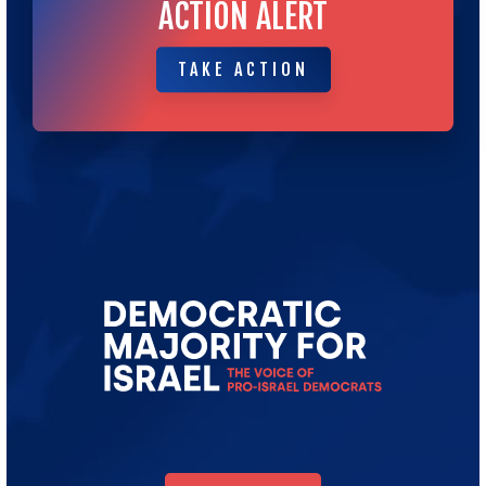
ACTION ALERT
TAKE ACTION
TAKE ACTION
Go
to
Democratic
Majority
for
Israel's
Homepage
DONATE