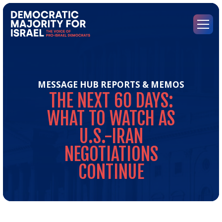
Go
to
Democratic
Menu
Majority
for
Israel's
Homepage
MESSAGE HUB
REPORTS & MEMOS
THE
NEXT
60
DAYS:
WHAT
TO
WATCH
AS
U.S.-IRAN
NEGOTIATIONS
CONTINUE
Th
Nex
60
Day