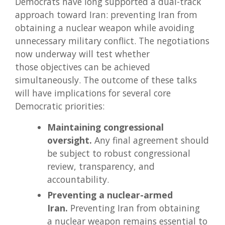
Democrats have long supported a dual-track
approach toward Iran: preventing Iran from
obtaining a nuclear weapon while avoiding
unnecessary military conflict. The negotiations
now underway will test whether
those objectives can be achieved
simultaneously. The outcome of these talks
will have implications for several core
Democratic priorities:
Maintaining congressional
oversight.
Any final agreement should
be subject to robust congressional
review, transparency, and
accountability.
Preventing a nuclear-armed
Iran.
Preventing Iran from obtaining
a nuclear weapon remains essential to