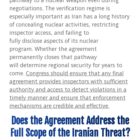
pathway to a nuclear weapon even during
negotiations. The verification regime is
especially important as Iran has a long history
of concealing nuclear activities, restricting
inspector access, and failing to
fully disclose aspects of its nuclear
program. Whether the agreement
permanently closes that pathway
will determine regional security for years to
come.
Congress should ensure that any final
agreement provides inspectors with sufficient
authority and access to detect violations in a
timely manner and ensure that enforcement
mechanisms are credible and effective.
Does the Agreement Address the
Full Scope of the Iranian Threat?