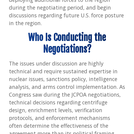
during the negotiating period, and begin
discussions regarding future U.S. force posture
in the region.
Who Is Conducting the
Negotiations?
The issues under discussion are highly
technical and require sustained expertise in
nuclear issues, sanctions policy, intelligence
analysis, and arms control implementation. As
Congress saw during the JCPOA negotiations,
technical decisions regarding centrifuge
design, enrichment levels, verification
protocols, and enforcement mechanisms
often determine the effectiveness of the
agreement more than its political framing.