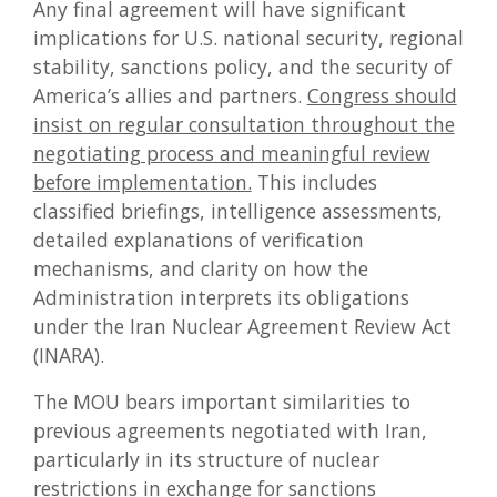
Any final agreement will have significant
implications for U.S. national security, regional
stability, sanctions policy, and the security of
America’s allies and partners.
Congress should
insist on regular consultation throughout the
negotiating process and meaningful review
before implementation.
This includes
classified briefings, intelligence assessments,
detailed explanations of verification
mechanisms, and clarity on how the
Administration interprets its obligations
under the Iran Nuclear Agreement Review Act
(INARA).
The MOU bears important similarities to
previous agreements negotiated with Iran,
particularly in its structure of nuclear
restrictions in exchange for sanctions