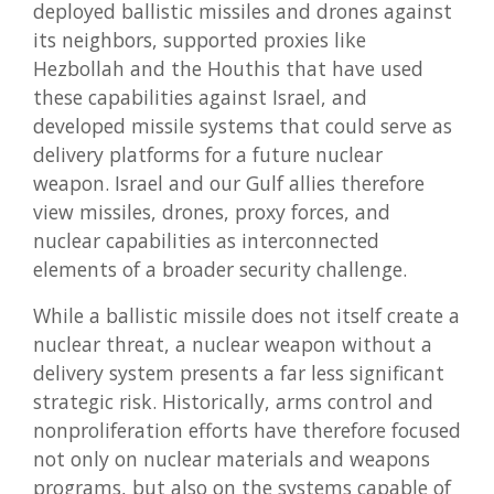
deployed ballistic missiles and drones against
its neighbors, supported proxies like
Hezbollah and the Houthis that have used
these capabilities against Israel, and
developed missile systems that could serve as
delivery platforms for a future nuclear
weapon. Israel and our Gulf allies therefore
view missiles, drones, proxy forces, and
nuclear capabilities as interconnected
elements of a broader security challenge.
While a ballistic missile does not itself create a
nuclear threat, a nuclear weapon without a
delivery system presents a far less significant
strategic risk. Historically, arms control and
nonproliferation efforts have therefore focused
not only on nuclear materials and weapons
programs, but also on the systems capable of