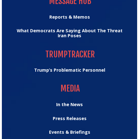
MESSAGE HUB
Reports & Memos
What Democrats Are Saying About The Threat
Iran Poses
TRUMPTRACKER
TRUMPTRACKER
Trump’s Problematic Personnel
MEDIA
MEDIA
In the News
Press Releases
Events & Briefings