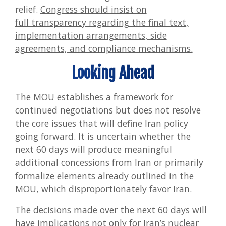
relief.
Congress should insist on
full transparency regarding the final text,
implementation arrangements, side
agreements, and compliance mechanisms.
Looking Ahead
The MOU establishes a framework for
continued negotiations but does not resolve
the core issues that will define Iran policy
going forward. It is uncertain whether the
next 60 days will produce meaningful
additional concessions from Iran or primarily
formalize elements already outlined in the
MOU, which disproportionately favor Iran.
The decisions made over the next 60 days will
have implications not only for Iran’s nuclear