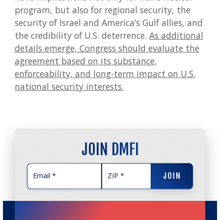
program, but also for regional security, the
security of Israel and America’s Gulf allies, and
the credibility of U.S. deterrence.
As additional
details emerge, Congress should evaluate the
agreement based on its substance,
enforceability, and long-term impact on U.S.
national security interests.
JOIN DMFI
JOIN
JOIN