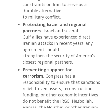
constraints on Iran to serve as a
durable alternative
to military conflict.
Protecting Israel and regional
partners.
Israel and several
Gulf allies have experienced direct
Iranian attacks in recent years; any
agreement should
strengthen the security of America’s
closest regional partners.
Preventing support for
terrorism.
Congress has a
responsibility to ensure that sanctions
relief, frozen assets, reconstruction
funding, or other economic incentives
do not benefit the IRGC, Hezbollah,
Hamas, the Houthis, or other Iranian-