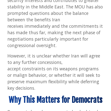
security interests and contributes to greater
stability in the Middle East. The MOU has also
prompted questions about the balance
between the benefits Iran
receives immediately and the commitments it
has made thus far, making the next phase of
negotiations particularly important for
congressional oversight.
However, it is unclear whether Iran will agree
to any further concessions,
accept constraints on its weapons programs
or malign behavior, or whether it will seek to
preserve maximum flexibility while deferring
key decisions.
Why This Matters for Democrats