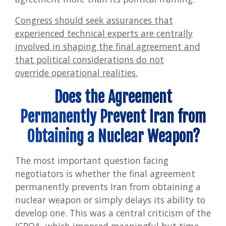
Congress should seek assurances that
experienced technical experts are centrally
involved in shaping the final agreement and
that political considerations do not
override operational realities.
Does the Agreement
Permanently Prevent Iran from
Obtaining a Nuclear Weapon?
The most important question facing
negotiators is whether the final agreement
permanently prevents Iran from obtaining a
nuclear weapon or simply delays its ability to
develop one. This was a central criticism of the