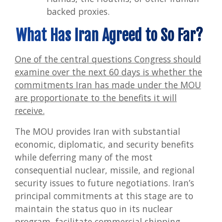
backed proxies.
What Has Iran Agreed to So Far?
One of the central questions Congress should
examine over the next 60 days is whether the
commitments Iran has made under the MOU
are proportionate to the benefits it will
receive.
The MOU provides Iran with substantial
economic, diplomatic, and security benefits
while deferring many of the most
consequential nuclear, missile, and regional
security issues to future negotiations. Iran’s
principal commitments at this stage are to
maintain the status quo in its nuclear
program, facilitate commercial shipping