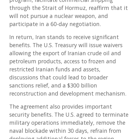
through the Strait of Hormuz, reaffirm that it
will not pursue a nuclear weapon, and
participate in a 60-day negotiation.
In return, Iran stands to receive significant
benefits. The U.S. Treasury will issue waivers
allowing the export of Iranian crude oil and
petroleum products, access to frozen and
restricted Iranian funds and assets,
discussions that could lead to broader
sanctions relief, and a $300 billion
reconstruction and development mechanism.
The agreement also provides important
security benefits. The U.S. agreed to terminate
military operations immediately, remove the
naval blockade within 30 days, refrain from
deploying additional forces to the region