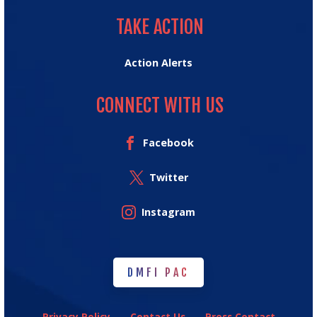
TAKE ACTION
TAKE ACTION
Action Alerts
CONNECT WITH US
Facebook
Twitter
Instagram
DMFI PAC
DMFI PAC
Privacy Policy
Contact Us
Press Contact