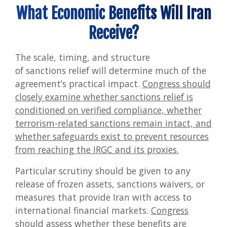
What Economic Benefits Will Iran
Receive?
The scale, timing, and structure
of sanctions relief will determine much of the
agreement’s practical impact.
Congress should
closely examine whether sanctions relief is
conditioned on verified compliance, whether
terrorism-related sanctions remain intact, and
whether safeguards exist to prevent resources
from reaching the IRGC and its proxies.
Particular scrutiny should be given to any
release of frozen assets, sanctions waivers, or
measures that provide Iran with access to
international financial markets.
Congress
should assess whether these benefits are