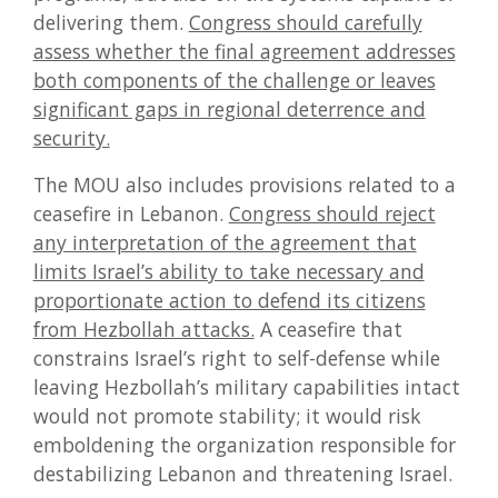
delivering them.
Congress should carefully
assess whether the final agreement addresses
both components of the challenge or leaves
significant gaps in regional deterrence and
security.
The MOU also includes provisions related to a
ceasefire in Lebanon.
Congress should reject
any interpretation of the agreement that
limits Israel’s ability to take necessary and
proportionate action to defend its citizens
from Hezbollah attacks.
A ceasefire that
constrains Israel’s right to self-defense while
leaving Hezbollah’s military capabilities intact
would not promote stability; it would risk
emboldening the organization responsible for
destabilizing Lebanon and threatening Israel.