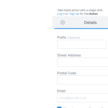
Take future action with a single click.
Log in
or
Sign up
for
Fast
Action
Details
Prefix
(Optional)
Street Address
Postal Code
Email