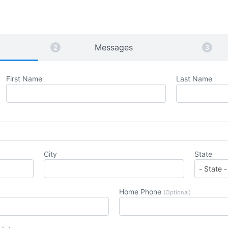
Messages
First Name
Last Name
City
State
Home Phone
(Optional)