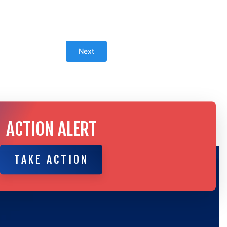
ACTION ALERT
TAKE ACTION
TAKE ACTION