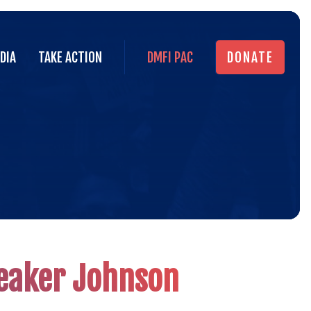
DIA
TAKE ACTION
DMFI PAC
DONATE
DIA
TAKE ACTION
DMFI PAC
DONATE
Actio
Alert
peaker Johnson