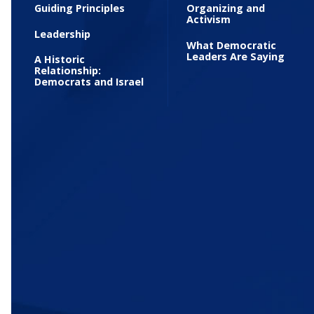
Guiding Principles
Organizing and
Activism
Leadership
What Democratic
Leaders Are Saying
A Historic
Relationship:
Democrats and Israel