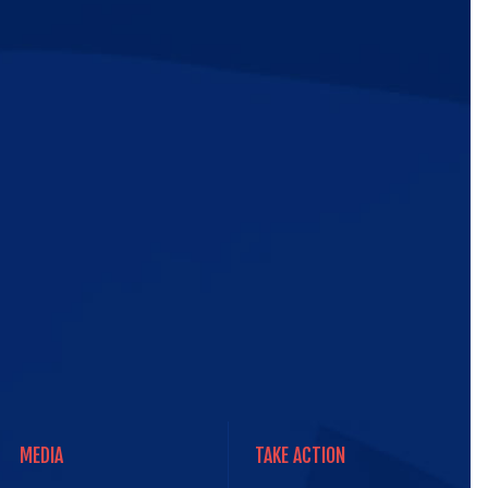
ic
e
MEDIA
TAKE ACTION
MEDIA
TAKE ACTION