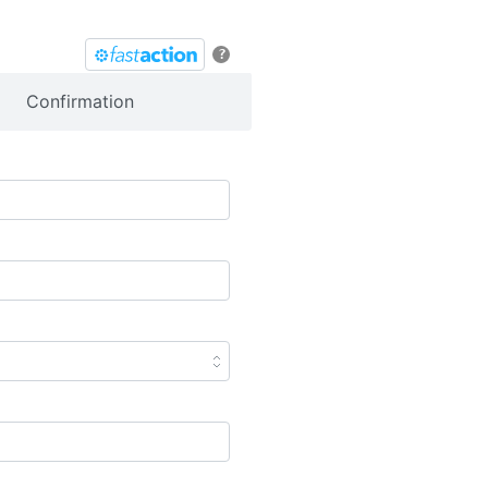
?
Confirmation