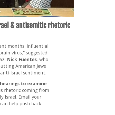
ael & antisemitic rhetoric
cent months. Influential
rain virus,” suggested
Nazi
Nick Fuentes
, who
 putting American Jews
anti-Israel sentiment.
 hearings to examine
s rhetoric coming from
y Israel. Email your
 can help push back