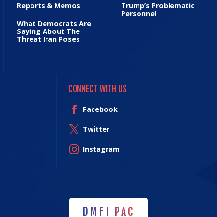
Reports & Memos
Trump’s Problematic
Personnel
What Democrats Are
Saying About The
Threat Iran Poses
CONNECT WITH US
Facebook
Twitter
Instagram
DMFI PAC
DMFI PAC