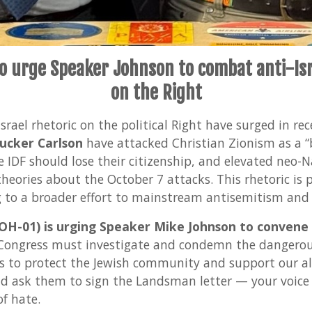
to urge Speaker Johnson to combat anti-Isr
on the Right
rael rhetoric on the political Right have surged in re
ucker Carlson
have attacked Christian Zionism as a “b
e IDF should lose their citizenship, and elevated neo-
heories about the October 7 attacks. This rhetoric is
g to a broader effort to mainstream antisemitism and 
H-01) is urging Speaker Mike Johnson to convene
ongress must investigate and condemn the dangerou
s to protect the Jewish community and support our all
nd ask them to sign the Landsman letter — your voice
of hate.