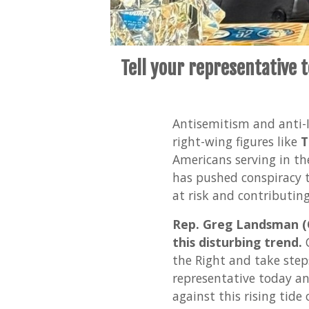
Tell your representative 
Antisemitism and anti-Is
right-wing figures like
T
Americans serving in th
has pushed conspiracy t
at risk and contributin
Rep. Greg Landsman (O
this disturbing trend.
C
the Right and take step
representative today a
against this rising tide 