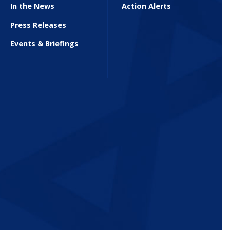
In the News
Action Alerts
Press Releases
Events & Briefings