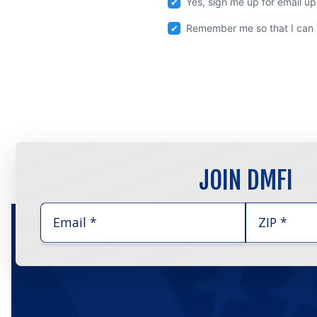
Yes, sign me up for email u
Remember me so that I can
JOIN DMFI