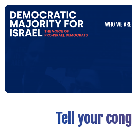
Go
WHO WE ARE
to
WHO WE ARE
Democratic
Majority
for
Israel's
Homepage
Tell your con