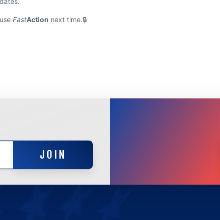
pdates.
 use
Fast
Action
next time.
JOIN
JOIN