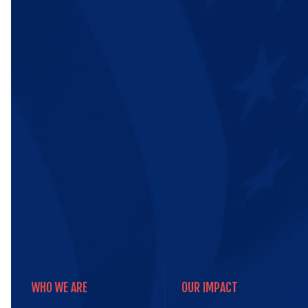
WHO WE ARE
OUR IMPACT
WHO WE ARE
OUR IMPACT