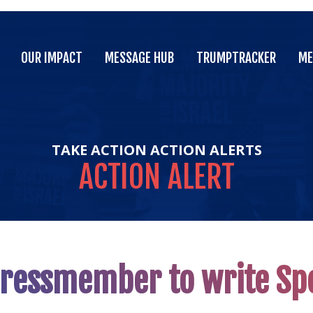
OUR IMPACT
MESSAGE HUB
TRUMPTRACKER
ME
OUR IMPACT
MESSAGE HUB
TRUMPTRACKER
ME
TAKE ACTION
ACTION ALERTS
ACTION
ALERT
gressmember to write S