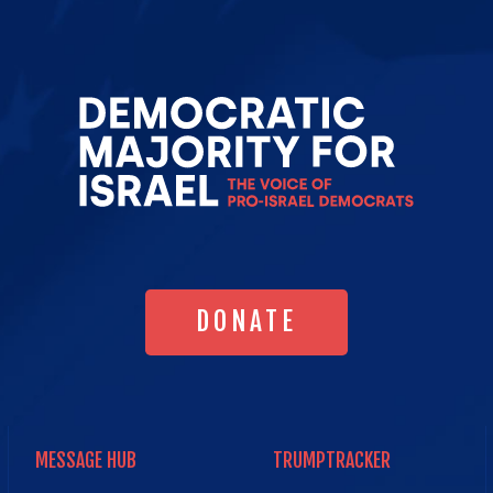
Go
to
Democrat
Majority
for
Israel's
Homepag
DONATE
DONATE
MESSAGE HUB
TRUMPTRACKER
MESSAGE HUB
TRUMPTRACKER