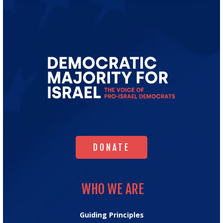
Go
to
Democratic
Majority
for
Israel's
Homepage
DONATE
DONATE
WHO WE ARE
WHO WE ARE
Guiding Principles