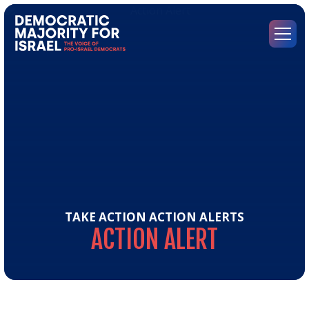
Go
to
Democratic
Menu
Majority
for
Israel's
Homepage
TAKE ACTION
ACTION ALERTS
ACTION
ALERT
Act
Aler