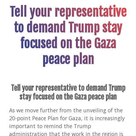
Tell your representative
to demand Trump stay
focused on the Gaza
peace plan
Tell your representative to demand Trump
stay focused on the Gaza peace plan
As we move further from the unveiling of the
20-point Peace Plan for Gaza, it is increasingly
important to remind the Trump
administration that the work in the region is