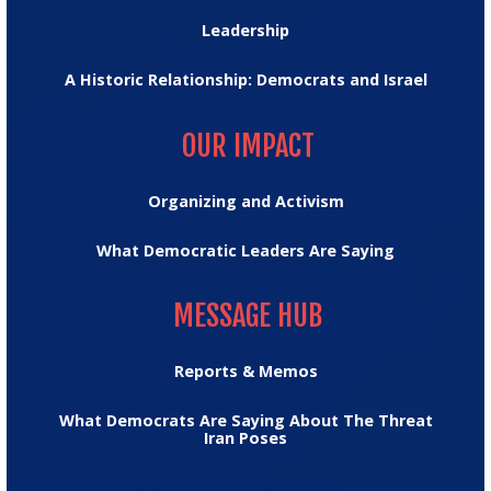
Leadership
A Historic Relationship: Democrats and Israel
OUR IMPACT
OUR IMPACT
Organizing and Activism
What Democratic Leaders Are Saying
MESSAGE HUB
MESSAGE HUB
Reports & Memos
What Democrats Are Saying About The Threat
Iran Poses
TRUMPTRACKER