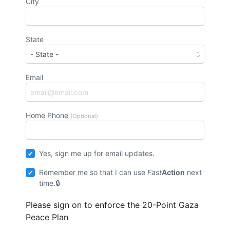
City
State
Email
Home Phone
(Optional)
Yes, sign me up for email updates.
Remember me so that I can use
Fast
Action
next
time.
Please sign on to enforce the 20-Point Gaza
Peace Plan