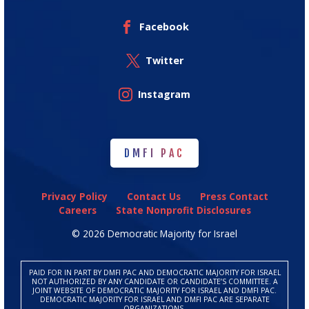
Facebook
Twitter
Instagram
DMFI PAC
DMFI PAC
Privacy Policy
Contact Us
Press Contact
Careers
State Nonprofit Disclosures
© 2026 Democratic Majority for Israel
PAID FOR IN PART BY DMFI PAC AND DEMOCRATIC MAJORITY FOR ISRAEL
NOT AUTHORIZED BY ANY CANDIDATE OR CANDIDATE’S COMMITTEE. A
JOINT WEBSITE OF DEMOCRATIC MAJORITY FOR ISRAEL AND DMFI PAC.
DEMOCRATIC MAJORITY FOR ISRAEL AND DMFI PAC ARE SEPARATE
ORGANIZATIONS.