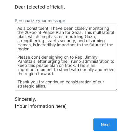
Dear [elected official],
Personalize your message
Sincerely,
[Your information here]