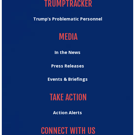
TRUMPTRACKER
Trump’s Problematic Personnel
MEDIA
MEDIA
In the News
Press Releases
Events & Briefings
TAKE ACTION
TAKE ACTION
Action Alerts
CONNECT WITH US