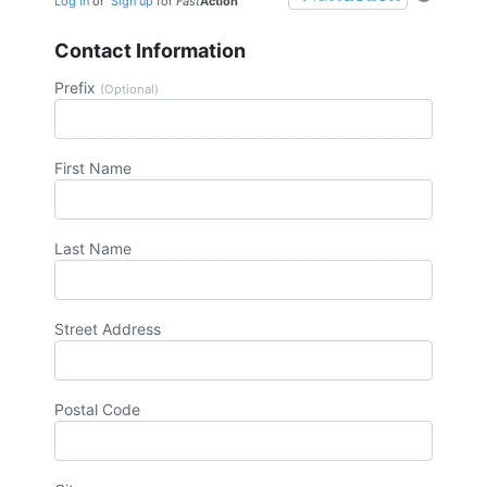
Log in
or
Sign up
for
Fast
Action
Contact Information
Prefix
(Optional)
First Name
Last Name
Street Address
Postal Code