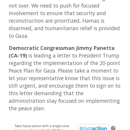
not over. We need to push for focused
involvement to ensure that security and
reconstruction are prioritized, Hamas is
disarmed, and humanitarian relief is provided
to Gaza.
Democratic Congressman Jimmy Panetta
(CA-19)
is leading a letter to President Trump
regarding the implementation of the 20-point
Peace Plan for Gaza. Please take a moment to
let your representative know that this issue is
still urgent, and encourage them to sign on to
this letter demanding that the
administration stay focused on implementing
the peace plan.
Take future action with a single click.
?