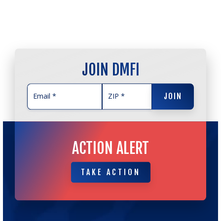
JOIN DMFI
JOIN
JOIN
ACTION ALERT
TAKE ACTION
TAKE ACTION