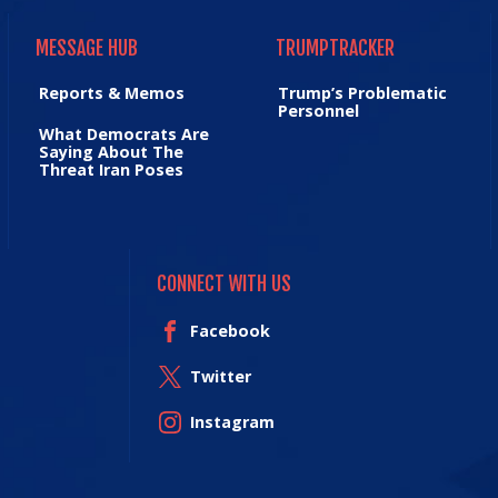
MESSAGE HUB
TRUMPTRACKER
MESSAGE HUB
TRUMPTRACKER
Reports & Memos
Trump’s Problematic
Personnel
What Democrats Are
Saying About The
Threat Iran Poses
CONNECT WITH US
Facebook
Twitter
Instagram