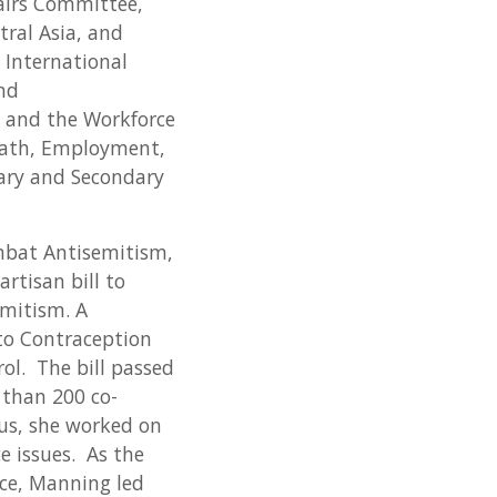
airs Committee,
tral Asia, and
 International
and
 and the Workforce
ath, Employment,
ary and Secondary
mbat Antisemitism,
rtisan bill to
emitism. A
to Contraception
rol. The bill passed
 than 200 co-
cus, she worked on
e issues. As the
ce, Manning led