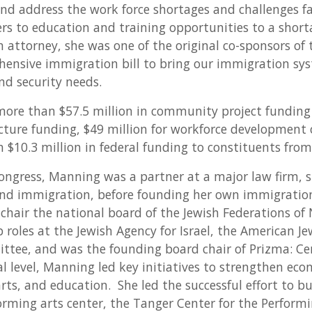
and address the work force shortages and challenges f
rs to education and training opportunities to a shorta
attorney, she was one of the original co-sponsors of t
hensive immigration bill to bring our immigration sys
nd security needs.
re than $57.5 million in community project funding t
ucture funding, $49 million for workforce development
$10.3 million in federal funding to constituents from 
ongress, Manning was a partner at a major law firm, sp
 and immigration, before founding her own immigratio
 chair the national board of the Jewish Federations o
p roles at the Jewish Agency for Israel, the American Je
ttee, and was the founding board chair of Prizma: Cen
al level, Manning led key initiatives to strengthen ec
ts, and education. She led the successful effort to bui
orming arts center, the Tanger Center for the Perform