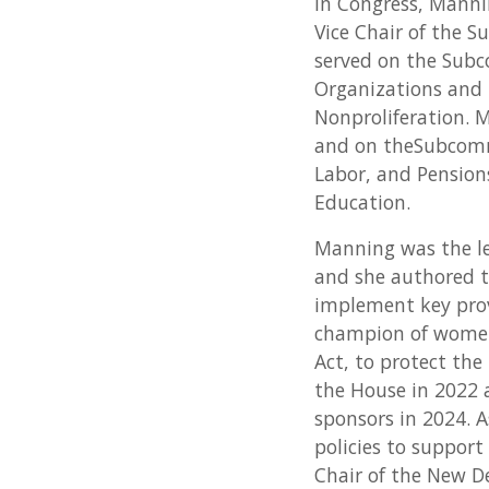
In Congress, Manni
Vice Chair of the 
served on the Subc
Organizations and 
Nonproliferation.
and on theSubcomm
Labor, and Pensio
Education.
Manning was the le
and she authored t
implement key prov
champion of women’
Act, to protect the
the House in 2022 
sponsors in 2024. 
policies to suppor
Chair of the New D