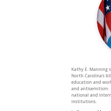
Kathy E. Manning s
North Carolina’s 6t
education and work
and antisemitism. 
national and intern
institutions.