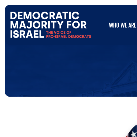
Go
WHO WE ARE
to
WHO WE ARE
Democratic
Majority
for
Israel's
Homepage