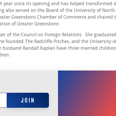
ch year since its opening and has helped transforme
g also served on the Board of the University of North
eater Greensboro Chamber of Commerce and chaired t
ion of Greater Greensboro.
r of the Council on Foreign Relations. She graduate
he founded The Radcliffe Pitches, and the University 
r husband Randall Kaplan have three married childre
dren.
JOIN
JOIN