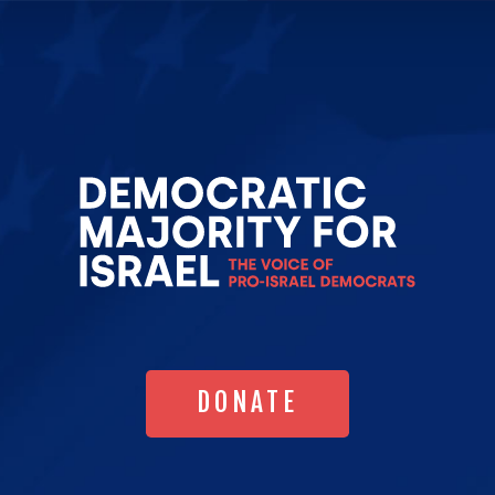
Go
to
Democrat
Majority
for
Israel's
Homepag
DONATE
DONATE