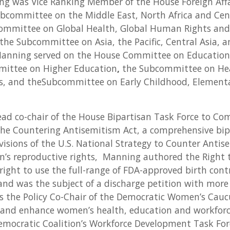
ng was Vice Ranking Member of the House Foreign Aff
Subcommittee on the Middle East, North Africa and Cen
ommittee on Global Health, Global Human Rights and
the Subcommittee on Asia, the Pacific, Central Asia, 
 Manning served on the House Committee on Education
ittee on Higher Education
,
the Subcommittee on He
ns, and theSubcommittee on Early Childhood, Element
ad co-chair of the House Bipartisan Task Force to Co
he Countering Antisemitism Act, a comprehensive bipa
isions of the U.S. National Strategy to Counter Antis
s reproductive rights, Manning authored the Right 
 right to use the full-range of FDA-approved birth cont
and was the subject of a discharge petition with more
As the Policy Co-Chair of the Democratic Women’s Cau
t and enhance women’s health, education and workforc
emocratic Coalition’s Workforce Development Task For