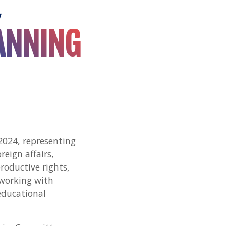
Y
ANNING
2024, representing
reign affairs,
oductive rights,
 working with
educational