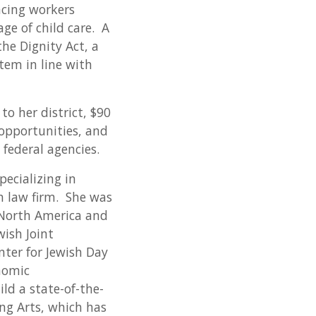
acing workers
ge of child care. A
he Dignity Act, a
tem in line with
o her district, $90
 opportunities, and
federal agencies.
ecializing in
n law firm. She was
f North America and
wish Joint
ter for Jewish Day
onomic
ld a state-of-the-
ing Arts, which has