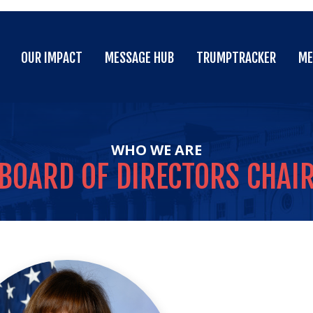
OUR IMPACT
MESSAGE HUB
TRUMPTRACKER
ME
OUR IMPACT
MESSAGE HUB
TRUMPTRACKER
ME
WHO WE ARE
BOARD
OF
DIRECTORS
CHAI