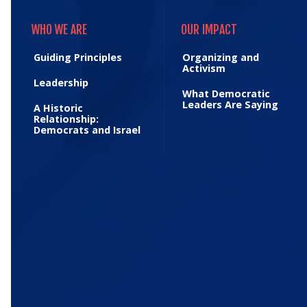
WHO WE ARE
OUR IMPACT
WHO WE ARE
OUR IMPACT
Guiding Principles
Organizing and
Activism
Leadership
What Democratic
Leaders Are Saying
A Historic
Relationship:
Democrats and Israel