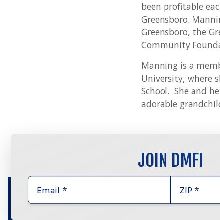
been profitable ea
Greensboro. Mannin
Greensboro, the Gr
Community Foundat
Manning is a membe
University, where s
School. She and he
adorable grandchil
JOIN DMFI