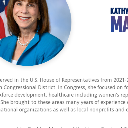
KATH
M
erved in the U.S. House of Representatives from 2021-
h Congressional District. In Congress, she focused on fo
force development, healthcare including women’s repr
She brought to these areas many years of experience
ational organizations as well as local nonprofits and 