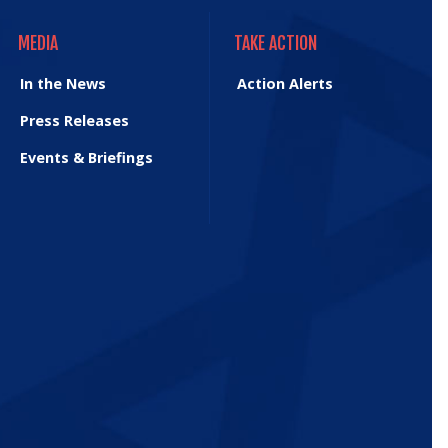
MEDIA
TAKE ACTION
MEDIA
TAKE ACTION
In the News
Action Alerts
Press Releases
Events & Briefings