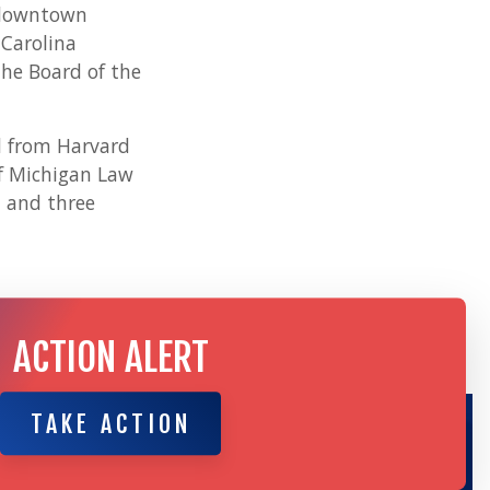
d downtown
 Carolina
he Board of the
d from Harvard
of Michigan Law
n and three
ACTION ALERT
TAKE ACTION
TAKE ACTION