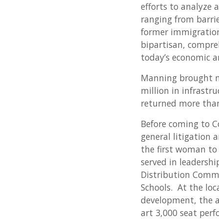
efforts to analyze 
ranging from barrie
former immigration 
bipartisan, compre
today’s economic a
Manning brought mo
million in infrastr
returned more than 
Before coming to C
general litigation
the first woman to
served in leadershi
Distribution Commi
Schools. At the loc
development, the ar
art 3,000 seat perf