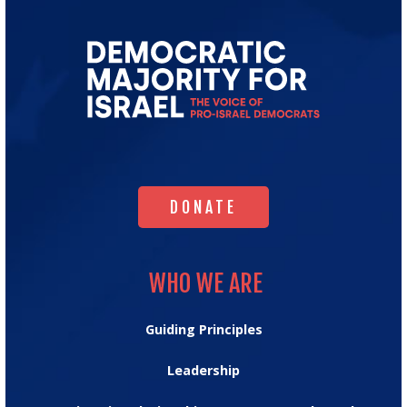
Go
to
Democratic
Majority
for
Israel's
Homepage
DONATE
DONATE
WHO WE ARE
WHO WE ARE
Guiding Principles
Leadership