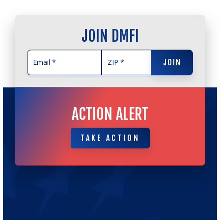
JOIN DMFI
JOIN
JOIN
ACTION ALERT
TAKE ACTION
TAKE ACTION