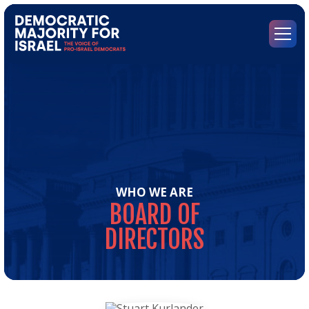
Go
to
Democratic
Menu
Majority
for
Israel's
Homepage
WHO WE ARE
BOARD
OF
DIRECTORS
Boa
of
Dir