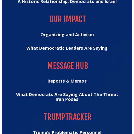
A Historic Relationship: Democrats and Israel
OUR IMPACT
OUR IMPACT
Organizing and Activism
What Democratic Leaders Are Saying
MESSAGE HUB
MESSAGE HUB
Reports & Memos
What Democrats Are Saying About The Threat
Iran Poses
TRUMPTRACKER
TRUMPTRACKER
Trump’s Problematic Personnel