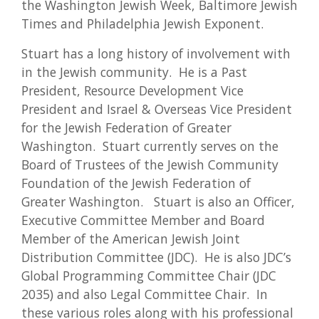
the Washington Jewish Week, Baltimore Jewish
Times and Philadelphia Jewish Exponent.
Stuart has a long history of involvement with
in the Jewish community. He is a Past
President, Resource Development Vice
President and Israel & Overseas Vice President
for the Jewish Federation of Greater
Washington. Stuart currently serves on the
Board of Trustees of the Jewish Community
Foundation of the Jewish Federation of
Greater Washington. Stuart is also an Officer,
Executive Committee Member and Board
Member of the American Jewish Joint
Distribution Committee (JDC). He is also JDC’s
Global Programming Committee Chair (JDC
2035) and also Legal Committee Chair. In
these various roles along with his professional