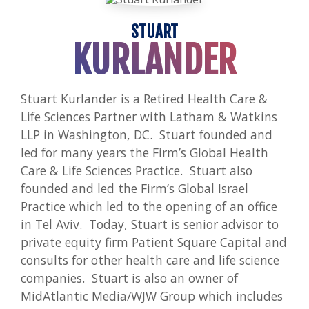
STUART
KURLANDER
Stuart Kurlander is a Retired Health Care &
Life Sciences Partner with Latham & Watkins
LLP in Washington, DC. Stuart founded and
led for many years the Firm’s Global Health
Care & Life Sciences Practice. Stuart also
founded and led the Firm’s Global Israel
Practice which led to the opening of an office
in Tel Aviv. Today, Stuart is senior advisor to
private equity firm Patient Square Capital and
consults for other health care and life science
companies. Stuart is also an owner of
MidAtlantic Media/WJW Group which includes