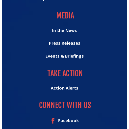
MEDIA
MEDIA
In the News
Press Releases
Events & Briefings
TAKE ACTION
TAKE ACTION
Action Alerts
CONNECT WITH US
Facebook