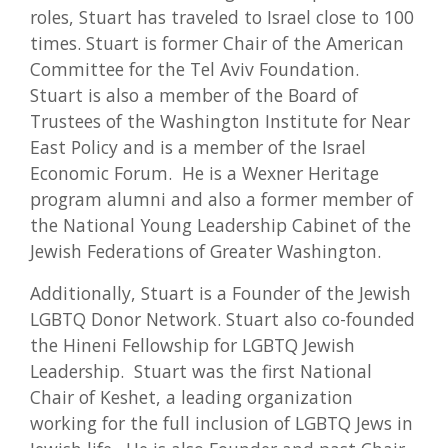
roles, Stuart has traveled to Israel close to 100
times. Stuart is former Chair of the American
Committee for the Tel Aviv Foundation.
Stuart is also a member of the Board of
Trustees of the Washington Institute for Near
East Policy and is a member of the Israel
Economic Forum. He is a Wexner Heritage
program alumni and also a former member of
the National Young Leadership Cabinet of the
Jewish Federations of Greater Washington.
Additionally, Stuart is a Founder of the Jewish
LGBTQ Donor Network. Stuart also co-founded
the Hineni Fellowship for LGBTQ Jewish
Leadership. Stuart was the first National
Chair of Keshet, a leading organization
working for the full inclusion of LGBTQ Jews in