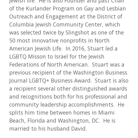
Jewish life. He is also Founder and past Chair
of the Kurlander Program on Gay and Lesbian
Outreach and Engagement at the District of
Columbia Jewish Community Center, which
was selected twice by Slingshot as one of the
50 most innovative nonprofits in North
American Jewish Life. In 2016, Stuart led a
LGBTQ Misson to Israel for the Jewish
Federations of North American. Stuart was a
previous recipient of the Washington Business
Journal LGBTQ+ Business Award. Stuart is also
a recipient several other distinguished awards
and recognitions both for his professional and
community leadership accomplishments. He
splits him time between homes in Miami
Beach, Florida and Washington, DC. He is
married to his husband David.