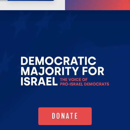
Go
to
Democrat
Majority
for
Israel's
Homepag
DONATE
DONATE