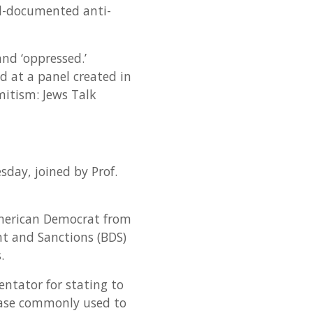
ll-documented anti-
and ‘oppressed.’
d at a panel created in
emitism: Jews Talk
day, joined by Prof.
-American Democrat from
nt and Sanctions (BDS)
.
entator for stating to
hrase commonly used to