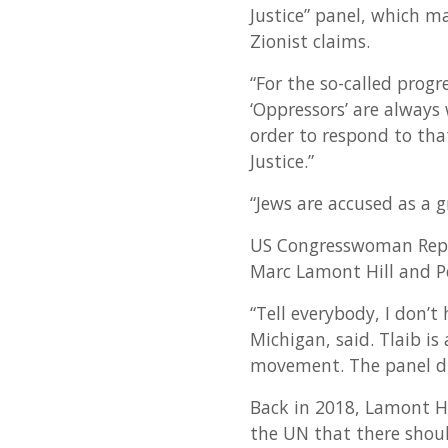
Justice” panel, which m
Zionist claims.
“For the so-called progr
‘Oppressors’ are always 
order to respond to that
Justice.”
“Jews are accused as a g
US Congresswoman Rep. R
Marc Lamont Hill and Pe
“Tell everybody, I don’t
Michigan, said. Tlaib i
movement. The panel dr
Back in 2018, Lamont Hi
the UN that there shoul