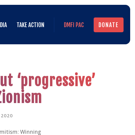
DIA
TAKE ACTION
DMFI PAC
DONATE
DIA
TAKE ACTION
DMFI PAC
DONATE
ut ‘progressive’
Zionism
 2020
emitism: Winning