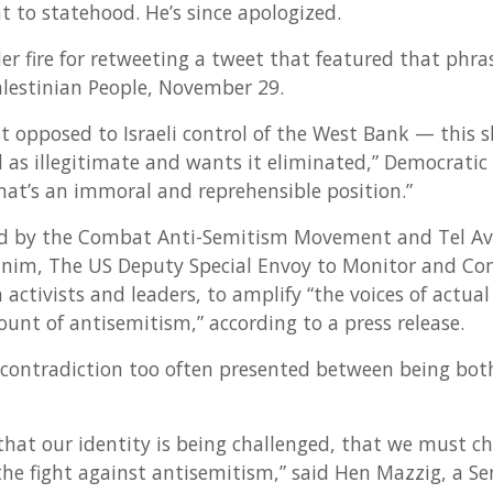
ght to statehood. He’s since apologized.
er fire for retweeting a tweet that featured that phra
Palestinian People, November 29.
ust opposed to Israeli control of the West Bank — this
el as illegitimate and wants it eliminated,” Democratic 
hat’s an immoral and reprehensible position.”
d by the Combat Anti-Semitism Movement and Tel Aviv
hanim, The US Deputy Special Envoy to Monitor and Co
 activists and leaders, to amplify “the voices of actual
unt of antisemitism,” according to a press release.
 contradiction too often presented between being bot
l that our identity is being challenged, that we must 
he fight against antisemitism,” said Hen Mazzig, a Sen