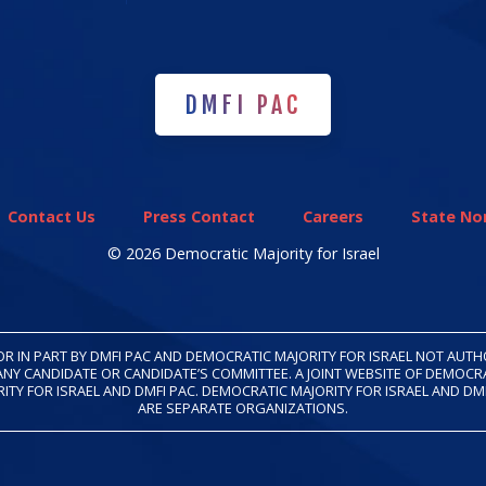
DMFI PAC
DMFI PAC
Contact Us
Press Contact
Careers
State Non
© 2026 Democratic Majority for Israel
OR IN PART BY DMFI PAC AND DEMOCRATIC MAJORITY FOR ISRAEL NOT AUT
ANY CANDIDATE OR CANDIDATE’S COMMITTEE. A JOINT WEBSITE OF DEMOCR
ITY FOR ISRAEL AND DMFI PAC. DEMOCRATIC MAJORITY FOR ISRAEL AND DM
ARE SEPARATE ORGANIZATIONS.