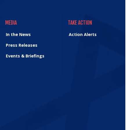
MEDIA
TAKE ACTION
MEDIA
TAKE ACTION
In the News
Action Alerts
Press Releases
Events & Briefings