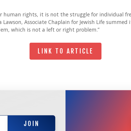
for human rights, it is not the struggle for individual 
 Lawson, Associate Chaplain for Jewish Life summed it
em, which is not a left or right problem.”
LINK TO ARTICLE
LINK TO ARTICLE
JOIN
JOIN