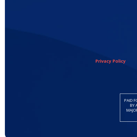
Privacy Policy
PAID F
BY 
MAJOR