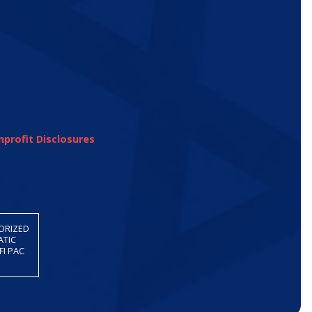
profit Disclosures
HORIZED
ATIC
FI PAC