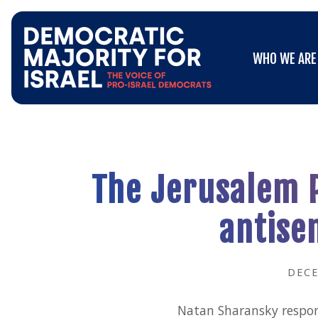
Go
WHO WE ARE
to
WHO WE ARE
Democratic
Majority
for
Israel's
Homepage
The Jerusalem P
antise
DECE
Natan Sharansky respon