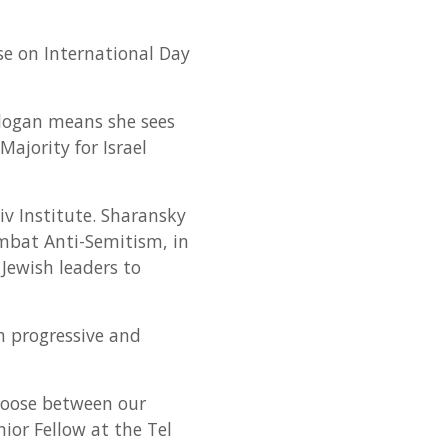
se on International Day
 slogan means she sees
Majority for Israel
 Institute. Sharansky
mbat Anti-Semitism, in
 Jewish leaders to
h progressive and
choose between our
ior Fellow at the Tel