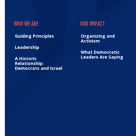
WHO WE ARE
OUR IMPACT
WHO WE ARE
OUR IMPACT
Guiding Principles
Organizing and
Activism
Leadership
What Democratic
Leaders Are Saying
A Historic
Relationship:
Democrats and Israel