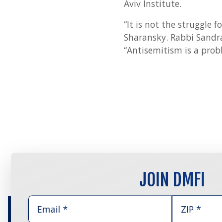
Aviv Institute.
“It is not the struggle 
Sharansky. Rabbi Sandra
“Antisemitism is a probl
JOIN DMFI