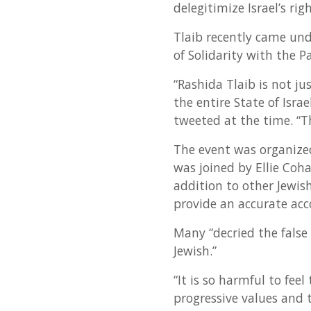
delegitimize Israel’s ri
Tlaib recently came und
of Solidarity with the 
“Rashida Tlaib is not j
the entire State of Isra
tweeted at the time. “T
The event was organize
was joined by Ellie Co
addition to other Jewish
provide an accurate acco
Many “decried the false
Jewish.”
“It is so harmful to fee
progressive values and t