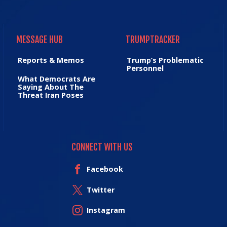
MESSAGE HUB
TRUMPTRACKER
MESSAGE HUB
TRUMPTRACKER
Reports & Memos
Trump’s Problematic
Personnel
What Democrats Are
Saying About The
Threat Iran Poses
CONNECT WITH US
Facebook
Twitter
Instagram