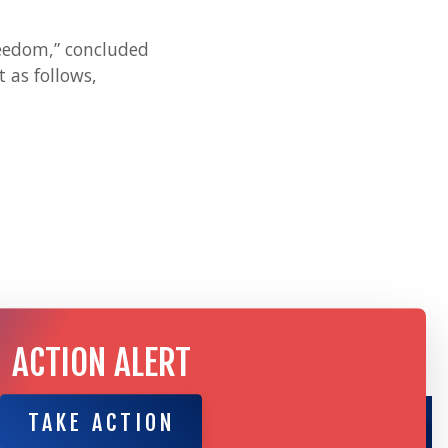
freedom,” concluded
 as follows,
ACTION ALERT
TAKE ACTION
TAKE ACTION