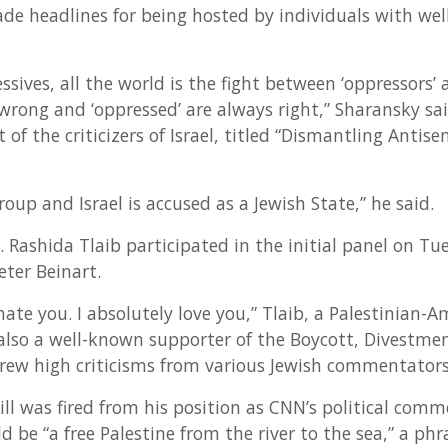
ade headlines for being hosted by individuals with we
essives, all the world is the fight between ‘oppressors’ 
wrong and ‘oppressed’ are always right,” Sharansky sai
 of the criticizers of Israel, titled “Dismantling Antis
roup and Israel is accused as a Jewish State,” he said.
ashida Tlaib participated in the initial panel on Tues
ter Beinart.
 hate you. I absolutely love you,” Tlaib, a Palestinian
s also a well-known supporter of the Boycott, Divestme
ew high criticisms from various Jewish commentators
ll was fired from his position as CNN’s political comm
d be “a free Palestine from the river to the sea,” a p