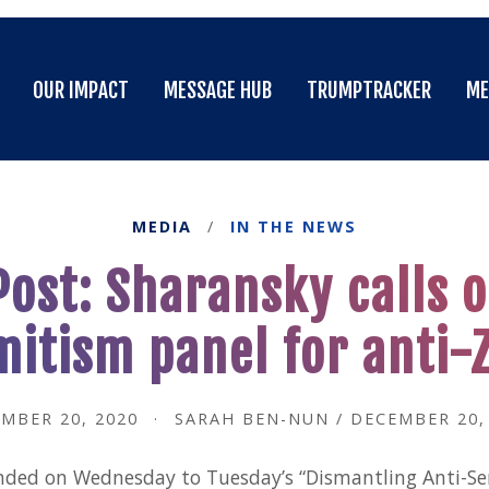
OUR IMPACT
MESSAGE HUB
TRUMPTRACKER
ME
OUR IMPACT
MESSAGE HUB
TRUMPTRACKER
ME
MEDIA
/
IN THE NEWS
ost: Sharansky calls o
mitism panel for anti-
MBER 20, 2020
·
SARAH BEN-NUN / DECEMBER 20,
ded on Wednesday to Tuesday’s “Dismantling Anti-S