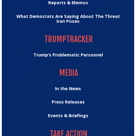
Reports & Memos
What Democrats Are Saying About The Threat
Iran Poses
TRUMPTRACKER
TRUMPTRACKER
Trump’s Problematic Personnel
MEDIA
MEDIA
In the News
Press Releases
Events & Briefings
TAKE ACTION
TAKE ACTION