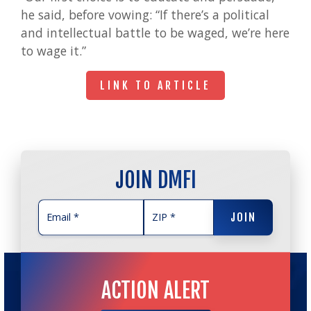
he said, before vowing: “If there’s a political
and intellectual battle to be waged, we’re here
to wage it.”
LINK TO ARTICLE
LINK TO ARTICLE
JOIN DMFI
JOIN
JOIN
ACTION ALERT