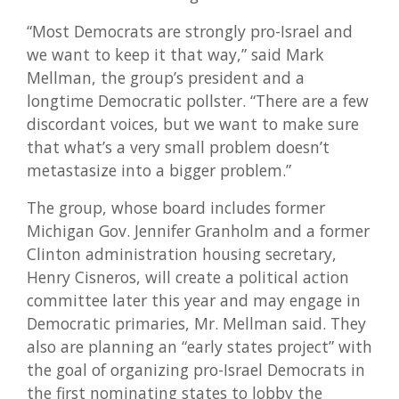
“Most Democrats are strongly pro-Israel and
we want to keep it that way,” said Mark
Mellman, the group’s president and a
longtime Democratic pollster. “There are a few
discordant voices, but we want to make sure
that what’s a very small problem doesn’t
metastasize into a bigger problem.”
The group, whose board includes former
Michigan Gov. Jennifer Granholm and a former
Clinton administration housing secretary,
Henry Cisneros, will create a political action
committee later this year and may engage in
Democratic primaries, Mr. Mellman said. They
also are planning an “early states project” with
the goal of organizing pro-Israel Democrats in
the first nominating states to lobby the