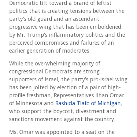
Democratic tilt toward a brand of leftist
politics that is creating tensions between the
party’s old guard and an ascendant
progressive wing that has been emboldened
by Mr. Trump’s inflammatory politics and the
perceived compromises and failures of an
earlier generation of moderates.
While the overwhelming majority of
congressional Democrats are strong
supporters of Israel, the party’s pro-Israel wing
has been jolted by election of a pair of high-
profile freshman, Representatives Ilhan Omar
of Minnesota and
Rashida Tlaib of Michigan
,
who support the boycott, divestment and
sanctions movement against the country.
Ms. Omar was appointed to a seat on the