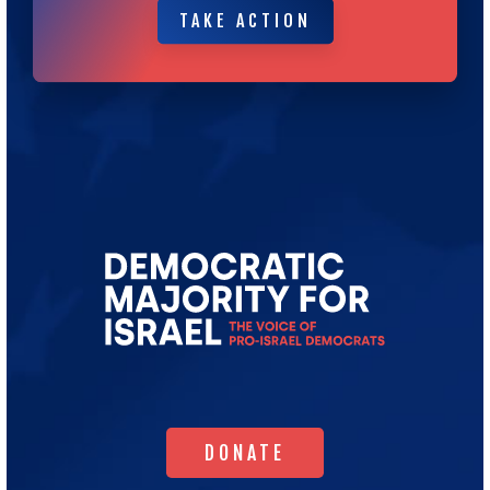
TAKE ACTION
TAKE ACTION
Go
to
Democratic
Majority
for
Israel's
Homepage
DONATE
DONATE