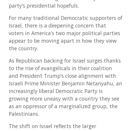
party’s presidential hopefuls.
For many traditional Democratic supporters of
Israel, there is a deepening concern that
voters in America’s two major political parties
appear to be moving apart in how they view
the country.
As Republican backing for Israel surges thanks
to the rise of evangelicals in their coalition
and President Trump’s close alignment with
Israeli Prime Minister Benjamin Netanyahu, an
increasingly liberal Democratic Party is
growing more uneasy with a country they see
as an oppressor of a marginalized group, the
Palestinians.
The shift on Israel reflects the larger