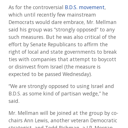
As for the controversial
B.D.S. movement
,
which until recently few mainstream
Democrats would dare embrace, Mr. Mellman
said his group was “strongly opposed” to any
such measures. But he was also critical of the
effort by Senate Republicans to affirm the
right of local and state governments to break
ties with companies that attempt to boycott
or disinvest from Israel (the measure is
expected to be passed Wednesday).
“We are strongly opposed to using Israel and
B.D.S. as some kind of partisan wedge,” he
said.
Mr. Mellman will be joined at the group by co-
chairs Ann Lewis, another veteran Democratic
strategist, and Todd Richman, a J.P. Morgan