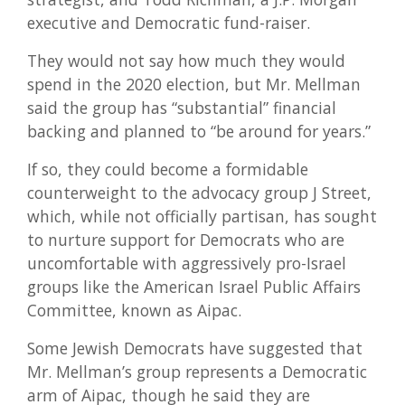
executive and Democratic fund-raiser.
They would not say how much they would
spend in the 2020 election, but Mr. Mellman
said the group has “substantial” financial
backing and planned to “be around for years.”
If so, they could become a formidable
counterweight to the advocacy group J Street,
which, while not officially partisan, has sought
to nurture support for Democrats who are
uncomfortable with aggressively pro-Israel
groups like the American Israel Public Affairs
Committee, known as Aipac.
Some Jewish Democrats have suggested that
Mr. Mellman’s group represents a Democratic
arm of Aipac, though he said they are