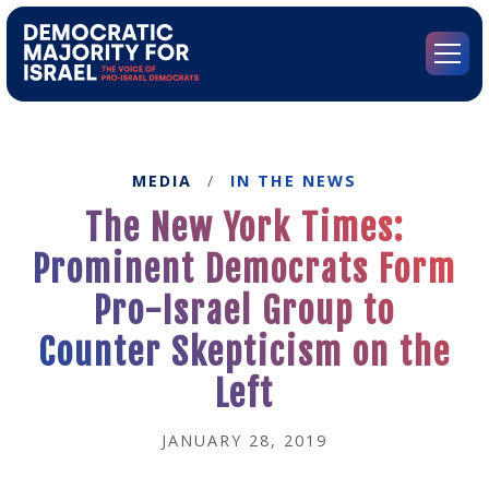
Go
to
Democratic
Menu
Majority
for
Israel's
Homepage
MEDIA
/
IN THE NEWS
The New York Times:
Prominent Democrats Form
Pro-Israel Group to
Counter Skepticism on the
Left
JANUARY 28, 2019