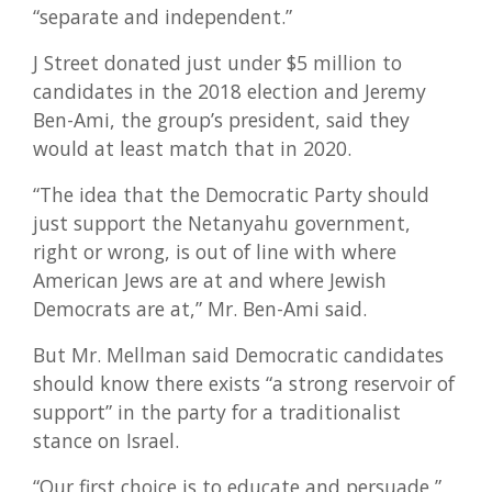
“separate and independent.”
J Street donated just under $5 million to
candidates in the 2018 election and Jeremy
Ben-Ami, the group’s president, said they
would at least match that in 2020.
“The idea that the Democratic Party should
just support the Netanyahu government,
right or wrong, is out of line with where
American Jews are at and where Jewish
Democrats are at,” Mr. Ben-Ami said.
But Mr. Mellman said Democratic candidates
should know there exists “a strong reservoir of
support” in the party for a traditionalist
stance on Israel.
“Our first choice is to educate and persuade,”