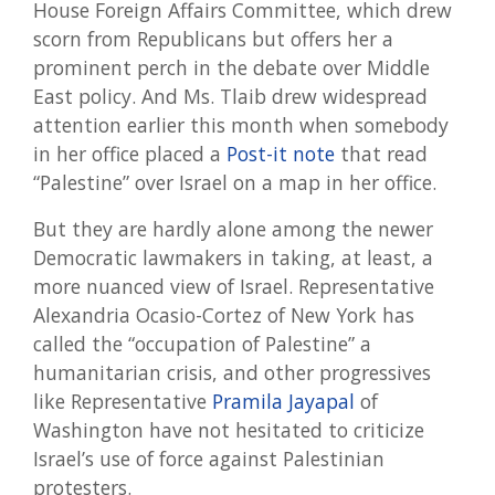
House Foreign Affairs Committee, which drew
scorn from Republicans but offers her a
prominent perch in the debate over Middle
East policy. And Ms. Tlaib drew widespread
attention earlier this month when somebody
in her office placed a
Post-it note
that read
“Palestine” over Israel on a map in her office.
But they are hardly alone among the newer
Democratic lawmakers in taking, at least, a
more nuanced view of Israel. Representative
Alexandria Ocasio-Cortez of New York has
called the “occupation of Palestine” a
humanitarian crisis, and other progressives
like Representative
Pramila Jayapal
of
Washington have not hesitated to criticize
Israel’s use of force against Palestinian
protesters.