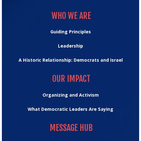
WHO WE ARE
WHO WE ARE
Guiding Principles
Leadership
A Historic Relationship: Democrats and Israel
OUR IMPACT
OUR IMPACT
Organizing and Activism
What Democratic Leaders Are Saying
MESSAGE HUB
MESSAGE HUB