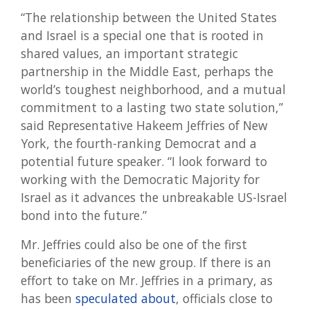
“The relationship between the United States
and Israel is a special one that is rooted in
shared values, an important strategic
partnership in the Middle East, perhaps the
world’s toughest neighborhood, and a mutual
commitment to a lasting two state solution,”
said Representative Hakeem Jeffries of New
York, the fourth-ranking Democrat and a
potential future speaker. “I look forward to
working with the Democratic Majority for
Israel as it advances the unbreakable US-Israel
bond into the future.”
Mr. Jeffries could also be one of the first
beneficiaries of the new group. If there is an
effort to take on Mr. Jeffries in a primary, as
has been
speculated about
, officials close to