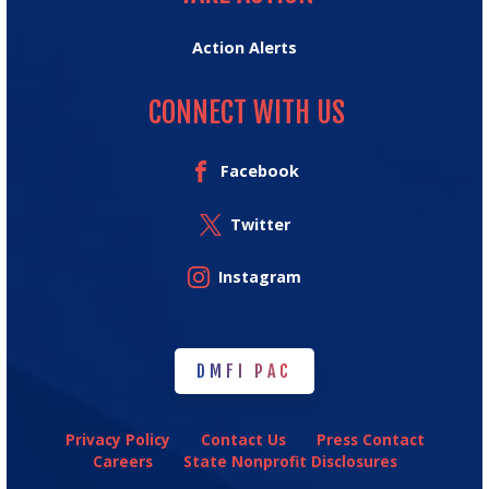
Action Alerts
CONNECT WITH US
Facebook
Twitter
Instagram
DMFI PAC
DMFI PAC
Privacy Policy
Contact Us
Press Contact
Careers
State Nonprofit Disclosures