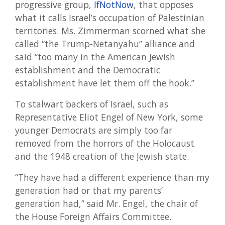
progressive group,
IfNotNow
, that opposes
what it calls Israel’s occupation of Palestinian
territories. Ms. Zimmerman scorned what she
called “the Trump-Netanyahu” alliance and
said “too many in the American Jewish
establishment and the Democratic
establishment have let them off the hook.”
To stalwart backers of Israel, such as
Representative Eliot Engel of New York, some
younger Democrats are simply too far
removed from the horrors of the Holocaust
and the 1948 creation of the Jewish state.
“They have had a different experience than my
generation had or that my parents’
generation had,” said Mr. Engel, the chair of
the House Foreign Affairs Committee.