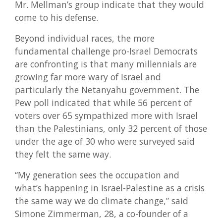
Mr. Mellman’s group indicate that they would
come to his defense.
Beyond individual races, the more
fundamental challenge pro-Israel Democrats
are confronting is that many millennials are
growing far more wary of Israel and
particularly the Netanyahu government. The
Pew poll indicated that while 56 percent of
voters over 65 sympathized more with Israel
than the Palestinians, only 32 percent of those
under the age of 30 who were surveyed said
they felt the same way.
“My generation sees the occupation and
what’s happening in Israel-Palestine as a crisis
the same way we do climate change,” said
Simone Zimmerman, 28, a co-founder of a