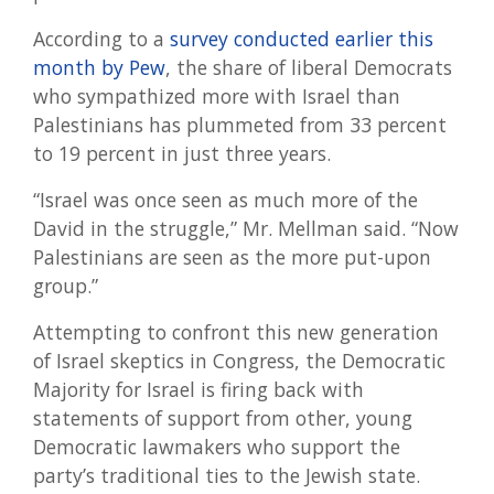
According to a
survey conducted earlier this
month by Pew
, the share of liberal Democrats
who sympathized more with Israel than
Palestinians has plummeted from 33 percent
to 19 percent in just three years.
“Israel was once seen as much more of the
David in the struggle,” Mr. Mellman said. “Now
Palestinians are seen as the more put-upon
group.”
Attempting to confront this new generation
of Israel skeptics in Congress, the Democratic
Majority for Israel is firing back with
statements of support from other, young
Democratic lawmakers who support the
party’s traditional ties to the Jewish state.