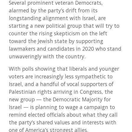
Several prominent veteran Democrats,
alarmed by the party’s drift from its
longstanding alignment with Israel, are
starting a new political group that will try to
counter the rising skepticism on the left
toward the Jewish state by supporting
lawmakers and candidates in 2020 who stand
unwaveringly with the country.
With polls showing that liberals and younger
voters are increasingly less sympathetic to
Israel, and a handful of vocal supporters of
Palestinian rights arriving in Congress, the
new group — the Democratic Majority for
Israel — is planning to wage a campaign to
remind elected officials about what they call
the party’s shared values and interests with
one of America’s strongest allies.