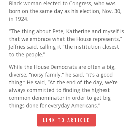
Black woman elected to Congress, who was
born on the same day as his election, Nov. 30,
in 1924.
“The thing about Pete, Katherine and myself is
that we embrace what the House represents,”
Jeffries said, calling it “the institution closest
to the people.”
While the House Democrats are often a big,
diverse, “noisy family,” he said, “it’s a good
thing.” He said, “At the end of the day, we’re
always committed to finding the highest
common denominator in order to get big
things done for everyday Americans.”
LINK TO ARTICLE
LINK TO ARTICLE