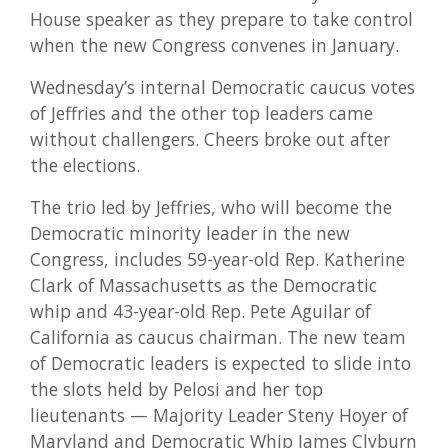
House speaker as they prepare to take control
when the new Congress convenes in January.
Wednesday’s internal Democratic caucus votes
of Jeffries and the other top leaders came
without challengers. Cheers broke out after
the elections.
The trio led by Jeffries, who will become the
Democratic minority leader in the new
Congress, includes 59-year-old Rep. Katherine
Clark of Massachusetts as the Democratic
whip and 43-year-old Rep. Pete Aguilar of
California as caucus chairman. The new team
of Democratic leaders is expected to slide into
the slots held by Pelosi and her top
lieutenants — Majority Leader Steny Hoyer of
Maryland and Democratic Whip James Clyburn