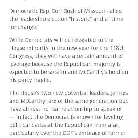
Democratic Rep. Cori Bush of Missouri called
the leadership election “historic” and a “time
for change.”
While Democrats will be relegated to the
House minority in the new year for the 118th
Congress, they will have a certain amount of
leverage because the Republican majority is
expected to be so slim and McCarthy’s hold on
his party fragile.
The House’s two new potential leaders, Jeffries
and McCarthy, are of the same generation but
have almost no real relationship to speak of
— in fact the Democrat is known for leveling
political barbs at the Republican from afar,
particularly over the GOP’s embrace of former