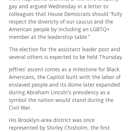
gay and argued Wednesday in a letter to
colleagues that House Democrats should “fully
respect the diversity of our caucus and the
American people by including an LGBTQ+
member at the leadership table.”
The election for the assistant leader post and
several others is expected to be held Thursday.
Jeffries’ ascent comes as a milestone for Black
Americans, the Capitol built with the labor of
enslaved people and its dome later expanded
during Abraham Lincoln’s presidency as a
symbol the nation would stand during the
Civil War.
His Brooklyn-area district was once
represented by Shirley Chisholm, the first