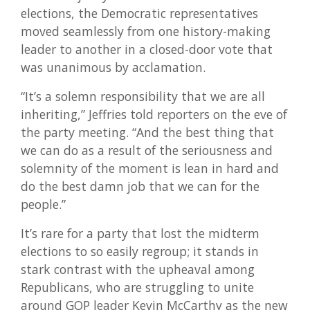
elections, the Democratic representatives
moved seamlessly from one history-making
leader to another in a closed-door vote that
was unanimous by acclamation.
“It’s a solemn responsibility that we are all
inheriting,” Jeffries told reporters on the eve of
the party meeting. “And the best thing that
we can do as a result of the seriousness and
solemnity of the moment is lean in hard and
do the best damn job that we can for the
people.”
It’s rare for a party that lost the midterm
elections to so easily regroup; it stands in
stark contrast with the upheaval among
Republicans, who are struggling to unite
around GOP leader Kevin McCarthy as the new