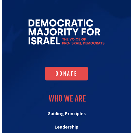
Go
to
Democratic
Majority
for
Israel's
Homepage
DONATE
DONATE
WHO WE ARE
WHO WE ARE
Guiding Principles
Leadership