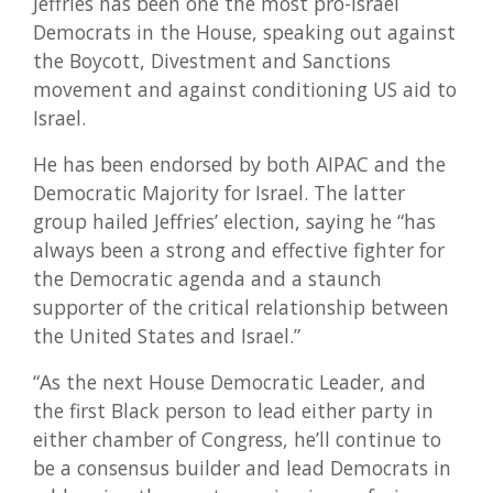
Jeffries has been one the most pro-Israel
Democrats in the House, speaking out against
the Boycott, Divestment and Sanctions
movement and against conditioning US aid to
Israel.
He has been endorsed by both AIPAC and the
Democratic Majority for Israel. The latter
group hailed Jeffries’ election, saying he “has
always been a strong and effective fighter for
the Democratic agenda and a staunch
supporter of the critical relationship between
the United States and Israel.”
“As the next House Democratic Leader, and
the first Black person to lead either party in
either chamber of Congress, he’ll continue to
be a consensus builder and lead Democrats in