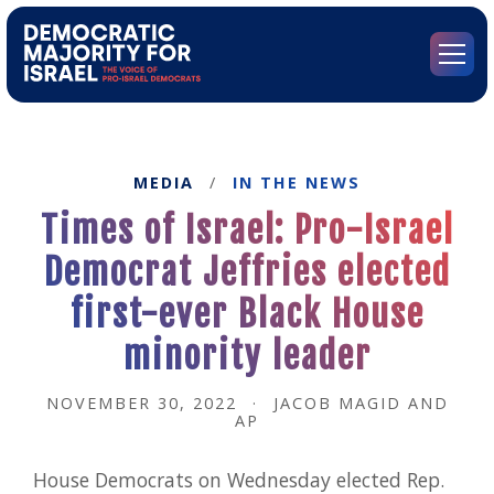
Go
to
Democratic
Menu
Majority
for
Israel's
Homepage
MEDIA
/
IN THE NEWS
Times of Israel: Pro-Israel
Democrat Jeffries elected
first-ever Black House
minority leader
NOVEMBER 30, 2022
·
JACOB MAGID AND
AP
House Democrats on Wednesday elected Rep.