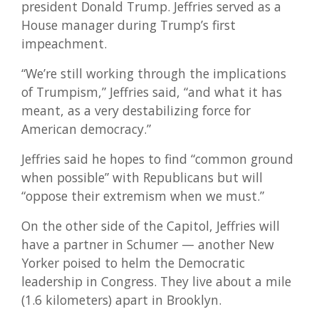
president Donald Trump. Jeffries served as a
House manager during Trump’s first
impeachment.
“We’re still working through the implications
of Trumpism,” Jeffries said, “and what it has
meant, as a very destabilizing force for
American democracy.”
Jeffries said he hopes to find “common ground
when possible” with Republicans but will
“oppose their extremism when we must.”
On the other side of the Capitol, Jeffries will
have a partner in Schumer — another New
Yorker poised to helm the Democratic
leadership in Congress. They live about a mile
(1.6 kilometers) apart in Brooklyn.