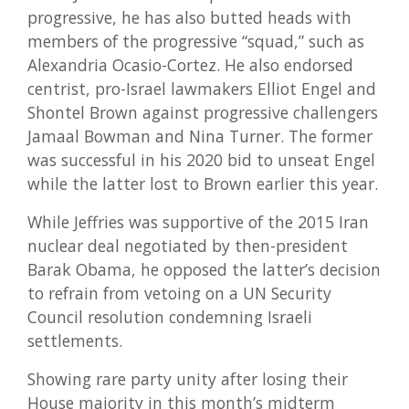
progressive, he has also butted heads with
members of the progressive “squad,” such as
Alexandria Ocasio-Cortez. He also endorsed
centrist, pro-Israel lawmakers Elliot Engel and
Shontel Brown against progressive challengers
Jamaal Bowman and Nina Turner. The former
was successful in his 2020 bid to unseat Engel
while the latter lost to Brown earlier this year.
While Jeffries was supportive of the 2015 Iran
nuclear deal negotiated by then-president
Barak Obama, he opposed the latter’s decision
to refrain from vetoing on a UN Security
Council resolution condemning Israeli
settlements.
Showing rare party unity after losing their
House majority in this month’s midterm