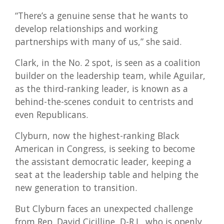
“There’s a genuine sense that he wants to
develop relationships and working
partnerships with many of us,” she said.
Clark, in the No. 2 spot, is seen as a coalition
builder on the leadership team, while Aguilar,
as the third-ranking leader, is known as a
behind-the-scenes conduit to centrists and
even Republicans.
Clyburn, now the highest-ranking Black
American in Congress, is seeking to become
the assistant democratic leader, keeping a
seat at the leadership table and helping the
new generation to transition.
But Clyburn faces an unexpected challenge
from Rep. David Cicilline, D-R.I., who is openly