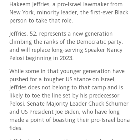
Hakeem Jeffries, a pro-Israel lawmaker from
New York, minority leader, the first-ever Black
person to take that role.
Jeffries, 52, represents a new generation
climbing the ranks of the Democratic party,
and will replace long-serving Speaker Nancy
Pelosi beginning in 2023.
While some in that younger generation have
pushed for a tougher US stance on Israel,
Jeffries does not belong to that camp and is
likely to toe the line set by his predecessor
Pelosi, Senate Majority Leader Chuck Schumer
and US President Joe Biden, who have long
made a point of boasting their pro-Israel bona
fides.