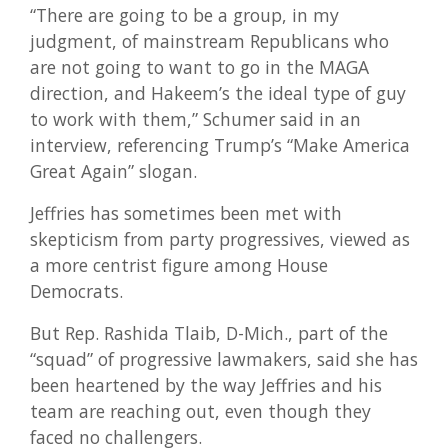
“There are going to be a group, in my
judgment, of mainstream Republicans who
are not going to want to go in the MAGA
direction, and Hakeem’s the ideal type of guy
to work with them,” Schumer said in an
interview, referencing Trump’s “Make America
Great Again” slogan.
Jeffries has sometimes been met with
skepticism from party progressives, viewed as
a more centrist figure among House
Democrats.
But Rep. Rashida Tlaib, D-Mich., part of the
“squad” of progressive lawmakers, said she has
been heartened by the way Jeffries and his
team are reaching out, even though they
faced no challengers.