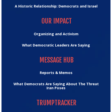
A Historic Relationship: Democrats and Israel
OUR IMPACT
OUR IMPACT
Organizing and Activism
What Democratic Leaders Are Saying
MESSAGE HUB
MESSAGE HUB
Reports & Memos
What Democrats Are Saying About The Threat
Iran Poses
TRUMPTRACKER
TRUMPTRACKER