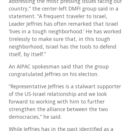
addressing the most pressing issues facing our
country,” the center-left DMFI group said in a
statement. “A frequent traveler to Israel,
Leader Jeffries has often remarked that Israel
‘lives in a tough neighborhood.’ He has worked
tirelessly to make sure that, in this tough
neighborhood, Israel has the tools to defend
itself, by itself.”
An AIPAC spokesman said that the group
congratulated Jeffries on his election.
“Representative Jeffries is a stalwart supporter
of the US-Israel relationship and we look
forward to working with him to further
strengthen the alliance between the two
democracies,” he said.
While Jeffries has in the past identified as a