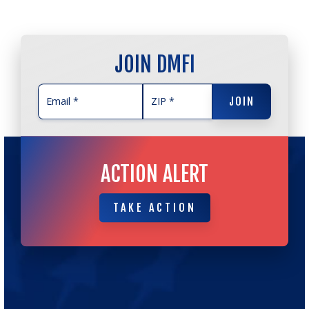
JOIN DMFI
JOIN
JOIN
ACTION ALERT
TAKE ACTION
TAKE ACTION