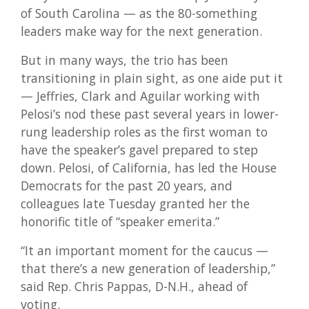
of South Carolina — as the 80-something
leaders make way for the next generation.
But in many ways, the trio has been
transitioning in plain sight, as one aide put it
— Jeffries, Clark and Aguilar working with
Pelosi’s nod these past several years in lower-
rung leadership roles as the first woman to
have the speaker’s gavel prepared to step
down. Pelosi, of California, has led the House
Democrats for the past 20 years, and
colleagues late Tuesday granted her the
honorific title of “speaker emerita.”
“It an important moment for the caucus —
that there’s a new generation of leadership,”
said Rep. Chris Pappas, D-N.H., ahead of
voting.