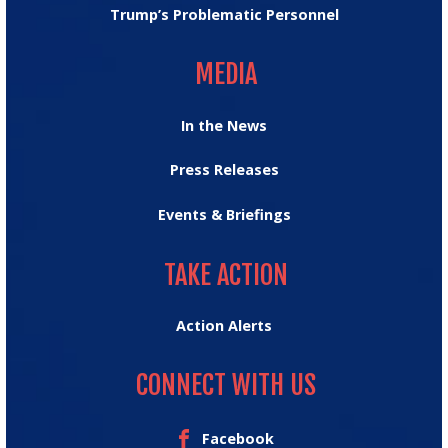
Trump’s Problematic Personnel
MEDIA
MEDIA
In the News
Press Releases
Events & Briefings
TAKE ACTION
TAKE ACTION
Action Alerts
CONNECT WITH US
Facebook