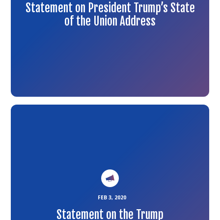
Statement on President Trump’s State
of the Union Address
Link
to
the
article
FEB 3, 2020
Statement on the Trump