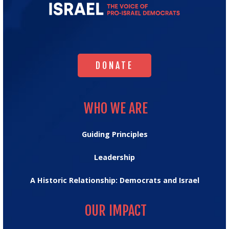
Majority
for
Israel's
Homepage
DONATE
DONATE
WHO WE ARE
WHO WE ARE
Guiding Principles
Leadership
A Historic Relationship: Democrats and Israel
OUR IMPACT
OUR IMPACT