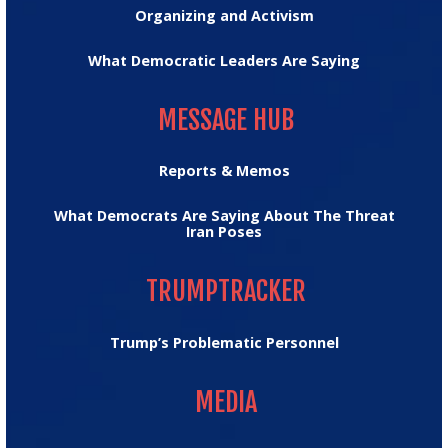
Organizing and Activism
What Democratic Leaders Are Saying
MESSAGE HUB
MESSAGE HUB
Reports & Memos
What Democrats Are Saying About The Threat
Iran Poses
TRUMPTRACKER
TRUMPTRACKER
Trump’s Problematic Personnel
MEDIA
MEDIA