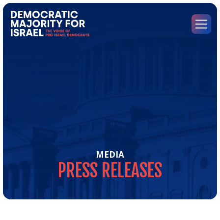
Go
to
Democratic
Menu
Majority
for
Israel's
Homepage
MEDIA
PRESS
RELEASES
Pre
Rel