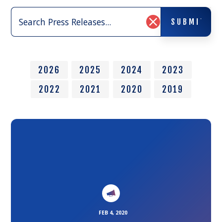
Search
SUBMIT
Press
SUBMIT
Clear
Releases:
Search
Input
2026
2025
2024
2023
2022
2021
2020
2019
Link
to
the
article
FEB 4, 2020