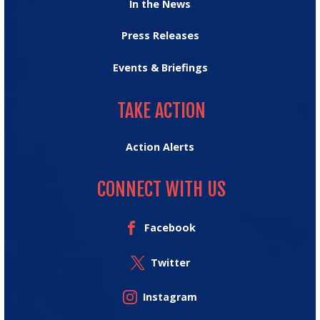
In the News
Press Releases
Events & Briefings
TAKE ACTION
TAKE ACTION
Action Alerts
CONNECT WITH US
Facebook
Twitter
Instagram