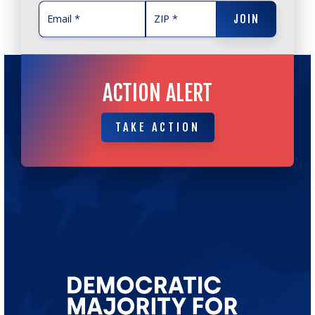
JOIN
JOIN
ACTION ALERT
TAKE ACTION
TAKE ACTION
Go
to
Democratic