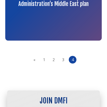
Administration’s Middle East plan
«
1
2
3
4
JOIN DMFI