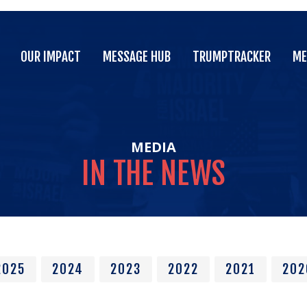
OUR IMPACT
MESSAGE HUB
TRUMPTRACKER
ME
OUR IMPACT
MESSAGE HUB
TRUMPTRACKER
ME
MEDIA
IN
THE
NEWS
2025
2024
2023
2022
2021
202