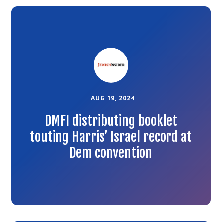
Link
to
the
article
AUG 19, 2024
DMFI distributing booklet
touting Harris’ Israel record at
Dem convention