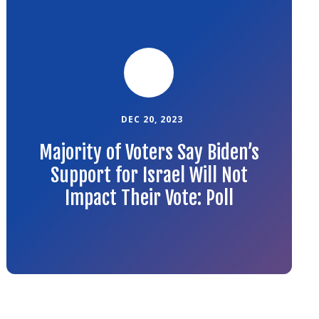
to
the
article
DEC 20, 2023
Majority of Voters Say Biden’s
Support for Israel Will Not
Impact Their Vote: Poll