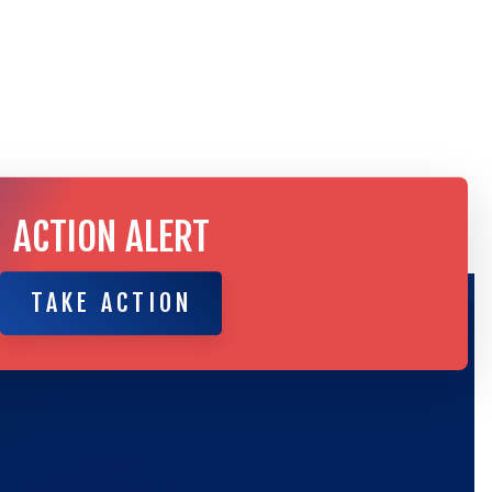
ACTION ALERT
TAKE ACTION
TAKE ACTION