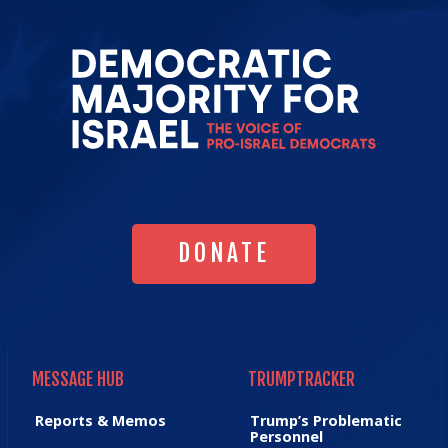
Go
to
Democrat
Majority
for
Israel's
Homepag
DONATE
DONATE
MESSAGE HUB
TRUMPTRACKER
MESSAGE HUB
TRUMPTRACKER
Reports & Memos
Trump’s Problematic
Personnel