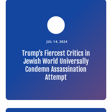
Link
to
the
article
JUL 14, 2024
Trump’s Fiercest Critics in
Jewish World Universally
Condemn Assassination
Attempt
Link