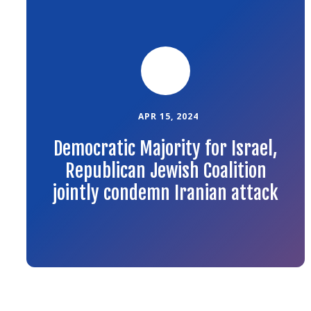
to
the
article
APR 15, 2024
Democratic Majority for Israel,
Republican Jewish Coalition
jointly condemn Iranian attack