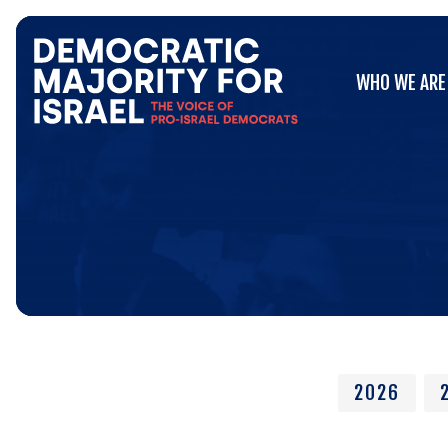
Go
WHO WE ARE
to
WHO WE ARE
Democratic
Majority
for
Israel's
Homepage
2026