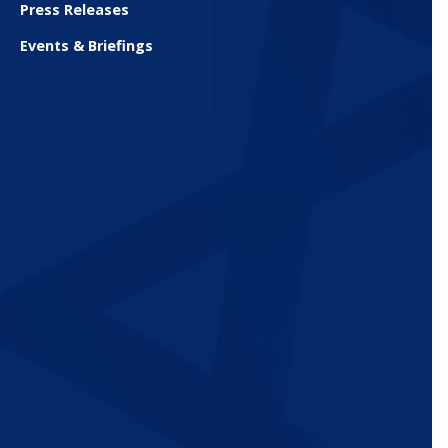
Press Releases
Events & Briefings