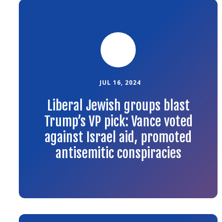
Link
to
the
article
JUL 16, 2024
Liberal Jewish groups blast
Trump’s VP pick: Vance voted
against Israel aid, promoted
antisemitic conspiracies
Link