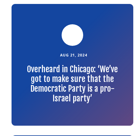
Link
to
the
article
AUG 21, 2024
Overheard in Chicago: ‘We’ve
got to make sure that the
Democratic Party is a pro-
Israel party’