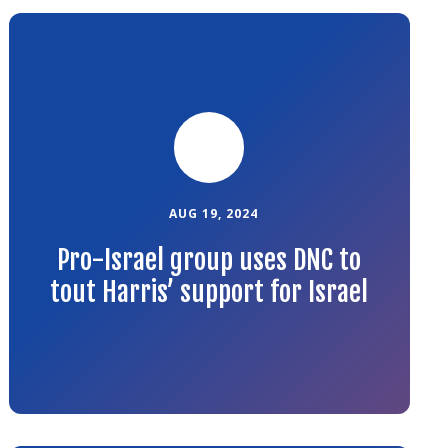
Link
to
the
article
AUG 19, 2024
Pro-Israel group uses DNC to
tout Harris’ support for Israel