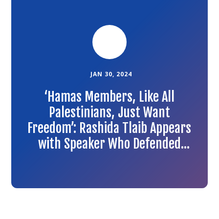
to
the
article
JAN 30, 2024
‘Hamas Members, Like All
Palestinians, Just Want
Freedom’: Rashida Tlaib Appears
with Speaker Who Defended
Hamas