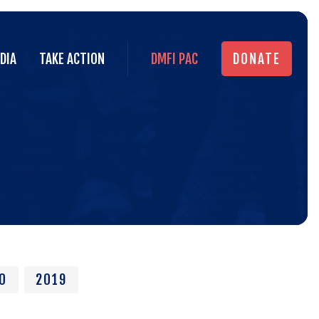
DIA
TAKE ACTION
DMFI PAC
DONATE
DIA
TAKE ACTION
DMFI PAC
DONATE
In
the
New
0
2019