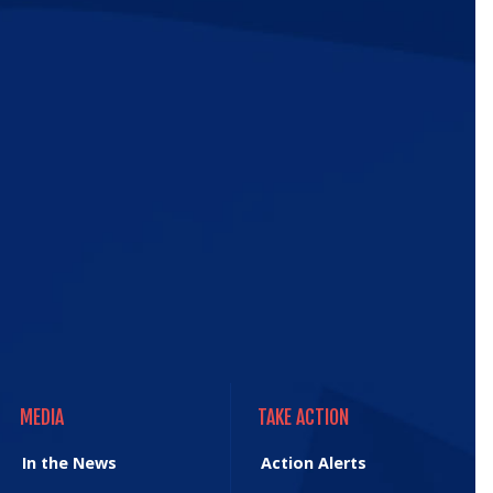
ic
e
MEDIA
TAKE ACTION
MEDIA
TAKE ACTION
In the News
Action Alerts