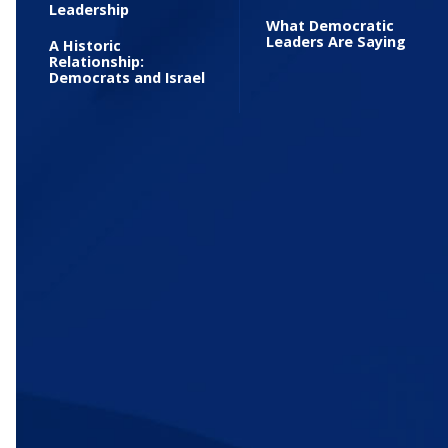
Leadership
What Democratic
Leaders Are Saying
A Historic
Relationship:
Democrats and Israel