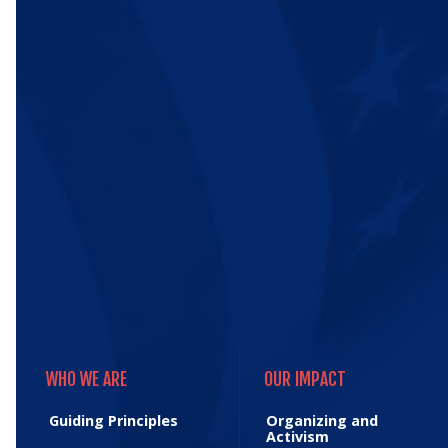
WHO WE ARE
OUR IMPACT
WHO WE ARE
OUR IMPACT
Guiding Principles
Organizing and
Activism