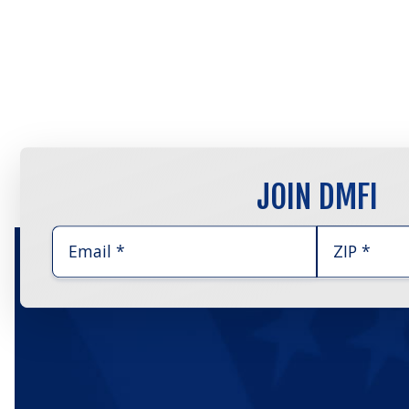
JOIN DMFI