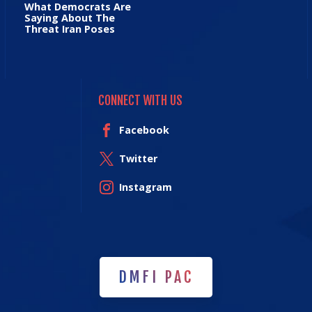
What Democrats Are
Saying About The
Threat Iran Poses
CONNECT WITH US
Facebook
Twitter
Instagram
DMFI PAC
DMFI PAC