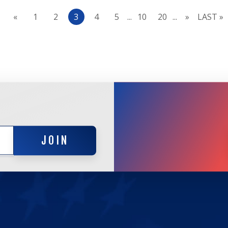
«
1
2
3
4
5
...
10
20
...
»
LAST »
JOIN
JOIN