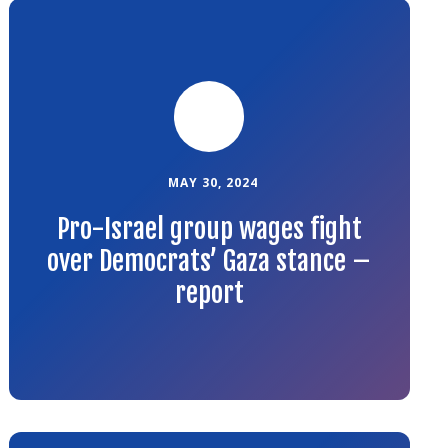
Link
to
the
article
MAY 30, 2024
Pro-Israel group wages fight
over Democrats’ Gaza stance –
report
Link