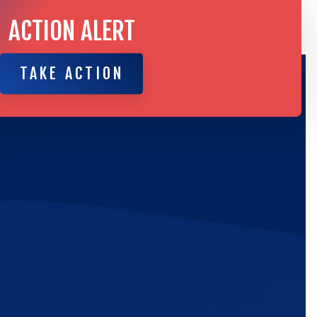
ACTION ALERT
TAKE ACTION
TAKE ACTION
ic
e