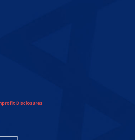
profit Disclosures