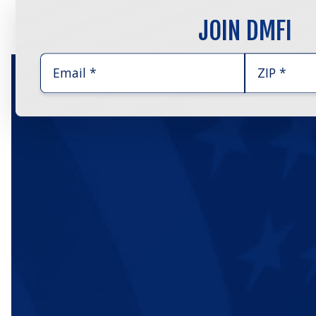
JOIN DMFI