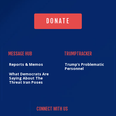
DONATE
DONATE
MESSAGE HUB
TRUMPTRACKER
MESSAGE HUB
TRUMPTRACKER
Reports & Memos
Trump’s Problematic
Personnel
What Democrats Are
Saying About The
Threat Iran Poses
CONNECT WITH US