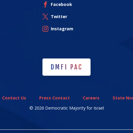
Facebook
Twitter
Instagram
DMFI PAC
DMFI PAC
Contact Us
Press Contact
Careers
State Non
© 2026 Democratic Majority for Israel