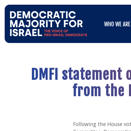
Go
WHO WE ARE
to
WHO WE ARE
Democratic
Majority
for
Israel's
Homepage
DMFI statement o
from the 
Following the House vot