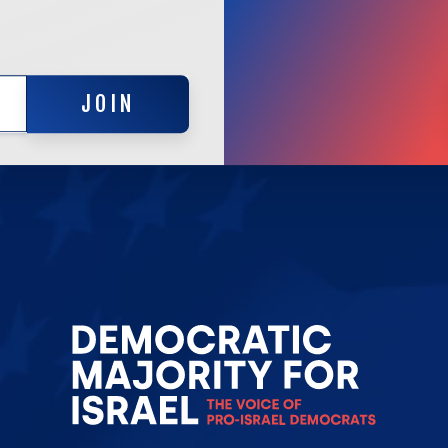
JOIN
JOIN
Go
to
Democrat
Majority
for
Israel's
Homepag