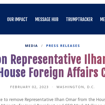
OUR IMPACT
MESSAGE HUB
TRUMPTRACKER
ME
OUR IMPACT
MESSAGE HUB
TRUMPTRACKER
ME
MEDIA
/
PRESS RELEASES
n Representative Ilh
House Foreign Affairs
FEBRUARY 02, 2023
·
WASHINGTON, D.C.
e to remove Representative Ilhan Omar from the House