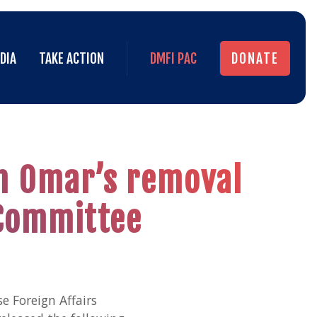
DIA
TAKE ACTION
DMFI PAC
DONATE
DIA
TAKE ACTION
DMFI PAC
DONATE
an Omar’s removal
 Committee
 Foreign Affairs