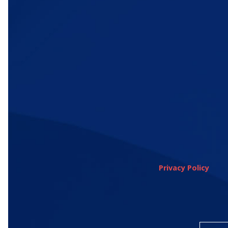
Privacy Policy