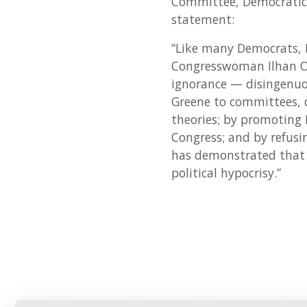
Committee, Democratic 
statement:
“Like many Democrats, 
Congresswoman Ilhan Om
ignorance — disingenuou
Greene to committees, d
theories; by promoting 
Congress; and by refusi
has demonstrated that 
political hypocrisy.”