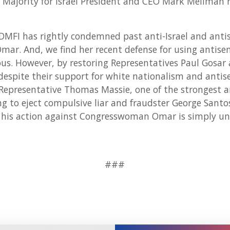
Majority for Israel President and CEO Mark Mellman r
DMFI has rightly condemned past anti-Israel and anti
ar. And, we find her recent defense for using antise
s. However, by restoring Representatives Paul Gosar 
espite their support for white nationalism and antis
Representative Thomas Massie, one of the strongest ant
ng to eject compulsive liar and fraudster George Sant
his action against Congresswoman Omar is simply unpr
###