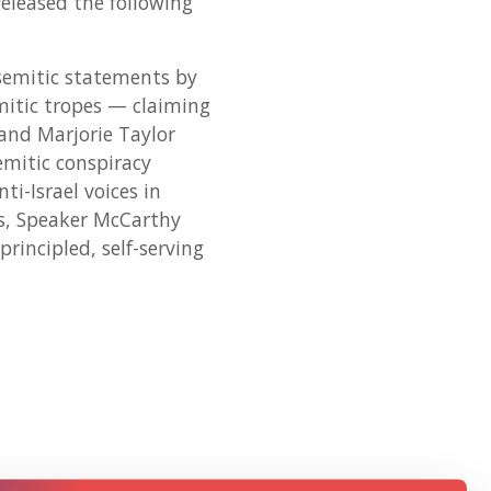
eleased the following
semitic statements by
mitic tropes — claiming
and Marjorie Taylor
emitic conspiracy
i-Israel voices in
os, Speaker McCarthy
incipled, self-serving