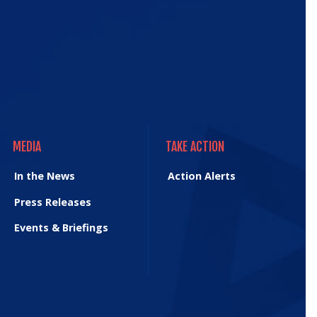
MEDIA
TAKE ACTION
MEDIA
TAKE ACTION
In the News
Action Alerts
Press Releases
Events & Briefings