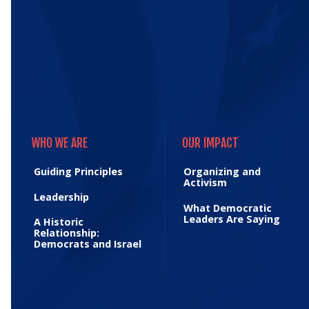
WHO WE ARE
OUR IMPACT
WHO WE ARE
OUR IMPACT
Guiding Principles
Organizing and
Activism
Leadership
What Democratic
Leaders Are Saying
A Historic
Relationship:
Democrats and Israel