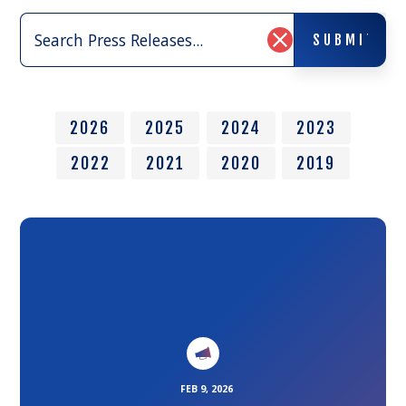
Search
SUBMIT
Press
SUBMIT
Clear
Releases:
Search
Input
2026
2025
2024
2023
2022
2021
2020
2019
Link
to
the
article
FEB 9, 2026