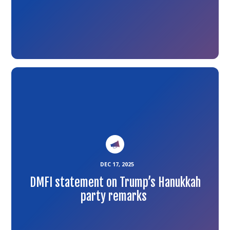
Link
to
the
article
DEC 17, 2025
DMFI statement on Trump’s Hanukkah
party remarks