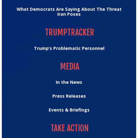
What Democrats Are Saying About The Threat
Iran Poses
TRUMPTRACKER
TRUMPTRACKER
Trump’s Problematic Personnel
MEDIA
MEDIA
In the News
Press Releases
Events & Briefings
TAKE ACTION
TAKE ACTION