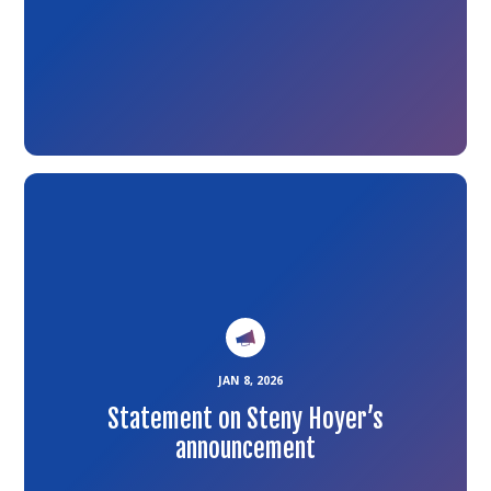
Link
to
the
article
JAN 8, 2026
Statement on Steny Hoyer’s
announcement