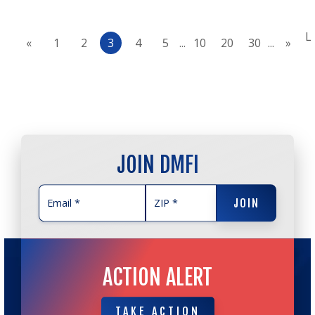
L
«
1
2
3
4
5
...
10
20
30
...
»
JOIN DMFI
JOIN
JOIN
ACTION ALERT
TAKE ACTION
TAKE ACTION