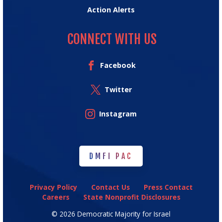
Action Alerts
CONNECT WITH US
Facebook
Twitter
Instagram
DMFI PAC
DMFI PAC
Privacy Policy
Contact Us
Press Contact
Careers
State Nonprofit Disclosures
© 2026 Democratic Majority for Israel