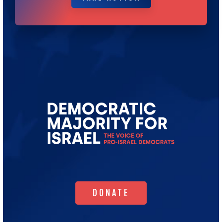
Go
to
Democratic
Majority
for
Israel's
Homepage
DONATE
DONATE
WHO WE ARE