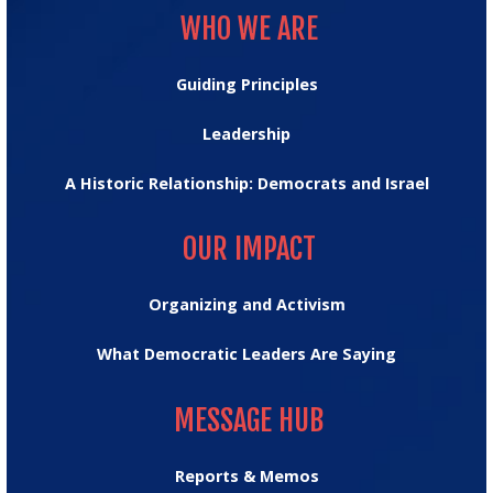
WHO WE ARE
Guiding Principles
Leadership
A Historic Relationship: Democrats and Israel
OUR IMPACT
OUR IMPACT
Organizing and Activism
What Democratic Leaders Are Saying
MESSAGE HUB
MESSAGE HUB
Reports & Memos