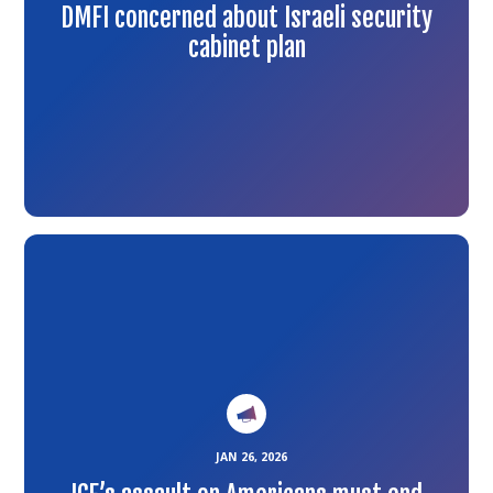
DMFI concerned about Israeli security
cabinet plan
Link
to
the
article
JAN 26, 2026