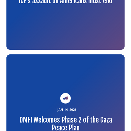
ICE’s assault on Americans must end
Link
to
the
article
JAN 14, 2026
DMFI Welcomes Phase 2 of the Gaza
Peace Plan