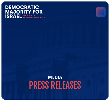
Go
to
Democratic
Menu
Majority
for
Israel's
Homepage
MEDIA
PRESS
RELEASES
Pre
Rel