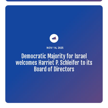
Link
to
the
article
NOV 14, 2025
Democratic Majority for Israel
welcomes Harriet P. Schleifer to its
Board of Directors