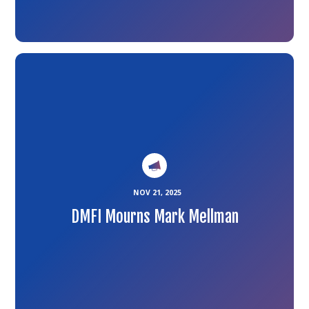
Link
to
the
article
NOV 21, 2025
DMFI Mourns Mark Mellman