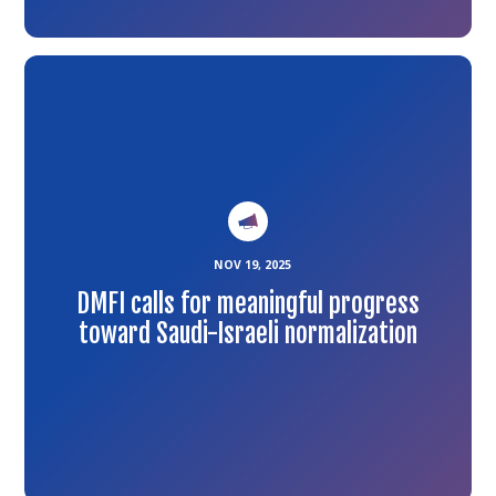
Link
to
the
article
NOV 19, 2025
DMFI calls for meaningful progress
toward Saudi-Israeli normalization