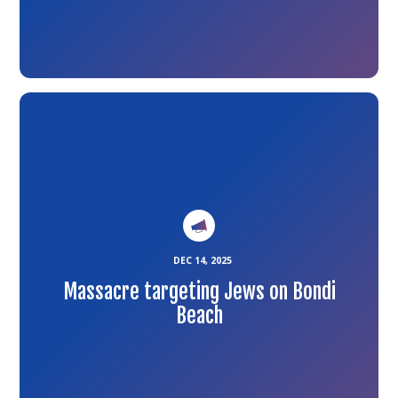
Link
to
the
article
DEC 14, 2025
Massacre targeting Jews on Bondi
Beach