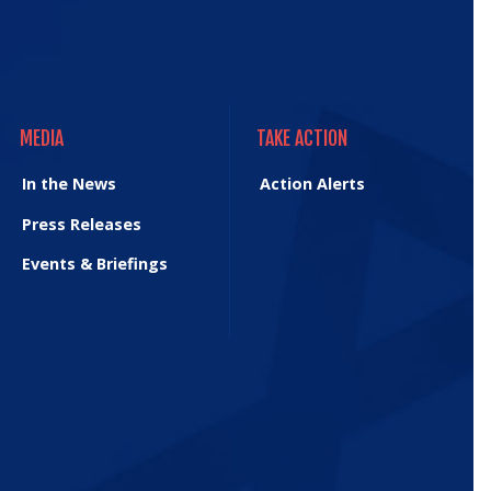
MEDIA
TAKE ACTION
MEDIA
TAKE ACTION
In the News
Action Alerts
Press Releases
Events & Briefings