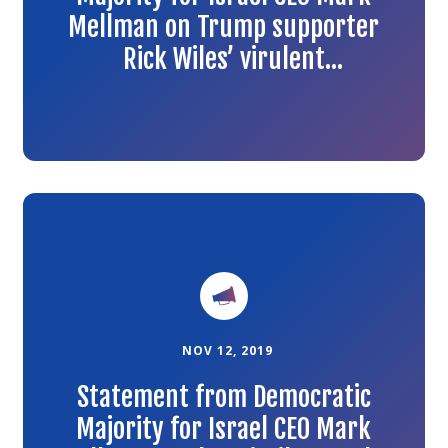
Mellman on Trump supporter
Rick Wiles’ virulent
antisemitism
Link
to
the
article
NOV 12, 2019
Statement from Democratic
Majority for Israel CEO Mark