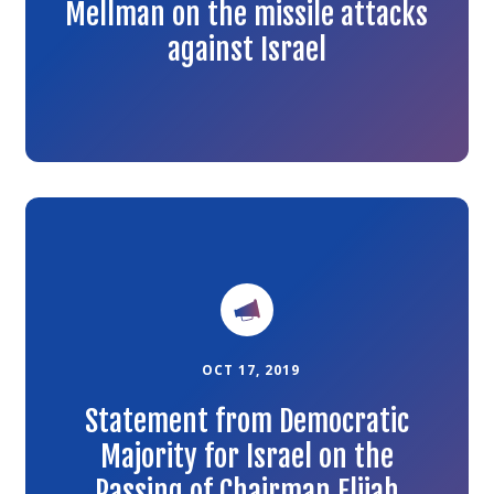
Mellman on the missile attacks
against Israel
Link
to
the
article
OCT 17, 2019
Statement from Democratic
Majority for Israel on the
Passing of Chairman Elijah