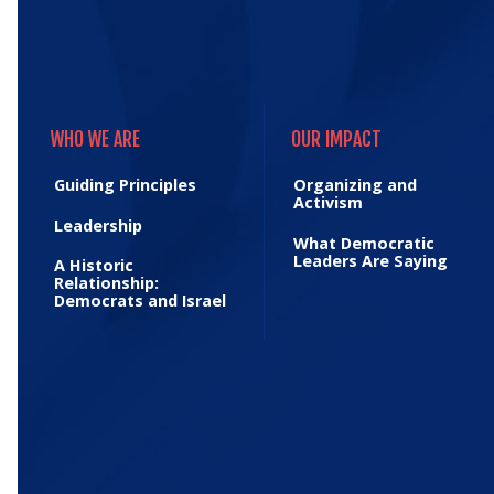
WHO WE ARE
OUR IMPACT
WHO WE ARE
OUR IMPACT
Guiding Principles
Organizing and
Activism
Leadership
What Democratic
Leaders Are Saying
A Historic
Relationship:
Democrats and Israel