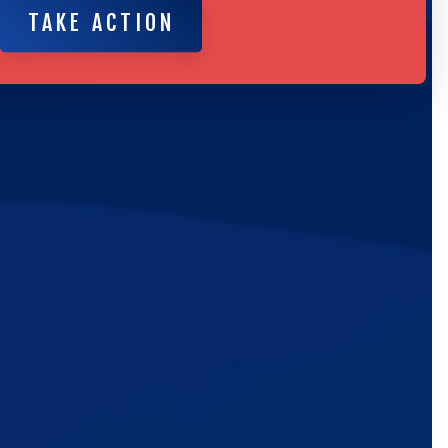
TAKE ACTION
ic
e