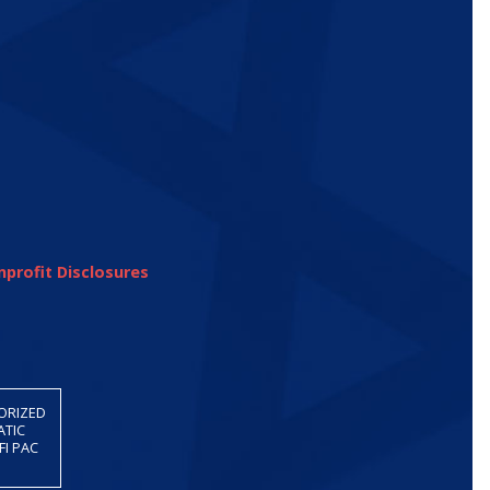
profit Disclosures
HORIZED
ATIC
FI PAC