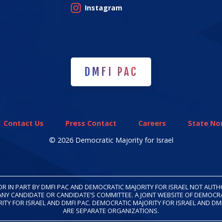
Instagram
DMFI PAC
DMFI PAC
Contact Us
Press Contact
Careers
State Non
© 2026 Democratic Majority for Israel
OR IN PART BY DMFI PAC AND DEMOCRATIC MAJORITY FOR ISRAEL NOT AUT
ANY CANDIDATE OR CANDIDATE’S COMMITTEE. A JOINT WEBSITE OF DEMOCR
ITY FOR ISRAEL AND DMFI PAC. DEMOCRATIC MAJORITY FOR ISRAEL AND DM
ARE SEPARATE ORGANIZATIONS.