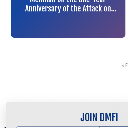
Anniversary of the Attack on
the Tree of Life Synagogue in
Pittsburgh
« 
JOIN DMFI