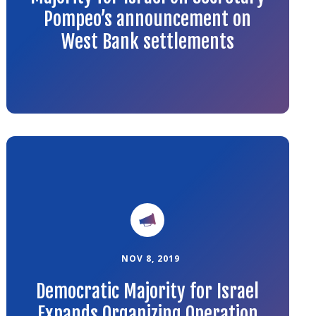
Pompeo’s announcement on
West Bank settlements
Link
to
the
article
NOV 8, 2019
Democratic Majority for Israel
Expands Organizing Operation