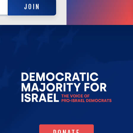
JOIN
Go
to
Democrat
Majority
for
Israel's
Homepag
DONATE