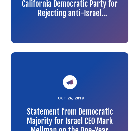
California Democratic Party for
Rejecting anti-Israel
Amendments to the Platform
Link
to
the
article
OCT 26, 2019
Statement from Democratic
Majority for Israel CEO Mark
Mellman on the One-Year