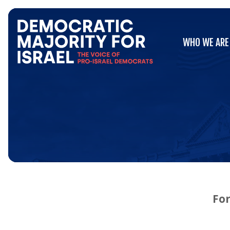
Go
WHO WE ARE
to
WHO WE ARE
Democratic
Majority
for
Israel's
Homepage
For