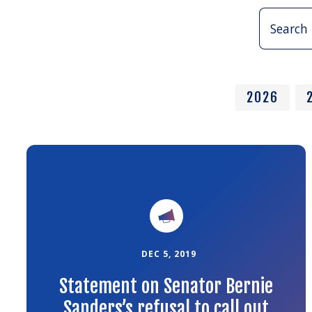
Search
Press
Releases:
2026
Link
to
the
article
DEC 5, 2019
Statement on Senator Bernie
Sanders’s refusal to call out