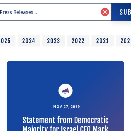
SU
SU
Clear
Search
Input
2025
2024
2023
2022
2021
202
Link
to
the
article
NOV 27, 2019
Statement from Democratic
Majority for Israel CEO Mark