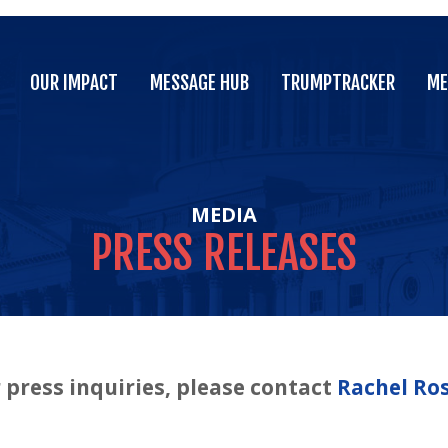
OUR IMPACT
MESSAGE HUB
TRUMPTRACKER
ME
OUR IMPACT
MESSAGE HUB
TRUMPTRACKER
ME
MEDIA
PRESS
RELEASES
 press inquiries, please contact
Rachel Ro