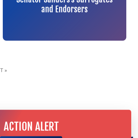
and Endorsers
T »
ACTION ALERT
TAKE ACTION