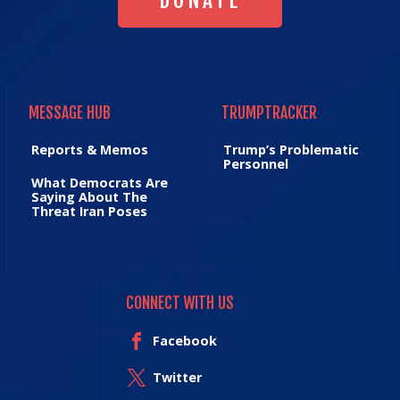
DONATE
MESSAGE HUB
TRUMPTRACKER
MESSAGE HUB
TRUMPTRACKER
Reports & Memos
Trump’s Problematic
Personnel
What Democrats Are
Saying About The
Threat Iran Poses
CONNECT WITH US
Facebook
Twitter