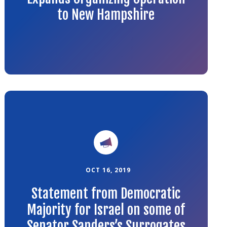
to New Hampshire
Link
to
the
article
OCT 16, 2019
Statement from Democratic
Majority for Israel on some of
Senator Sanders’s Surrogates