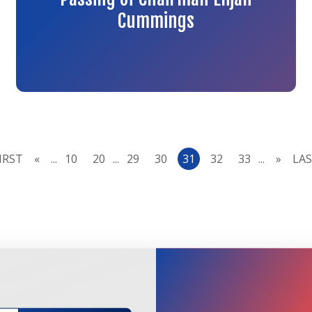
Cummings
FIRST
«
...
10
20
...
29
30
31
32
33
...
»
LAS
JOIN