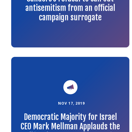
antisemitism from an official
campaign surrogate
Link
to
the
article
NOV 17, 2019
Democratic Majority for Israel
CEO Mark Mellman Applauds the