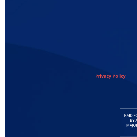
Privacy Policy
PAID F
BY 
MAJOR