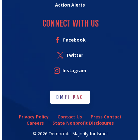
Action Alerts
CONNECT WITH US
Facebook
Twitter
Instagram
DMFI PAC
DMFI PAC
Privacy Policy
Contact Us
Press Contact
Careers
State Nonprofit Disclosures
© 2026 Democratic Majority for Israel