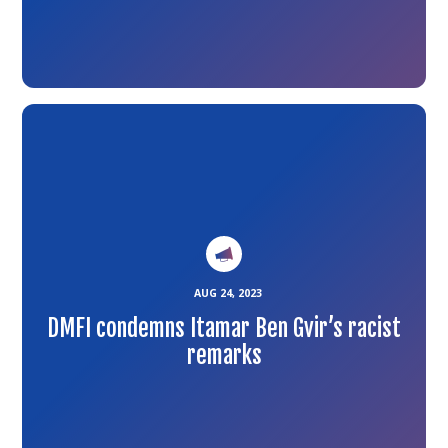
Link
to
the
article
AUG 24, 2023
DMFI condemns Itamar Ben Gvir’s racist
remarks