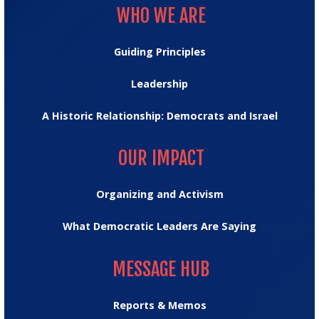
WHO WE ARE
Guiding Principles
Leadership
A Historic Relationship: Democrats and Israel
OUR IMPACT
OUR IMPACT
Organizing and Activism
What Democratic Leaders Are Saying
MESSAGE HUB
MESSAGE HUB
Reports & Memos