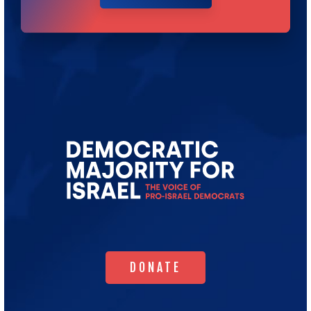
Go
to
Democratic
Majority
for
Israel's
Homepage
DONATE
DONATE
WHO WE ARE