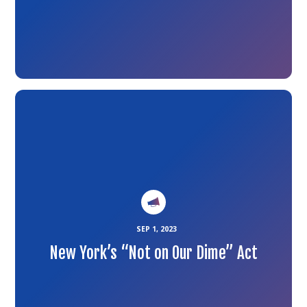
Link
to
the
article
SEP 1, 2023
New York’s “Not on Our Dime” Act