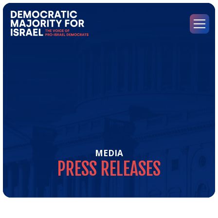
Go
to
Democratic
Menu
Majority
for
Israel's
Homepage
MEDIA
PRESS
RELEASES
Pre
Rel