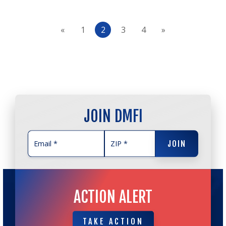
«
1
2
3
4
»
JOIN DMFI
JOIN
JOIN
ACTION ALERT
TAKE ACTION
TAKE ACTION