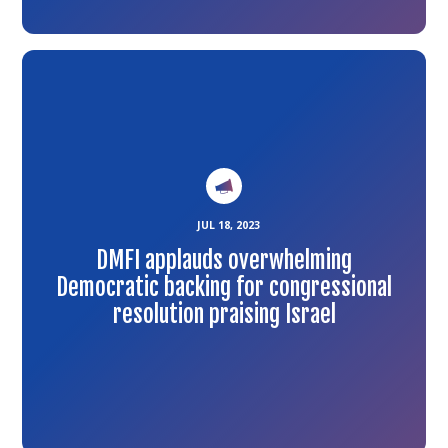
Link
to
the
article
JUL 18, 2023
DMFI applauds overwhelming
Democratic backing for congressional
resolution praising Israel