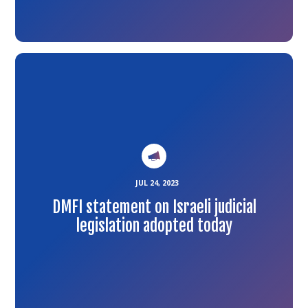
Link
to
the
article
JUL 24, 2023
DMFI statement on Israeli judicial
legislation adopted today