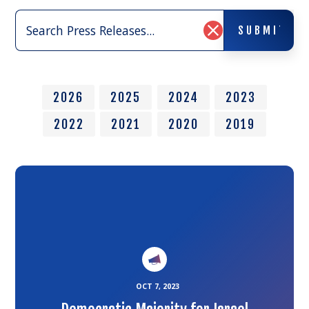
Search
SUBMIT
Press
SUBMIT
Clear
Releases:
Search
Input
2026
2025
2024
2023
2022
2021
2020
2019
Link
to
the
article
OCT 7, 2023