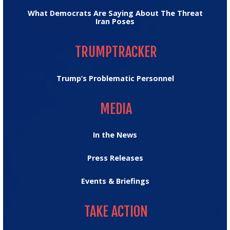
What Democrats Are Saying About The Threat
Iran Poses
TRUMPTRACKER
TRUMPTRACKER
Trump’s Problematic Personnel
MEDIA
MEDIA
In the News
Press Releases
Events & Briefings
TAKE ACTION
TAKE ACTION