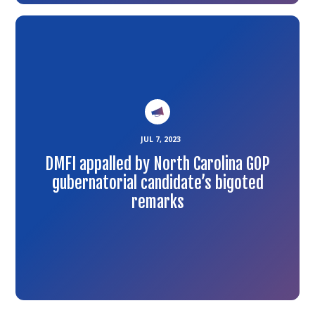
Link
to
the
article
JUL 7, 2023
DMFI appalled by North Carolina GOP
gubernatorial candidate’s bigoted
remarks