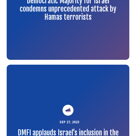
Democratic Majority for Israel
condemns unprecedented attack by
Hamas terrorists
Link
to
the
article
SEP 27, 2023
DMFI applauds Israel’s inclusion in the