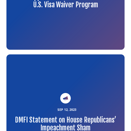
U.S. Visa Waiver Program
Link
to
the
article
SEP 12, 2023
DMFI Statement on House Republicans’
Impeachment Sham