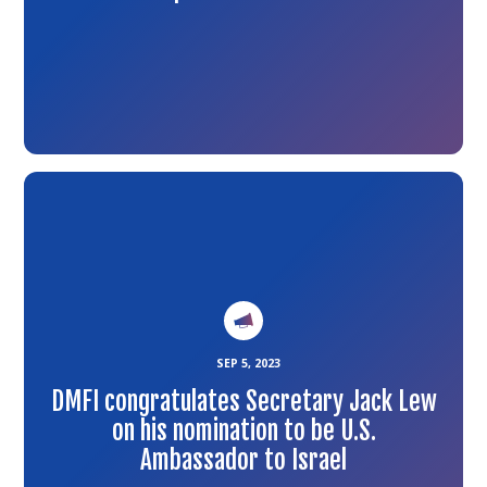
Link
to
the
article
SEP 5, 2023
DMFI congratulates Secretary Jack Lew
on his nomination to be U.S.
Ambassador to Israel